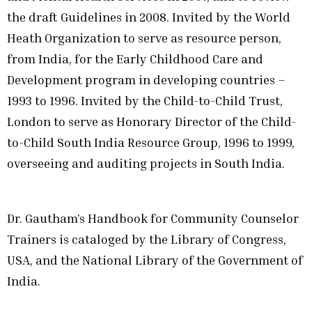
the draft Guidelines in 2008. Invited by the World
Heath Organization to serve as resource person,
from India, for the Early Childhood Care and
Development program in developing countries –
1993 to 1996. Invited by the Child-to-Child Trust,
London to serve as Honorary Director of the Child-
to-Child South India Resource Group, 1996 to 1999,
overseeing and auditing projects in South India.
Dr. Gautham’s Handbook for Community Counselor
Trainers is cataloged by the Library of Congress,
USA, and the National Library of the Government of
India.