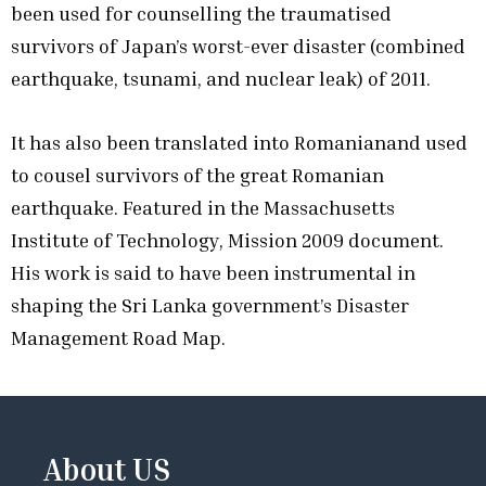
been used for counselling the traumatised
survivors of Japan’s worst-ever disaster (combined
earthquake, tsunami, and nuclear leak) of 2011.
It has also been translated into Romanianand used
to cousel survivors of the great Romanian
earthquake. Featured in the Massachusetts
Institute of Technology, Mission 2009 document.
His work is said to have been instrumental in
shaping the Sri Lanka government’s Disaster
Management Road Map.
About US