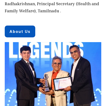
Radhakrishnan, Principal Secretary (Health and
Family Welfare), Tamilnadu .
About Us