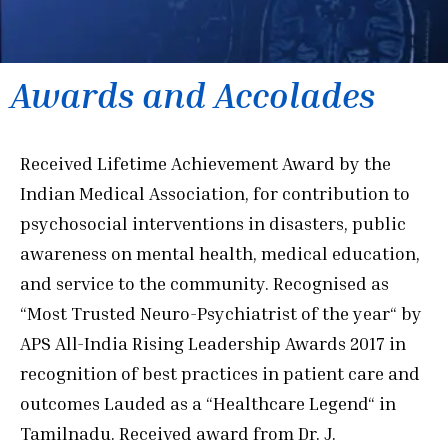
Awards and Accolades
Received Lifetime Achievement Award by the
Indian Medical Association, for contribution to
psychosocial interventions in disasters, public
awareness on mental health, medical education,
and service to the community. Recognised as
“Most Trusted Neuro-Psychiatrist of the year“ by
APS All-India Rising Leadership Awards 2017 in
recognition of best practices in patient care and
outcomes Lauded as a “Healthcare Legend“ in
Tamilnadu. Received award from Dr. J.