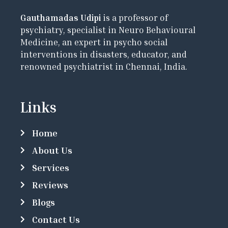
Gauthamadas Udipi
is a professor of
psychiatry, specialist in Neuro Behavioural
Medicine, an expert in psycho social
interventions in disasters, educator, and
renowned psychiatrist in Chennai, India.
Links
Home
About Us
Services
Reviews
Blogs
Contact Us