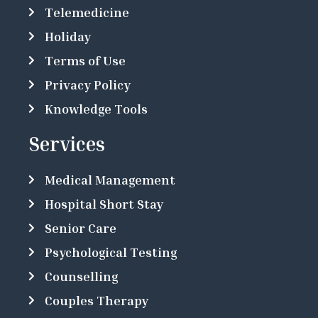
Telemedicine
Holiday
Terms of Use
Privacy Policy
Knowledge Tools
Services
Medical Management
Hospital Short Stay
Senior Care
Psychological Testing
Counselling
Couples Therapy