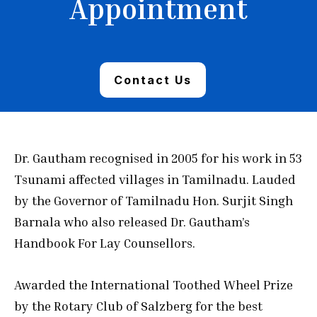
Appointment
Contact Us
Dr. Gautham recognised in 2005 for his work in 53
Tsunami affected villages in Tamilnadu. Lauded
by the Governor of Tamilnadu Hon. Surjit Singh
Barnala who also released Dr. Gautham’s
Handbook For Lay Counsellors.
Awarded the International Toothed Wheel Prize
by the Rotary Club of Salzberg for the best