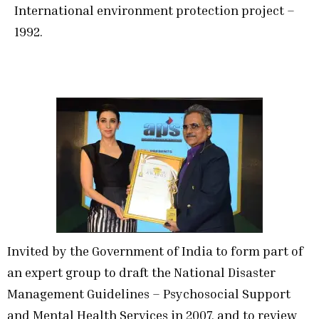
International environment protection project –
1992.
Invited by the Government of India to form part of
an expert group to draft the National Disaster
Management Guidelines – Psychosocial Support
and Mental Health Services in 2007, and to review