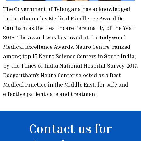
The Government of Telengana has acknowledged
Dr. Gauthamadas Medical Excellence Award Dr.
Gautham as the Healthcare Personality of the Year
2018. The award was bestowed at the Indywood
Medical Excellence Awards. Neuro Centre, ranked
among top 15 Neuro Science Centers in South India,
by the Times of India National Hospital Survey 2017.
Docgautham’s Neuro Center selected as a Best
Medical Practice in the Middle East, for safe and
effective patient care and treatment.
Contact us for