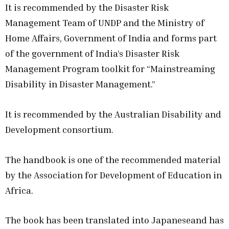
It is recommended by the Disaster Risk
Management Team of UNDP and the Ministry of
Home Affairs, Government of India and forms part
of the government of India’s Disaster Risk
Management Program toolkit for “Mainstreaming
Disability in Disaster Management.”
It is recommended by the Australian Disability and
Development consortium.
The handbook is one of the recommended material
by the Association for Development of Education in
Africa.
The book has been translated into Japaneseand has