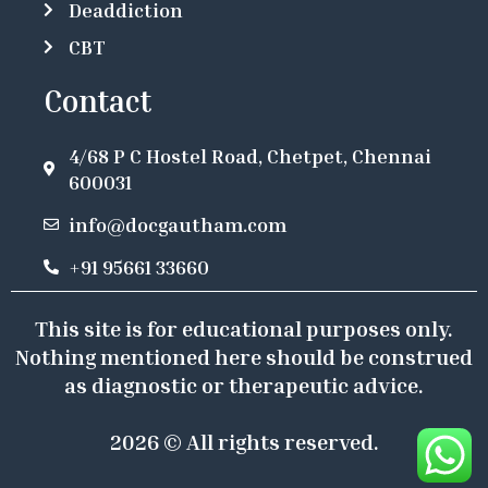
Deaddiction
CBT
Contact
4/68 P C Hostel Road, Chetpet, Chennai
600031
info@docgautham.com
+91 95661 33660
This site is for educational purposes only.
Nothing mentioned here should be construed
as diagnostic or therapeutic advice.
2026 © All rights reserved.