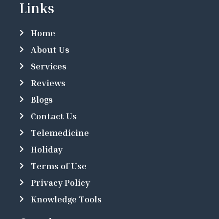
Links
Home
About Us
Services
Reviews
Blogs
Contact Us
Telemedicine
Holiday
Terms of Use
Privacy Policy
Knowledge Tools