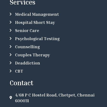
Services
Medical Management
Hospital Short Stay
Senior Care
Psychological Testing
Counselling
Couples Therapy
Deaddiction
CBT
Contact
4/68 P C Hostel Road, Chetpet, Chennai
600031