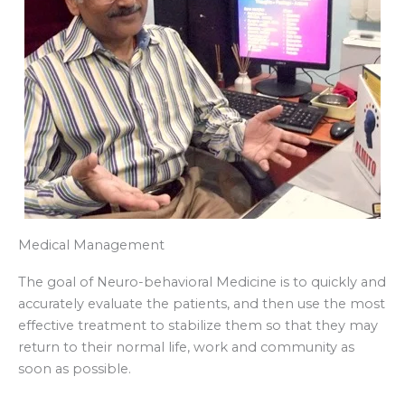
Medical Management
The goal of Neuro-behavioral Medicine is to quickly and
accurately evaluate the patients, and then use the most
effective treatment to stabilize them so that they may
return to their normal life, work and community as
soon as possible.