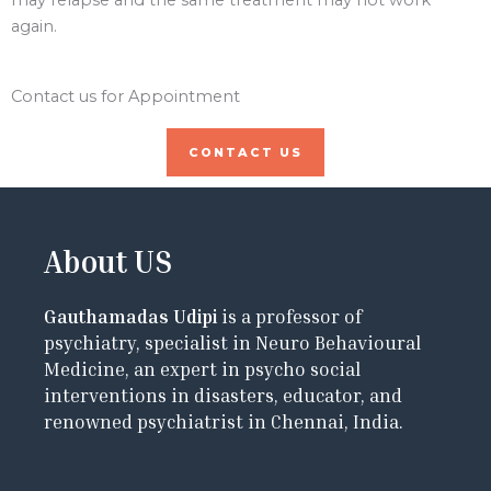
again.
Contact us for Appointment
CONTACT US
About US
Gauthamadas Udipi
is a professor of
psychiatry, specialist in Neuro Behavioural
Medicine, an expert in psycho social
interventions in disasters, educator, and
renowned psychiatrist in Chennai, India.