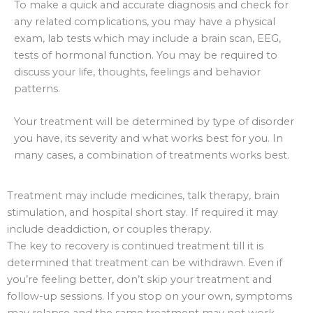
To make a quick and accurate diagnosis and check for
any related complications, you may have a physical
exam, lab tests which may include a brain scan, EEG,
tests of hormonal function. You may be required to
discuss your life, thoughts, feelings and behavior
patterns.
Your treatment will be determined by type of disorder
you have, its severity and what works best for you. In
many cases, a combination of treatments works best.
Treatment may include medicines, talk therapy, brain
stimulation, and hospital short stay. If required it may
include deaddiction, or couples therapy.
The key to recovery is continued treatment till it is
determined that treatment can be withdrawn. Even if
you’re feeling better, don’t skip your treatment and
follow-up sessions. If you stop on your own, symptoms
may relapse and the same treatment may not work