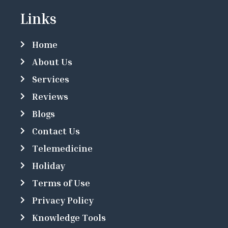
Links
Home
About Us
Services
Reviews
Blogs
Contact Us
Telemedicine
Holiday
Terms of Use
Privacy Policy
Knowledge Tools