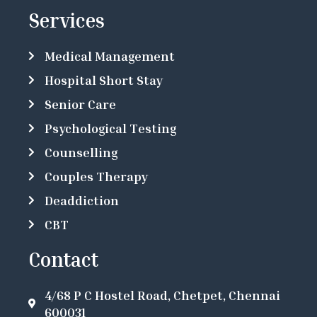
Services
Medical Management
Hospital Short Stay
Senior Care
Psychological Testing
Counselling
Couples Therapy
Deaddiction
CBT
Contact
4/68 P C Hostel Road, Chetpet, Chennai
600031