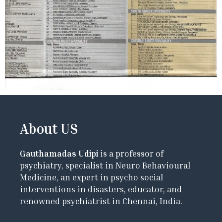
About US
Gauthamadas Udipi
is a professor of
psychiatry, specialist in Neuro Behavioural
Medicine, an expert in psycho social
interventions in disasters, educator, and
renowned psychiatrist in Chennai, India.