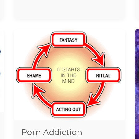
Porn
Addiction
Treatment
In
Chennai
Porn Addiction