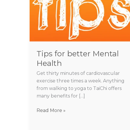
better
Mental
Health
Tips for better Mental
Health
Get thirty minutes of cardiovascular
exercise three times a week. Anything
from walking to yoga to TaiChi offers
many benefits for […]
Read More »