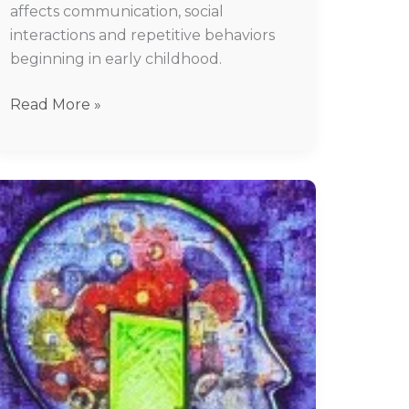
affects communication, social
interactions and repetitive behaviors
beginning in early childhood.
Read More »
Anxiety
Treatment
In
Chennai