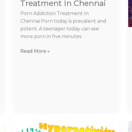
Treatment In Chennai
Porn Addiction Treatment In
Chennai Porn today is prevalent and
potent. A teenager today can see
more porn in five minutes
Read More »
BPAD
treatment