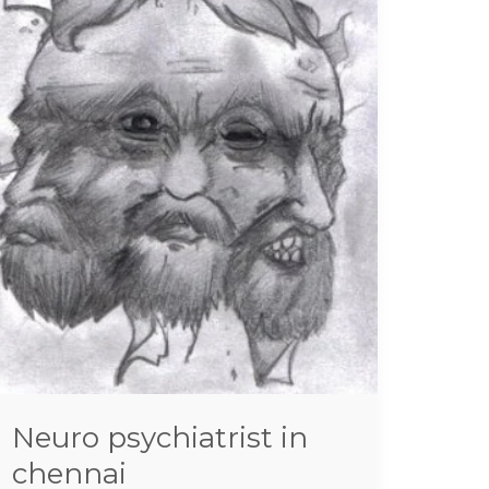
in
chennai
Neuro psychiatrist in
chennai