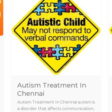
In
Chennai
Autism Treatment In
Chennai
Autism Treatment In Chennai autism is
a disorder that affects communication,