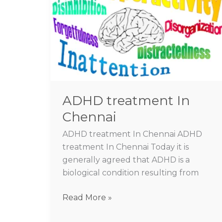
In
Chennai
ADHD treatment In
Chennai
ADHD treatment In Chennai ADHD
treatment In Chennai Today it is
generally agreed that ADHD is a
biological condition resulting from
Read More »