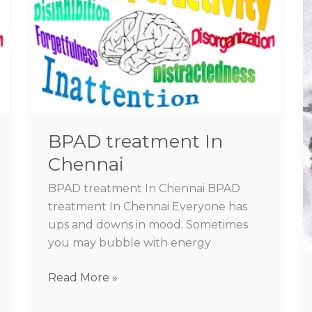
In
Chennai
BPAD treatment In
Chennai
BPAD treatment In Chennai BPAD
treatment In Chennai Everyone has
ups and downs in mood. Sometimes
you may bubble with energy
Read More »