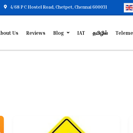
4/68 P C Hostel Road, Chetpet, Chennai 600031
bout Us
Reviews
Blog
IAT
தமிழில்
Teleme
Autism
Treatment