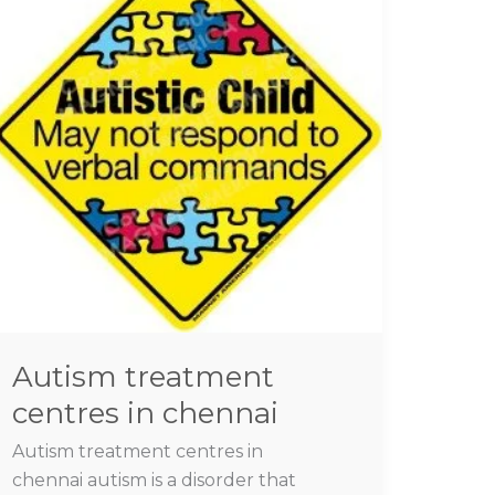
centres
in
chennai
Autism treatment
centres in chennai
Autism treatment centres in
chennai autism is a disorder that