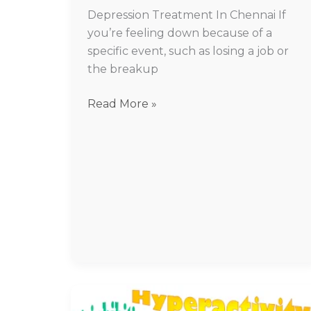
Depression Treatment In Chennai If
you’re feeling down because of a
specific event, such as losing a job or
the breakup
Read More »
ADHD
treatment