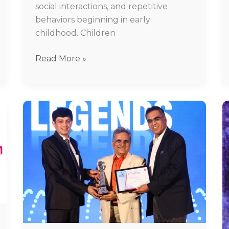
social interactions, and repetitive
behaviors beginning in early
childhood. Children
Read More »
Best
Psychiatrist
in
Chennai