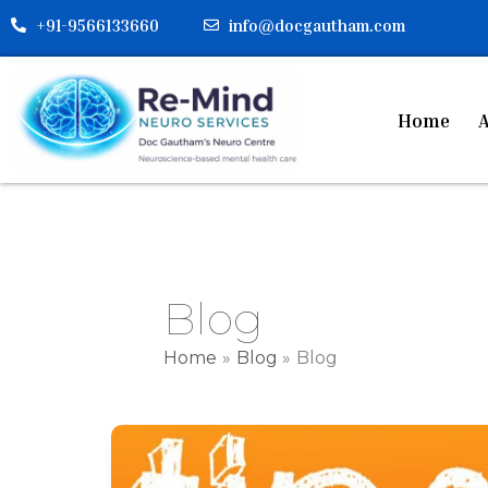
Skip
+91-9566133660
info@docgautham.com
to
content
Home
A
Blog
Home
Blog
Blog
Tips
for