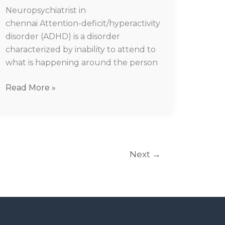
Neuropsychiatrist in
chennai Attention-deficit/hyperactivity
disorder (ADHD) is a disorder
characterized by inability to attend to
what is happening around the person
Read More »
Next
→