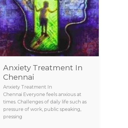
Anxiety Treatment In
Chennai
Anxiety Treatment In
Chennai Everyone feels anxious at
times. Challenges of daily life such as
pressure of work, public speaking,
pressing