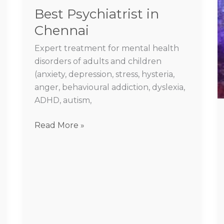
Best Psychiatrist in
Chennai
Expert treatment for mental health
disorders of adults and children
(anxiety, depression, stress, hysteria,
anger, behavioural addiction, dyslexia,
ADHD, autism,
Read More »