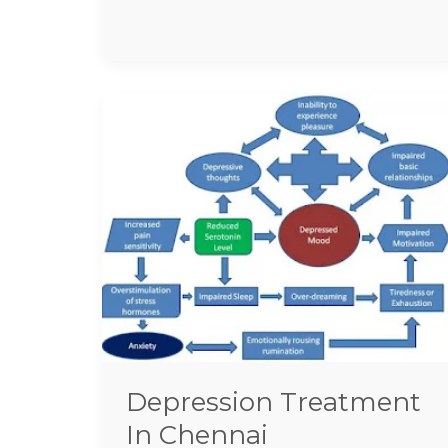
Depression
Treatment
In
Chennai
Depression Treatment
In Chennai