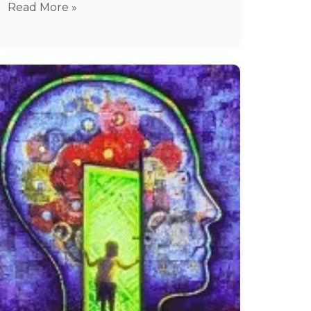
Read More »
Hysteria
treatment
In
Chennai