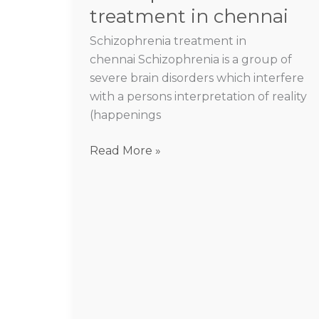
treatment in chennai
Schizophrenia treatment in
chennai Schizophrenia is a group of
severe brain disorders which interfere
with a persons interpretation of reality
(happenings
Read More »