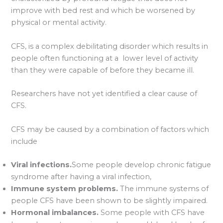
improve with bed rest and which be worsened by
physical or mental activity.
CFS, is a complex debilitating disorder which results in
people often functioning at a lower level of activity
than they were capable of before they became ill.
Researchers have not yet identified a clear cause of
CFS.
CFS may be caused by a combination of factors which
include
Viral infections.
Some people develop chronic fatigue
syndrome after having a viral infection,
Immune system problems.
The immune systems of
people CFS have been shown to be slightly impaired.
Hormonal imbalances.
Some people with CFS have