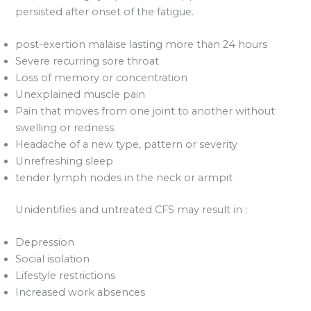
persisted after onset of the fatigue.
post-exertion malaise lasting more than 24 hours
Severe recurring sore throat
Loss of memory or concentration
Unexplained muscle pain
Pain that moves from one joint to another without
swelling or redness
Headache of a new type, pattern or severity
Unrefreshing sleep
tender lymph nodes in the neck or armpit
Unidentifies and untreated CFS may result in :
Depression
Social isolation
Lifestyle restrictions
Increased work absences