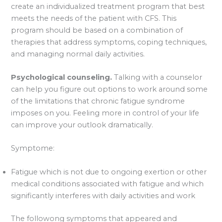
create an individualized treatment program that best
meets the needs of the patient with CFS. This
program should be based on a combination of
therapies that address symptoms, coping techniques,
and managing normal daily activities.
Psychological counseling.
Talking with a counselor
can help you figure out options to work around some
of the limitations that chronic fatigue syndrome
imposes on you. Feeling more in control of your life
can improve your outlook dramatically.
Symptome:
Fatigue which is not due to ongoing exertion or other
medical conditions associated with fatigue and which
significantly interferes with daily activities and work
The followong symptoms that appeared and