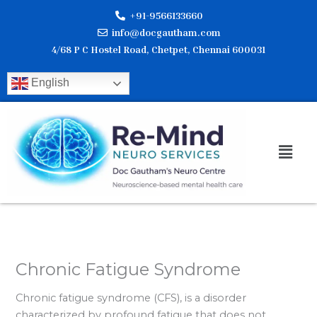
Skip
+91-9566133660
to
info@docgautham.com
content
4/68 P C Hostel Road, Chetpet, Chennai 600031
English
Men
Chronic Fatigue Syndrome
Chronic fatigue syndrome (CFS), is a disorder
characterized by profound fatigue that does not