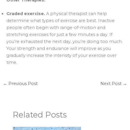
Graded exercise.
A physical therapist can help
determine what types of exercise are best. Inactive
people often begin with range-of-motion and
stretching exercises for just a few minutes a day. If
you’re exhausted the next day, you’re doing too much.
Your strength and endurance will improve as you
gradually increase the intensity of your exercise over
time.
←
Previous Post
Next Post
→
Related Posts