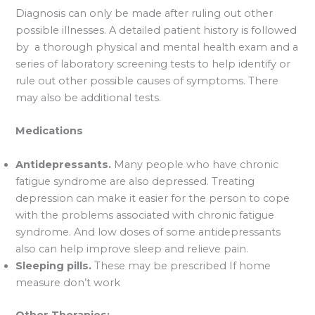
Diagnosis can only be made after ruling out other
possible illnesses. A detailed patient history is followed
by a thorough physical and mental health exam and a
series of laboratory screening tests to help identify or
rule out other possible causes of symptoms. There
may also be additional tests.
Medications
Antidepressants.
Many people who have chronic
fatigue syndrome are also depressed. Treating
depression can make it easier for the person to cope
with the problems associated with chronic fatigue
syndrome. And low doses of some antidepressants
also can help improve sleep and relieve pain.
Sleeping pills.
These may be prescribed If home
measure don’t work
Other Therapies: