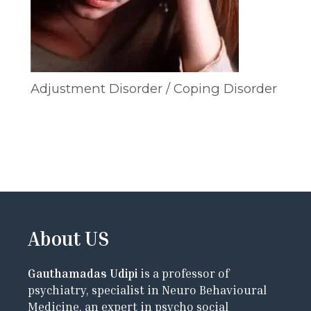
Adjustment Disorder / Coping Disorder
About US
Gauthamadas Udipi
is a professor of
psychiatry, specialist in Neuro Behavioural
Medicine, an expert in psycho social