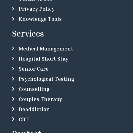
Privacy Policy
Knowledge Tools
Services
Medical Management
Hospital Short Stay
Senior Care
Psychological Testing
Counselling
Couples Therapy
Deaddiction
CBT