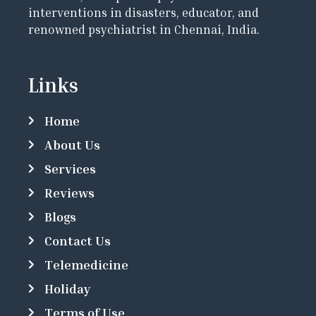
interventions in disasters, educator, and
renowned psychiatrist in Chennai, India.
Links
Home
About Us
Services
Reviews
Blogs
Contact Us
Telemedicine
Holiday
Terms of Use