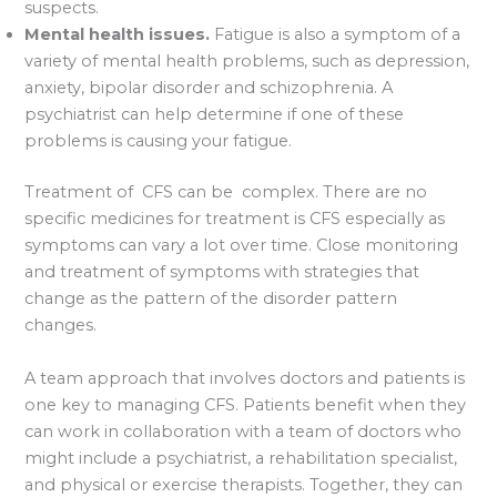
suspects.
Mental health issues.
Fatigue is also a symptom of a
variety of mental health problems, such as depression,
anxiety, bipolar disorder and schizophrenia. A
psychiatrist can help determine if one of these
problems is causing your fatigue.
Treatment of CFS can be complex. There are no
specific medicines for treatment is CFS especially as
symptoms can vary a lot over time. Close monitoring
and treatment of symptoms with strategies that
change as the pattern of the disorder pattern
changes.
A team approach that involves doctors and patients is
one key to managing CFS. Patients benefit when they
can work in collaboration with a team of doctors who
might include a psychiatrist, a rehabilitation specialist,
and physical or exercise therapists. Together, they can