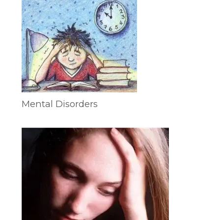
Mental Disorders