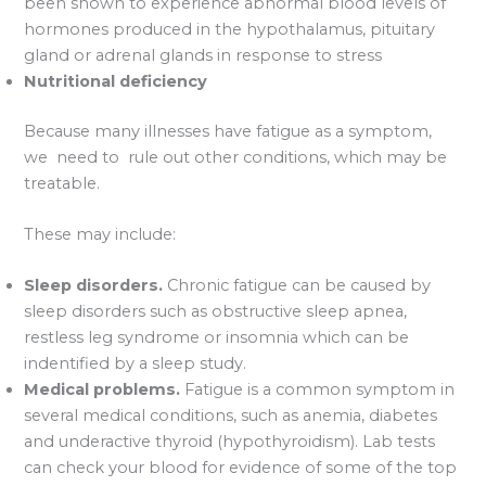
been shown to experience abnormal blood levels of
hormones produced in the hypothalamus, pituitary
gland or adrenal glands in response to stress
Nutritional deficiency
Because many illnesses have fatigue as a symptom,
we need to rule out other conditions, which may be
treatable.
These may include:
Sleep disorders.
Chronic fatigue can be caused by
sleep disorders such as obstructive sleep apnea,
restless leg syndrome or insomnia which can be
indentified by a sleep study.
Medical problems.
Fatigue is a common symptom in
several medical conditions, such as anemia, diabetes
and underactive thyroid (hypothyroidism). Lab tests
can check your blood for evidence of some of the top