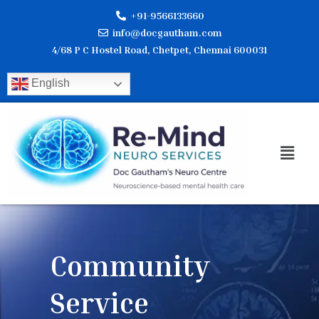
Skip
+91-9566133660
to
info@docgautham.com
content
4/68 P C Hostel Road, Chetpet, Chennai 600031
English
Men
Community
Service