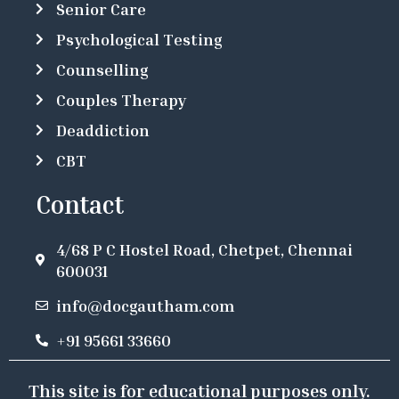
Senior Care
Psychological Testing
Counselling
Couples Therapy
Deaddiction
CBT
Contact
4/68 P C Hostel Road, Chetpet, Chennai
600031
info@docgautham.com
+91 95661 33660
This site is for educational purposes only.