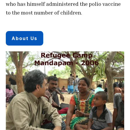
who has himself administered the polio vaccine
to the most number of children.
About Us