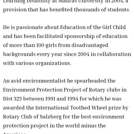
Learning Disability at Madras University in 2004, a
provision that has benefited thousands of students.
He is passionate about Education of the Girl Child
and has been facilitated sponsorship of education
of more than 100 girls from disadvantaged
backgrounds every year since 2004 in collaboration
with various organizations.
An avid environmentalist he spearheaded the
Environment Protection Project of Rotary clubs in
Dist 323 between 1991 and 1994 for which he was
awarded the International Toothed Wheel prize by
Rotary Club of Salzberg for the best environment
protection project in the world minus the