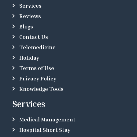
Services
Reviews
Blogs
Contact Us
Telemedicine
Holiday
Terms of Use
Privacy Policy
Knowledge Tools
Services
Medical Management
Hospital Short Stay