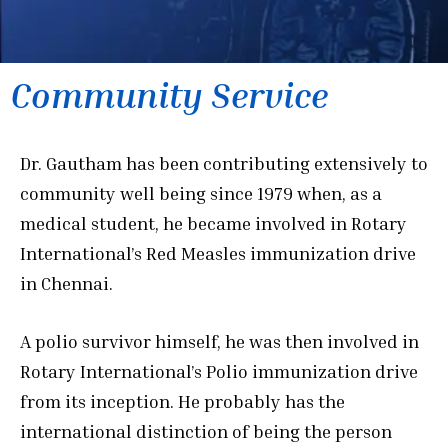
Community Service
Dr. Gautham has been contributing extensively to
community well being since 1979 when, as a
medical student, he became involved in Rotary
International’s Red Measles immunization drive
in Chennai.
A polio survivor himself, he was then involved in
Rotary International’s Polio immunization drive
from its inception. He probably has the
international distinction of being the person