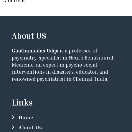
Americas.
About US
Gauthamadas Udipi
is a professor of
psychiatry, specialist in Neuro Behavioural
Medicine, an expert in psycho social
interventions in disasters, educator, and
renowned psychiatrist in Chennai, India.
Links
Home
About Us