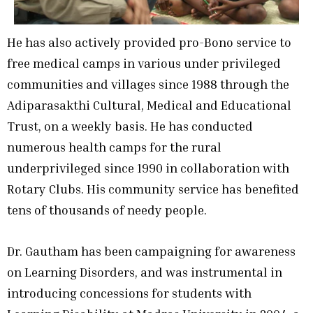
He has also actively provided pro-Bono service to
free medical camps in various under privileged
communities and villages since 1988 through the
Adiparasakthi Cultural, Medical and Educational
Trust, on a weekly basis. He has conducted
numerous health camps for the rural
underprivileged since 1990 in collaboration with
Rotary Clubs. His community service has benefited
tens of thousands of needy people.
Dr. Gautham has been campaigning for awareness
on Learning Disorders, and was instrumental in
introducing concessions for students with