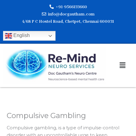
Skip
+91-9566133660
to
info@docgautham.com
content
4/68 P C Hostel Road, Chetpet, Chennai 600031
English
Men
Compulsive Gambling
Compulsive gambling, is a type of impulse-control
disorder with an uncontrollable urge to keep