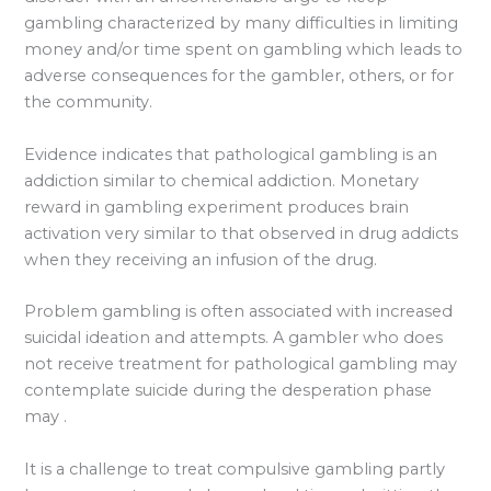
gambling characterized by many difficulties in limiting
money and/or time spent on gambling which leads to
adverse consequences for the gambler, others, or for
the community.
Evidence indicates that pathological gambling is an
addiction similar to chemical addiction. Monetary
reward in gambling experiment produces brain
activation very similar to that observed in drug addicts
when they receiving an infusion of the drug.
Problem gambling is often associated with increased
suicidal ideation and attempts. A gambler who does
not receive treatment for pathological gambling may
contemplate suicide during the desperation phase
may .
It is a challenge to treat compulsive gambling partly