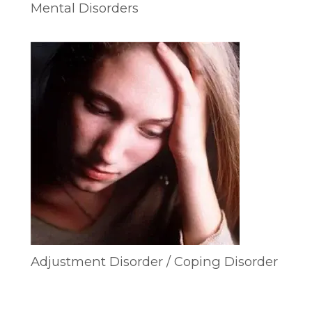
Mental Disorders
Adjustment Disorder / Coping Disorder