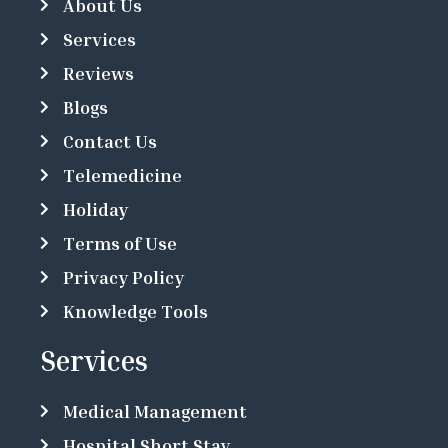
About Us
Services
Reviews
Blogs
Contact Us
Telemedicine
Holiday
Terms of Use
Privacy Policy
Knowledge Tools
Services
Medical Management
Hospital Short Stay