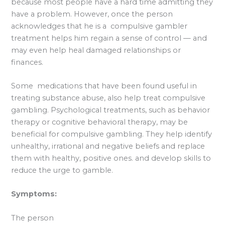
because most people have a hard time admitting they
have a problem. However, once the person
acknowledges that he is a compulsive gambler
treatment helps him regain a sense of control — and
may even help heal damaged relationships or
finances.
Some medications that have been found useful in
treating substance abuse, also help treat compulsive
gambling. Psychological treatments, such as behavior
therapy or cognitive behavioral therapy, may be
beneficial for compulsive gambling. They help identify
unhealthy, irrational and negative beliefs and replace
them with healthy, positive ones. and develop skills to
reduce the urge to gamble.
Symptoms:
The person