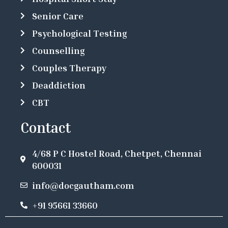
Senior Care
Psychological Testing
Counselling
Couples Therapy
Deaddiction
CBT
Contact
4/68 P C Hostel Road, Chetpet, Chennai
600031
info@docgautham.com
+91 95661 33660