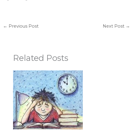
←
Previous Post
Next Post
→
Related Posts