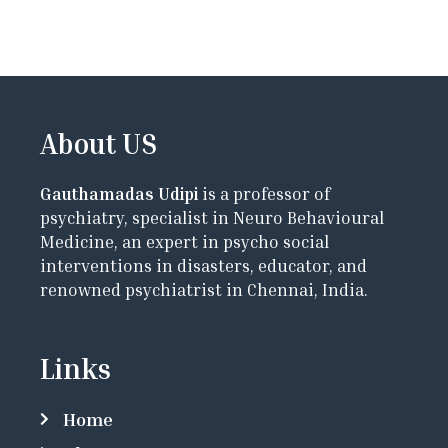
About US
Gauthamadas Udipi
is a professor of
psychiatry, specialist in Neuro Behavioural
Medicine, an expert in psycho social
interventions in disasters, educator, and
renowned psychiatrist in Chennai, India.
Links
Home