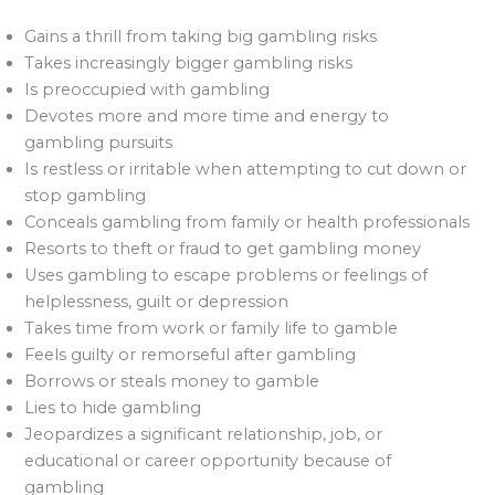
Gains a thrill from taking big gambling risks
Takes increasingly bigger gambling risks
Is preoccupied with gambling
Devotes more and more time and energy to
gambling pursuits
Is restless or irritable when attempting to cut down or
stop gambling
Conceals gambling from family or health professionals
Resorts to theft or fraud to get gambling money
Uses gambling to escape problems or feelings of
helplessness, guilt or depression
Takes time from work or family life to gamble
Feels guilty or remorseful after gambling
Borrows or steals money to gamble
Lies to hide gambling
Jeopardizes a significant relationship, job, or
educational or career opportunity because of
gambling