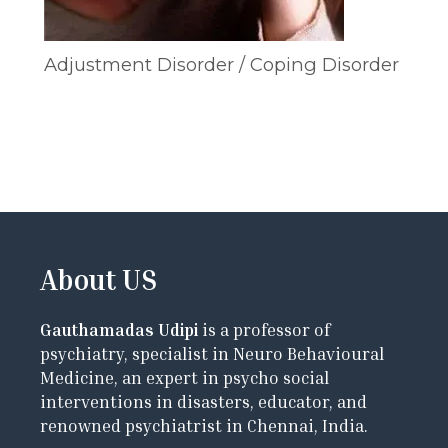
Adjustment Disorder / Coping Disorder
About US
Gauthamadas Udipi
is a professor of
psychiatry, specialist in Neuro Behavioural
Medicine, an expert in psycho social
interventions in disasters, educator, and
renowned psychiatrist in Chennai, India.