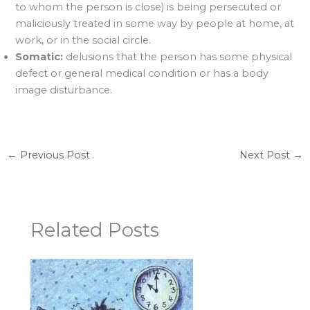
to whom the person is close) is being persecuted or
maliciously treated in some way by people at home, at
work, or in the social circle.
Somatic:
delusions that the person has some physical
defect or general medical condition or has a body
image disturbance.
←
Previous Post
Next Post
→
Related Posts