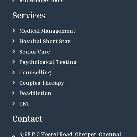
Services
Medical Management
Hospital Short Stay
Senior Care
Psychological Testing
Counselling
Couples Therapy
Deaddiction
CBT
Contact
4/68 P C Hostel Road, Chetpet, Chennai