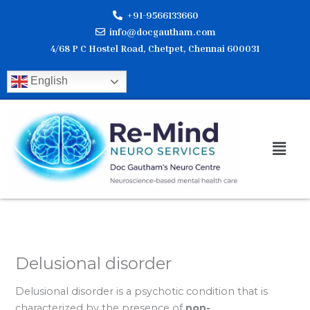
Skip
+91-9566133660
to
info@docgautham.com
content
4/68 P C Hostel Road, Chetpet, Chennai 600031
English
Men
Delusional disorder
Delusional disorder is a psychotic condition that is
characterized by the presence of
non-