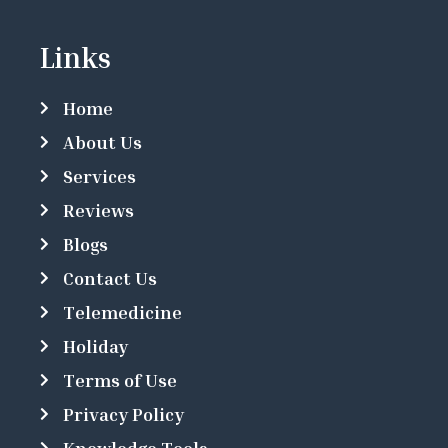
Links
Home
About Us
Services
Reviews
Blogs
Contact Us
Telemedicine
Holiday
Terms of Use
Privacy Policy
Knowledge Tools