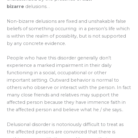
bizarre
delusions. .
Non-bizarre delusions are fixed and unshakable false
beliefs of something occurring in a person’s life which
is within the realm of possiblity, but is not supported
by any concrete evidence.
People who have this disorder generally don’t
experience a marked impairment in their daily
functioning in a social, occupational or other
important setting. Outward behavior is normal to
others who observe or interact with the person. In fact
many close friends and relatives may support the
affected person because they have immence faith in
the affected person and believe what he / she says..
Delusional disorder is notoriously difficult to treat as
the affected persons are convinced that there is