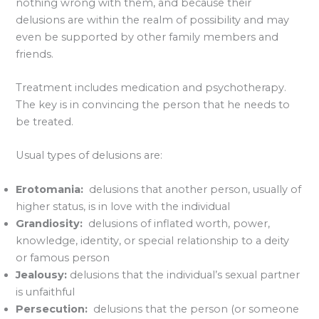
nothing wrong with them, and because their
delusions are within the realm of possibility and may
even be supported by other family members and
friends.
Treatment includes medication and psychotherapy.
The key is in convincing the person that he needs to
be treated.
Usual types of delusions are:
Erotomania:
delusions that another person, usually of
higher status, is in love with the individual
Grandiosity:
delusions of inflated worth, power,
knowledge, identity, or special relationship to a deity
or famous person
Jealousy:
delusions that the individual’s sexual partner
is unfaithful
Persecution:
delusions that the person (or someone