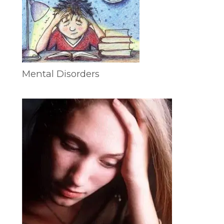
Mental Disorders