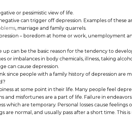
gative or pessimistic view of life.
negative can trigger off depression. Examples of these are
oblems
, marriage and family quarrels.
pression – boredom at home or work, unemployment and
 up can be the basic reason for the tendency to develo
es or imbalances in body chemicals, illness, taking alcoho
 age can cause depression.
nk since people with a family history of depression are mo
ed?
ess at some point in their life. Many people feel depr
 and misfortunes are a part of life. Failure in endeavor
ss which are temporary. Personal losses cause feelings 
gs are normal, and usually pass after a short time. This i