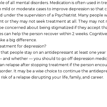
le of all mental disorders. Medication is often used in t
ven mild or moderate cases to improve depression so that c
 under the supervision of a Psychiatrist. Many people 
nt or they may not seek treatment at all. They may not r
y be concerned about being stigmatized if they accept th
nes can help the person recover within 2 weeks. Cogniti
ke a big difference.
reatment for depression?
that people stay on an antidepressant at least one year 
 and whether — you should to go off depression medicat
n relapse after stopping treatment if the person encounte
 Disorder. It may be a wise choice to continue the antide
risk of a relapse disrupting your life, family, and career.