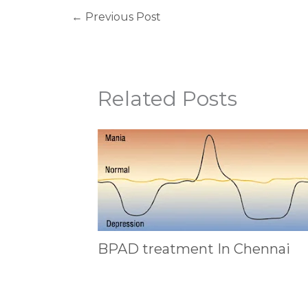
←
Previous Post
Related Posts
BPAD treatment In Chennai