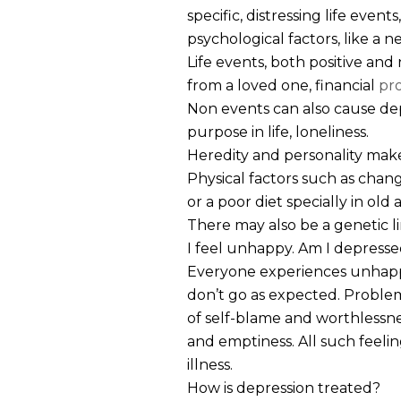
specific, distressing life events,
psychological factors, like a ne
Life events, both positive and 
from a loved one, financial
pr
Non events can also cause de
purpose in life, loneliness.
Heredity and personality make
Physical factors such as chang
or a poor diet specially in old
There may also be a genetic li
I feel unhappy. Am I depress
Everyone experiences unhappin
don’t go as expected. Problems
of self-blame and worthlessne
and emptiness. All such feelin
illness.
How is depression treated?