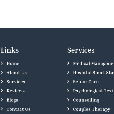
Links
Services
Home
Medical Managem
About Us
Hospital Short Sta
Services
Senior Care
Reviews
Psychological Test
Blogs
Counselling
Contact Us
Couples Therapy