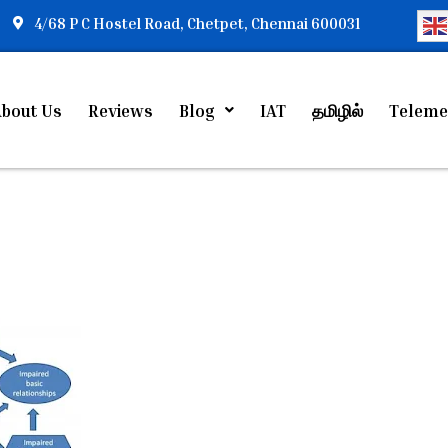
4/68 P C Hostel Road, Chetpet, Chennai 600031
bout Us
Reviews
Blog
IAT
தமிழில்
Teleme