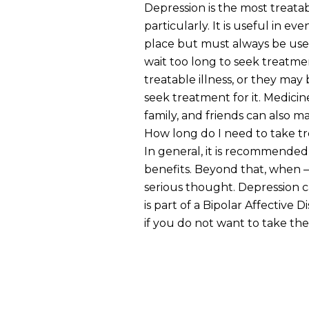
Depression is the most treatab
particularly. It is useful in e
place but must always be used
wait too long to seek treatme
treatable illness, or they ma
seek treatment for it. Medici
family, and friends can also ma
How long do I need to take t
In general, it is recommended 
benefits. Beyond that, when —
serious thought. Depression ca
is part of a Bipolar Affective
if you do not want to take the 