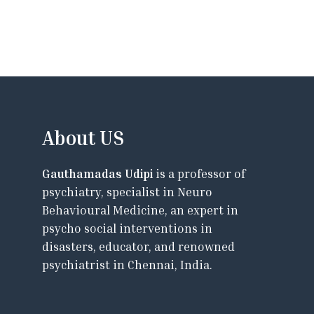
About US
Gauthamadas Udipi
is a professor of
psychiatry, specialist in Neuro
Behavioural Medicine, an expert in
psycho social interventions in
disasters, educator, and renowned
psychiatrist in Chennai, India.