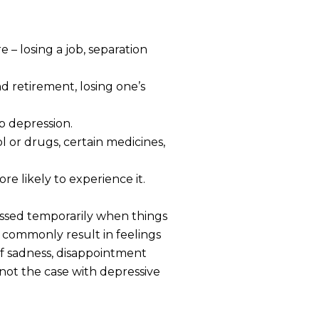
 – losing a job, separation
 retirement, losing one’s
p depression.
l or drugs, certain medicines,
re likely to experience it.
essed temporarily when things
s commonly result in feelings
of sadness, disappointment
s not the case with depressive