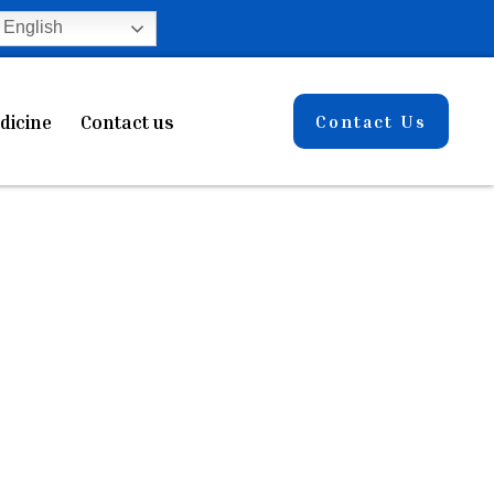
English
dicine
Contact us
Contact Us