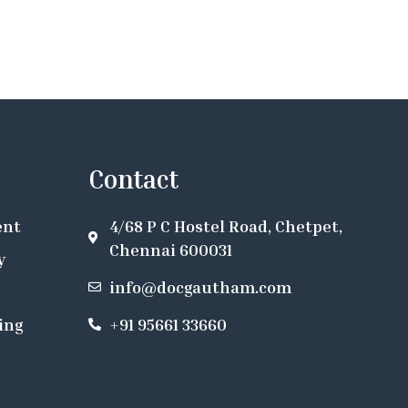
Contact
ent
4/68 P C Hostel Road, Chetpet,
Chennai 600031
y
info@docgautham.com
ing
+91 95661 33660