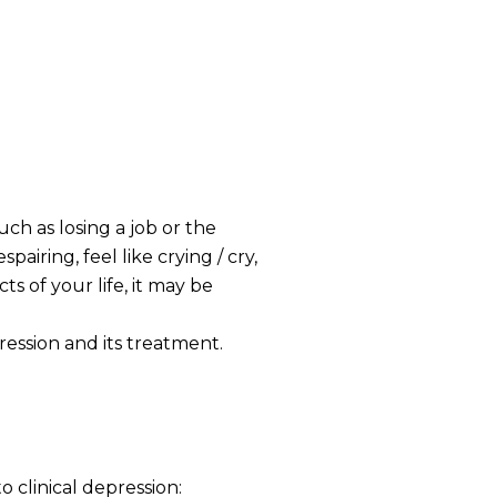
uch as losing a job or the
airing, feel like crying / cry,
s of your life, it may be
ression and its treatment.
 clinical depression: