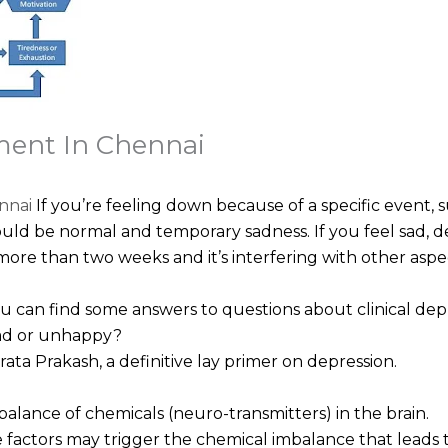
ment In Chennai
nnai
If you’re feeling down because of a specific event, s
ould be normal and temporary sadness. If you feel sad, desp
more than two weeks and it’s interfering with other aspect
ou can find some answers to questions about clinical dep
sad or unhappy?
a Prakash, a definitive lay primer on depression.
alance of chemicals (neuro-transmitters) in the brain.
factors may trigger the chemical imbalance that leads to