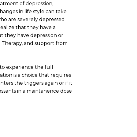
reatment of depression,
hanges in life style can take
who are severely depressed
ealize that they have a
at they have depression or
ve Therapy, and support from
to experience the full
ion is a choice that requires
rs the triggers again or if it
pressants in a maintanence dose