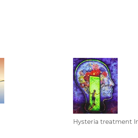
Hysteria treatment I