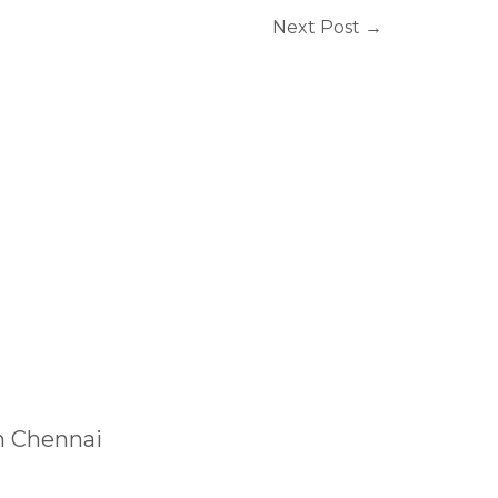
Next Post
→
n Chennai