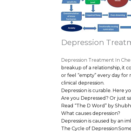
Depression Treat
Depression Treatment
In Che
breakup of a relationship, it c
or feel “empty” every day for 
clinical depression.
Depression is curable. Here y
Are you Depressed? Or just 
Read “The D Word” by Shubhrat
What causes depression?
Depression is caused by an imb
The Cycle of Depression:Some 