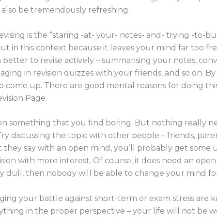
n also be tremendously refreshing.
vising is the “staring -at- your- notes- and- trying -to-
ut in this context because it leaves your mind far too fre
better to revise actively – summarising your notes, conv
ging in revision quizzes with your friends, and so on. By
o come up. There are good mental reasons for doing this 
evision Page.
 on something that you find boring. But nothing really ne
. Try discussing the topic with other people – friends, par
hat they say with an open mind, you’ll probably get some u
sion with more interest. Of course, it does need an open 
ly dull, then nobody will be able to change your mind fo
aging your battle against short-term or exam stress are
ything in the proper perspective – your life will not be w