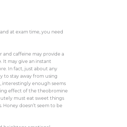
, and at exam time, you need
r and caffeine may provide a
. It may give an instant
e. In fact, just about any
Try to stay away from using
e, interestingly enough seems
lming effect of the theobromine
olutely must eat sweet things
s. Honey doesn’t seem to be