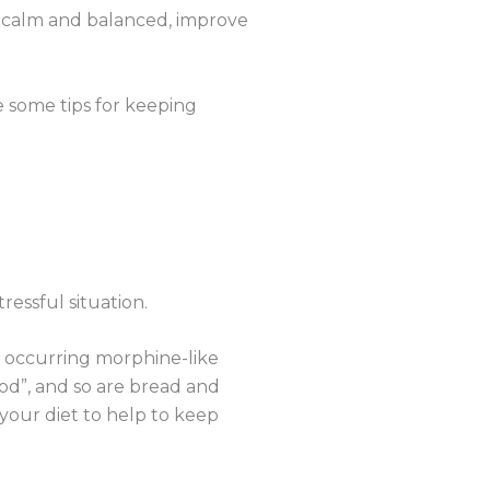
ng calm and balanced, improve
re some tips for keeping
essful situation.
y occurring morphine-like
od”, and so are bread and
your diet to help to keep