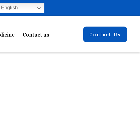
English
dicine
Contact us
Contact Us