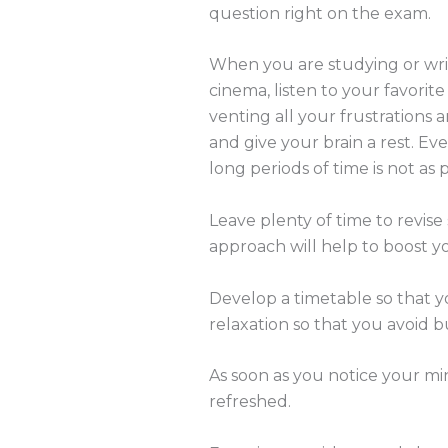
question right on the exam.
When you are studying or writ
cinema, listen to your favorite
venting all your frustrations a
and give your brain a rest. Ev
long periods of time is not as
Leave plenty of time to revise
approach will help to boost 
Develop a timetable so that y
relaxation so that you avoid b
As soon as you notice your min
refreshed.