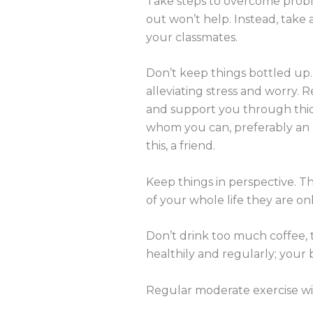
Take steps to overcome proble
out won’t help. Instead, take
your classmates.
Don’t keep things bottled up.
alleviating stress and worry.
and support you through thick
whom you can, preferably an el
this, a friend.
Keep things in perspective. T
of your whole life they are onl
Don’t drink too much coffee, t
healthily and regularly; your b
Regular moderate exercise wil