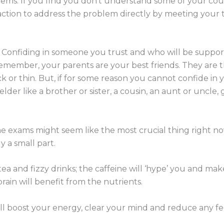
ms. If you find you don’t understand some of your cour
 action to address the problem directly by meeting your
 Confiding in someone you trust and who will be supporti
 Remember, your parents are your best friends. They are 
 or thin. But, if for some reason you cannot confide in 
der like a brother or sister, a cousin, an aunt or uncle, 
he exams might seem like the most crucial thing right n
y a small part.
ea and fizzy drinks; the caffeine will ‘hype’ you and make
rain will benefit from the nutrients.
l boost your energy, clear your mind and reduce any feel