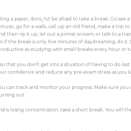
ing a paper, donï¿½t be afraid to take a break. Go see a
 music, go for a walk, call up an old friend, make a trip to
nd then rip it up, let out a primal scream, or talk to a tr
en if the break is only five minutes of daydreaming, do it
 productive as studying with small breaks every hour or t
 so that you don’t get into a situation of having to do la
your confidence and reduce any pre-exam stress as you 
ou can track and monitor your progress. Make sure you 
urning out.
d is losing concentration, take a short break. You will t