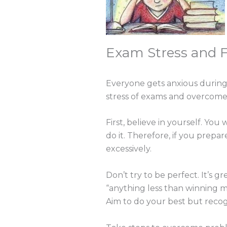
Exam Stress and 
Everyone gets anxious during 
stress of exams and overcome
First, believe in yourself. You
do it. Therefore, if you prepa
excessively.
Don’t try to be perfect. It’s g
“anything less than winning me
Aim to do your best but recogn