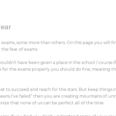
Fear
exams, some more than others. On this page you will fin
 the fear of exams
 wouldn’t have been given a place in the school / course if
re for the exams properly you should do fine, meaning th
reat to succeed and reach for the stars. But keep things i
ans I’ve failed” then you are creating mountains of unne
ize that none of us can be perfect all of the time.