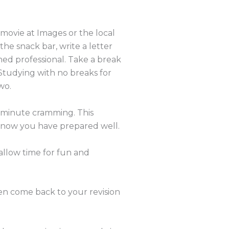
 movie at Images or the local
 the snack bar, write a letter
ained professional. Take a break
. Studying with no breaks for
wo.
st minute cramming. This
know you have prepared well.
allow time for fun and
hen come back to your revision