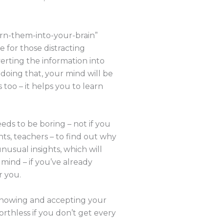
burn-them-into-your-brain”
e for those distracting
erting the information into
 doing that, your mind will be
too – it helps you to learn
eds to be boring – not if you
ents, teachers – to find out why
nusual insights, which will
mind – if you’ve already
r you.
 knowing and accepting your
orthless if you don’t get every