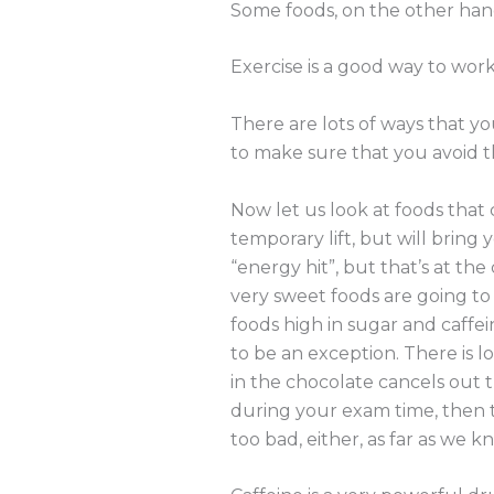
Some foods, on the other hand
Exercise is a good way to work
There are lots of ways that y
to make sure that you avoid t
Now let us look at foods that
temporary lift, but will bring
“energy hit”, but that’s at th
very sweet foods are going to 
foods high in sugar and caffe
to be an exception. There is l
in the chocolate cancels out 
during your exam time, then t
too bad, either, as far as we k