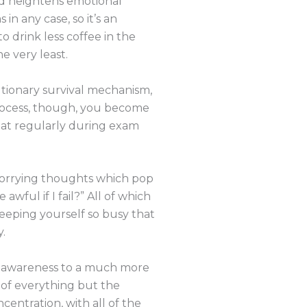
nd heightens emotional
n any case, so it’s an
o drink less coffee in the
e very least.
olutionary survival mechanism,
process, though, you become
 eat regularly during exam
 worrying thoughts which pop
 awful if I fail?” All of which
keeping yourself so busy that
.
our awareness to a much more
 of everything but the
entration, with all of the