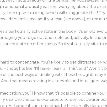
rug, which acts directly on the central nervous system a
h emotional arousal just from worrying about the exams i
r system up with a drug, which will exaggerate that! Try t
– drink milk instead, if you can (see above), or tea at th
tes a particularly active state in the body. It’s an old ev
uraging you to go out and seek food, actively. In the 
o concentrate on other things. So it’s absolutely vital to
s hard to concentrate. You’re likely to get distracted by
– thoughts like “I’ll never learn all this”, and “Won’t it be
ne of the best ways of dealing with these thoughts is by 
. And that means revising in a sensible and intelligent way
 meditation, you’ll know that it’s possible to confine y
ly use. Use the same exercises to screen out awareness
n. Although it can sometimes be tiring, really deep conc