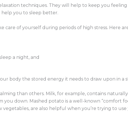
 relaxation techniques. They will help to keep you feeli
 help you to sleep better.
ake care of yourself during periods of high stress. Here a
 sleep a night, and
our body the stored energy it needs to draw upon in a str
lming than others. Milk, for example, contains naturall
lm you down. Mashed potato is a well-known “comfort fo
w vegetables, are also helpful when you’re trying to use 