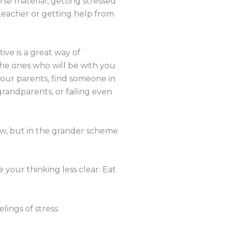
se material, getting stressed
 teacher or getting help from
ve is a great way of
the ones who will be with you
your parents, find someone in
grandparents, or failing even
ow, but in the grander scheme
 your thinking less clear. Eat
ings of stress.