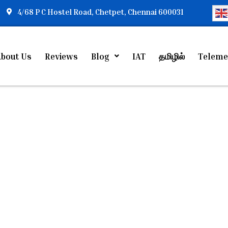
4/68 P C Hostel Road, Chetpet, Chennai 600031
bout Us
Reviews
Blog
IAT
தமிழில்
Teleme