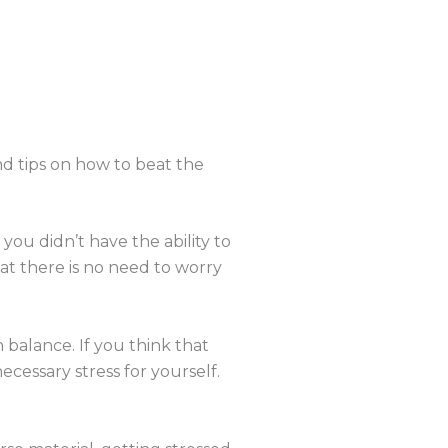
d tips on how to beat the
 you didn’t have the ability to
at there is no need to worry
n balance. If you think that
cessary stress for yourself.