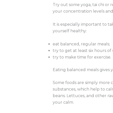
Try out some yoga, tai chi or
your concentration levels and
It is especially important to t
yourself healthy:
eat balanced, regular meals;
try to get at least six hours of
try to make time for exercise.
Eating balanced meals gives y
Some foods are simply more ca
substances, which help to ca
beans. Lettuces, and other ra
your calm.