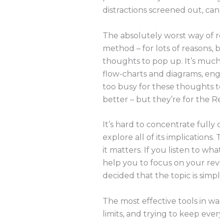
distractions screened out, ca
The absolutely worst way of re
method – for lots of reasons, b
thoughts to pop up. It’s much 
flow-charts and diagrams, enga
too busy for these thoughts t
better – but they’re for the R
It’s hard to concentrate fully
explore all of its implications
it matters. If you listen to w
help you to focus on your revi
decided that the topic is simp
The most effective tools in w
limits, and trying to keep ever