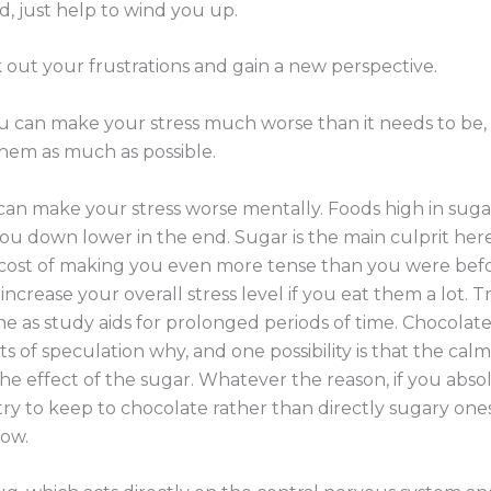
, just help to wind you up.
 out your frustrations and gain a new perspective.
ou can make your stress much worse than it needs to be
hem as much as possible.
 can make your stress worse mentally. Foods high in suga
 you down lower in the end. Sugar is the main culprit here
e cost of making you even more tense than you were befor
increase your overall stress level if you eat them a lot. 
ine as study aids for prolonged periods of time. Chocolat
ots of speculation why, and one possibility is that the ca
the effect of the sugar. Whatever the reason, if you abs
ry to keep to chocolate rather than directly sugary one
now.