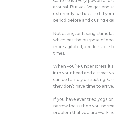
Caffeine is a very powerful d
arousal. But you’ve got enoug
extremely bad idea to fill you
period before and during exams 
Not eating, or fasting, stimula
which has the purpose of enco
more agitated, and less able t
times.
When you’re under stress, it’
into your head and distract you 
can be terribly distracting. O
they don’t have time to arrive
If you have ever tried yoga or
narrow focus then you normal
problem that you are working o