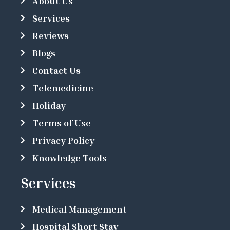
About Us
Services
Reviews
Blogs
Contact Us
Telemedicine
Holiday
Terms of Use
Privacy Policy
Knowledge Tools
Services
Medical Management
Hospital Short Stay