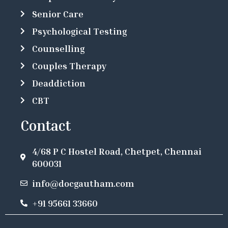
Senior Care
Psychological Testing
Counselling
Couples Therapy
Deaddiction
CBT
Contact
4/68 P C Hostel Road, Chetpet, Chennai
600031
info@docgautham.com
+91 95661 33660