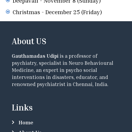
Deepavali - November 8 (Sunday)
Christmas - December 25 (Friday)
About US
Gauthamadas Udipi
is a professor of
psychiatry, specialist in Neuro Behavioural
Medicine, an expert in psycho social
interventions in disasters, educator, and
renowned psychiatrist in Chennai, India.
Links
Home