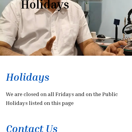
Holidays
Holidays
We are closed on all Fridays and on the Public
Holidays listed on this page
Contact Us