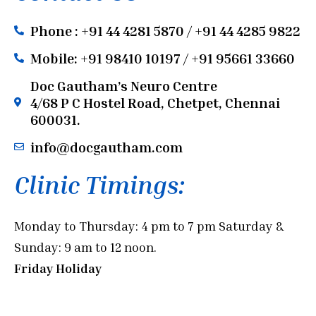
Phone : +91 44 4281 5870 / +91 44 4285 9822
Mobile: +91 98410 10197 / +91 95661 33660
Doc Gautham’s Neuro Centre
4/68 P C Hostel Road, Chetpet, Chennai
600031.
info@docgautham.com
Clinic Timings:
Monday to Thursday: 4 pm to 7 pm Saturday &
Sunday: 9 am to 12 noon.
Friday Holiday