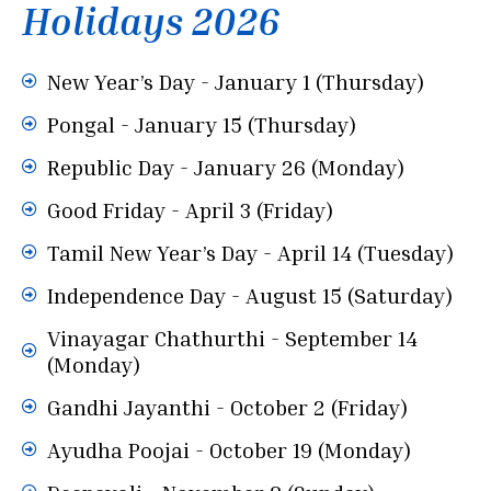
Holidays 2026
New Year’s Day - January 1 (Thursday)
Pongal - January 15 (Thursday)
Republic Day - January 26 (Monday)
Good Friday - April 3 (Friday)
Tamil New Year’s Day - April 14 (Tuesday)
Independence Day - August 15 (Saturday)
Vinayagar Chathurthi - September 14
(Monday)
Gandhi Jayanthi - October 2 (Friday)
Ayudha Poojai - October 19 (Monday)