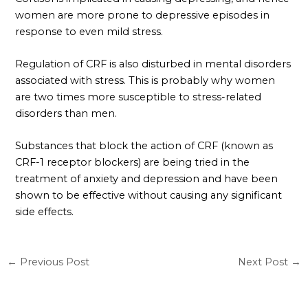
women are more prone to depressive episodes in
response to even mild stress.
Regulation of CRF is also disturbed in mental disorders
associated with stress. This is probably why women
are two times more susceptible to stress-related
disorders than men.
Substances that block the action of CRF (known as
CRF-1 receptor blockers) are being tried in the
treatment of anxiety and depression and have been
shown to be effective without causing any significant
side effects.
←
Previous Post
Next Post
→