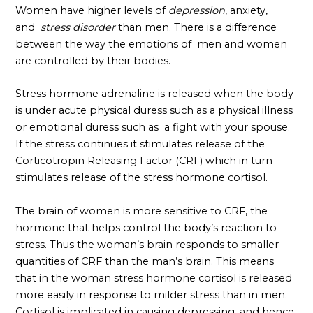
Women have higher levels of
depression
, anxiety,
and
stress disorder
than men. There is a difference
between the way the emotions of men and women
are controlled by their bodies.
Stress hormone adrenaline is released when the body
is under acute physical duress such as a physical illness
or emotional duress such as a fight with your spouse.
If the stress continues it stimulates release of the
Corticotropin Releasing Factor (CRF) which in turn
stimulates release of the stress hormone cortisol.
The brain of women is more sensitive to CRF, the
hormone that helps control the body’s reaction to
stress. Thus the woman’s brain responds to smaller
quantities of CRF than the man’s brain. This means
that in the woman stress hormone cortisol is released
more easily in response to milder stress than in men.
Cortisol is implicated in causing depressing, and hence