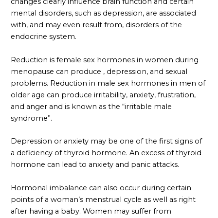
changes clearly influence brain function and certain
mental disorders, such as depression, are associated
with, and may even result from, disorders of the
endocrine system.
Reduction is female sex hormones in women during
menopause can produce , depression, and sexual
problems. Reduction in male sex hormones in men of
older age can produce irritability, anxiety, frustration,
and anger and is known as the “irritable male
syndrome”.
Depression or anxiety may be one of the first signs of
a deficiency of thyroid hormone. An excess of thyroid
hormone can lead to anxiety and panic attacks.
Hormonal imbalance can also occur during certain
points of a woman’s menstrual cycle as well as right
after having a baby. Women may suffer from