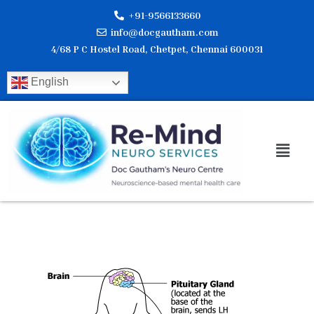
Skip
+91-9566133660
to
info@docgautham.com
content
4/68 P C Hostel Road, Chetpet, Chennai 600031
English
Men