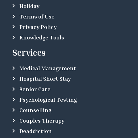
Holiday
Terms of Use
Privacy Policy
Knowledge Tools
Services
Medical Management
Hospital Short Stay
Senior Care
Psychological Testing
Counselling
Couples Therapy
Deaddiction