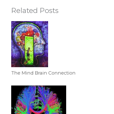
Related Posts
The Mind Brain Connection