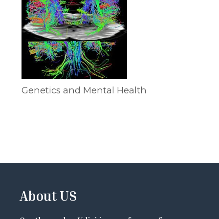
Genetics and Mental Health
About US