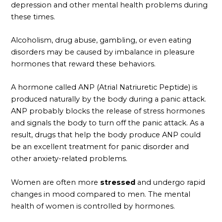
depression and other mental health problems during
these times.
Alcoholism, drug abuse, gambling, or even eating
disorders may be caused by imbalance in pleasure
hormones that reward these behaviors.
A hormone called ANP (Atrial Natriuretic Peptide) is
produced naturally by the body during a panic attack.
ANP probably blocks the release of stress hormones
and signals the body to turn off the panic attack. As a
result, drugs that help the body produce ANP could
be an excellent treatment for panic disorder and
other anxiety-related problems.
Women are often more
stressed
and undergo rapid
changes in mood compared to men. The mental
health of women is controlled by hormones.