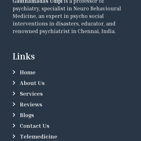
Gauthamadas Udipi
is a professor of
psychiatry, specialist in Neuro Behavioural
Medicine, an expert in psycho social
interventions in disasters, educator, and
renowned psychiatrist in Chennai, India.
Links
Home
About Us
Services
Reviews
Blogs
Contact Us
Telemedicine