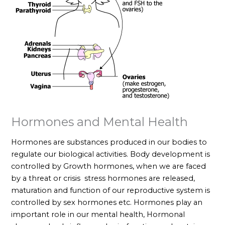
Hormones and Mental Health
Hormones are substances produced in our bodies to
regulate our biological activities. Body development is
controlled by Growth hormones, when we are faced
by a threat or crisis stress hormones are released,
maturation and function of our reproductive system is
controlled by sex hormones etc. Hormones play an
important role in our mental health, Hormonal