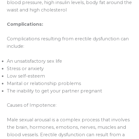
blood pressure, high insulin levels, body fat around the
waist and high cholesterol
Complications:
Complications resulting from erectile dysfunction can
include:
An unsatisfactory sex life
Stress or anxiety
Low self-esteem
Marital or relationship problems
The inability to get your partner pregnant
Causes of Impotence:
Male sexual arousal is a complex process that involves
the brain, hormones, emotions, nerves, muscles and
blood vessels. Erectile dysfunction can result from a