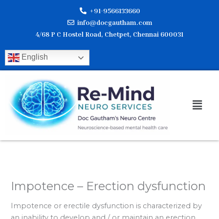
Skip
+91-9566133660
to
info@docgautham.com
content
4/68 P C Hostel Road, Chetpet, Chennai 600031
English
Men
Impotence – Erection dysfunction
Impotence or erectile dysfunction is characterized by
an inability to develop and / or maintain an erection