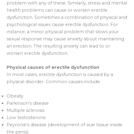
problem with any of these. Similarly, stress and mental
health problems can cause or worsen erectile
dysfunction. Sometimes a combination of physical and
psychological issues cause erectile dysfunction. For
instance, a minor physical problem that slows your
sexual response may cause anxiety about maintaining
an erection. The resulting anxiety can lead to or
worsen erectile dysfunction.
Physical causes of erectile dysfunction
In most cases, erectile dysfunction is caused by a
physical disorder. Common causes include:
Obesity
Parkinson’s disease
Multiple sclerosis
Low testosterone
Peyronie’s disease (development of scar tissue inside
the penis)