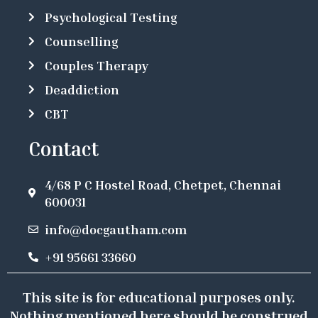
Psychological Testing
Counselling
Couples Therapy
Deaddiction
CBT
Contact
4/68 P C Hostel Road, Chetpet, Chennai
600031
info@docgautham.com
+91 95661 33660
This site is for educational purposes only.
Nothing mentioned here should be construed