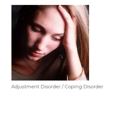
Adjustment Disorder / Coping Disorder