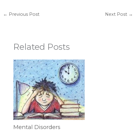
←
Previous Post
Next Post
→
Related Posts
Mental Disorders