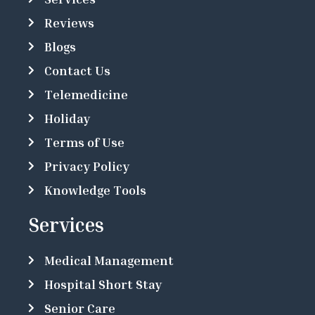
Reviews
Blogs
Contact Us
Telemedicine
Holiday
Terms of Use
Privacy Policy
Knowledge Tools
Services
Medical Management
Hospital Short Stay
Senior Care