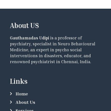
About US
Gauthamadas Udipi
is a professor of
psychiatry, specialist in Neuro Behavioural
Medicine, an expert in psycho social
interventions in disasters, educator, and
renowned psychiatrist in Chennai, India.
Links
Home
About Us
Services