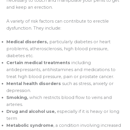
necessary to touch and manipulate your penis to get
and keep an erection.
A variety of risk factors can contribute to erectile
dysfunction. They include:
Medical disorders,
particularly diabetes or heart
problems, atherosclerosis, high blood pressure,
diabetes etc.
Certain medical treatments
including
antidepressants, antihistamines and medications to
treat high blood pressure, pain or prostate cancer.
Mental health disorders
such as stress, anxiety or
depression.
Smoking,
which restricts blood flow to veins and
arteries.
Drug and alcohol use,
especially if it is heavy or long
term
Metabolic syndrome
, a condition involving increased