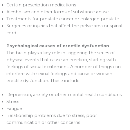
Certain prescription medications
Alcoholism and other forms of substance abuse
Treatments for prostate cancer or enlarged prostate
Surgeries or injuries that affect the pelvic area or spinal
cord
Psychological causes of erectile dysfunction
The brain plays a key role in triggering the series of
physical events that cause an erection, starting with
feelings of sexual excitement. A number of things can
interfere with sexual feelings and cause or worsen
erectile dysfunction. These include:
Depression, anxiety or other mental health conditions
Stress
Fatigue
Relationship problems due to stress, poor
communication or other concerns