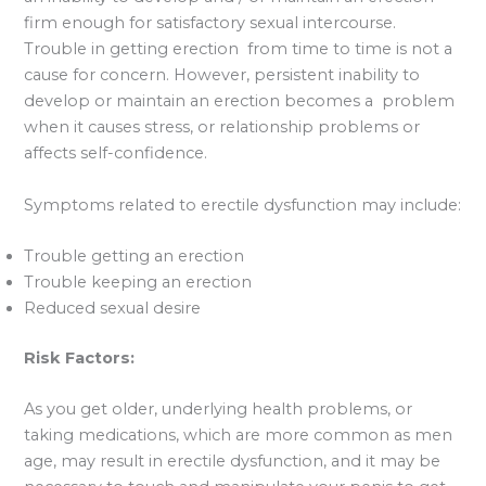
firm enough for satisfactory sexual intercourse.
Trouble in getting erection from time to time is not a
cause for concern. However, persistent inability to
develop or maintain an erection becomes a problem
when it causes stress, or relationship problems or
affects self-confidence.
Symptoms related to erectile dysfunction may include:
Trouble getting an erection
Trouble keeping an erection
Reduced sexual desire
Risk Factors:
As you get older, underlying health problems, or
taking medications, which are more common as men
age, may result in erectile dysfunction, and it may be