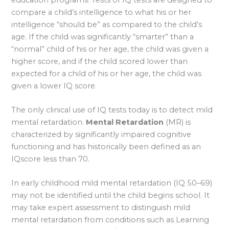
compare a child’s intelligence to what his or her
intelligence “should be” as compared to the child’s
age. If the child was significantly “smarter” than a
“normal” child of his or her age, the child was given a
higher score, and if the child scored lower than
expected for a child of his or her age, the child was
given a lower IQ score.
The only clinical use of IQ tests today is to detect mild
mental retardation.
Mental Retardation
(MR) is
characterized by significantly impaired cognitive
functioning and has historically been defined as an
IQscore less than 70.
In early childhood mild mental retardation (IQ 50–69)
may not be identified until the child begins school. It
may take expert assessment to distinguish mild
mental retardation from conditions such as Learning