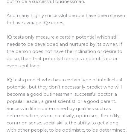
out to be a successful businessman.
And many highly successful people have been shown
to have average IQ scores.
IQ tests only measure a certain potential which still
needs to be developed and nurtured by its owner. If
the person does not have the inclination or desire to
do so, then that potential remains underutilized or
even unutilised.
IQ tests predict who has a certain type of intellectual
potential, but they don’t necessarily predict who will
become a good businessman, successful doctor, a
popular leader, a great scientist, or a good parent.
Success in life is determined by qualities such as
determination, vision, creativity, optimism, flexibility,
common sense, social skills, the ability to get along
with other people, to be optimistic, to be determined,