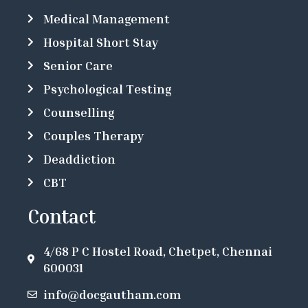
Medical Management
Hospital Short Stay
Senior Care
Psychological Testing
Counselling
Couples Therapy
Deaddiction
CBT
Contact
4/68 P C Hostel Road, Chetpet, Chennai
600031
info@docgautham.com