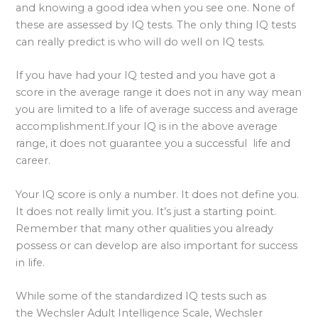
and knowing a good idea when you see one. None of
these are assessed by IQ tests. The only thing IQ tests
can really predict is who will do well on IQ tests.
If you have had your IQ tested and you have got a
score in the average range it does not in any way mean
you are limited to a life of average success and average
accomplishment.If your IQ is in the above average
range, it does not guarantee you a successful life and
career.
Your IQ score is only a number. It does not define you.
It does not really limit you. It’s just a starting point.
Remember that many other qualities you already
possess or can develop are also important for success
in life.
While some of the standardized IQ tests such as
the Wechsler Adult Intelligence Scale, Wechsler