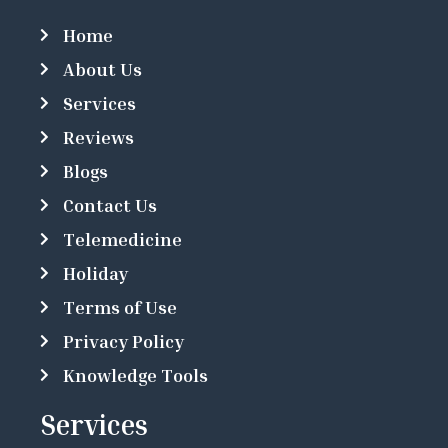
Home
About Us
Services
Reviews
Blogs
Contact Us
Telemedicine
Holiday
Terms of Use
Privacy Policy
Knowledge Tools
Services