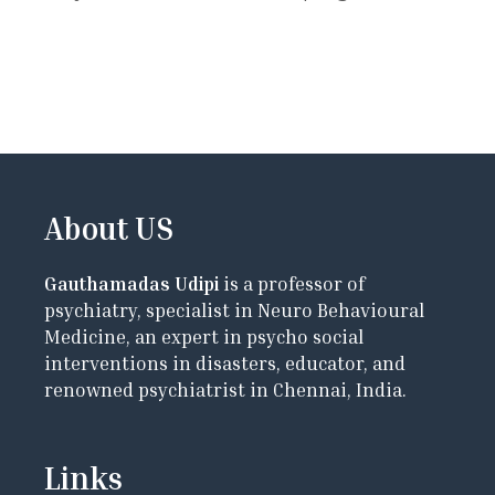
About US
Gauthamadas Udipi
is a professor of
psychiatry, specialist in Neuro Behavioural
Medicine, an expert in psycho social
interventions in disasters, educator, and
renowned psychiatrist in Chennai, India.
Links