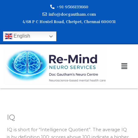
Skip
+91-9566133660
to
info@docgautham.com
content
4/68 P C Hostel Road, Chetpet, Chennai 600031
English
Men
IQ
IQ is short for “Intelligence Quotient”. The average IQ
is by definition 100; scores above 100 indicate a higher