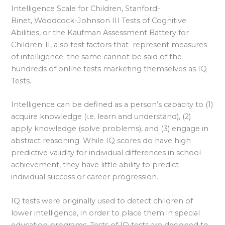
Intelligence Scale for Children, Stanford-
Binet, Woodcock-Johnson III Tests of Cognitive
Abilities, or the Kaufman Assessment Battery for
Children-II, also test factors that represent measures
of intelligence. the same cannot be said of the
hundreds of online tests marketing themselves as IQ
Tests.
Intelligence can be defined as a person’s capacity to (1)
acquire knowledge (i.e. learn and understand), (2)
apply knowledge (solve problems), and (3) engage in
abstract reasoning. While IQ scores do have high
predictive validity for individual differences in school
achievement, they have little ability to predict
individual success or career progression.
IQ tests were originally used to detect children of
lower intelligence, in order to place them in special
education programs. Tests of IQ tests are designed to