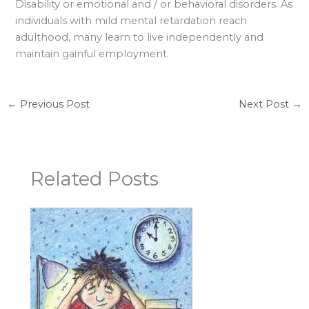
Disability or emotional and / or behavioral disorders. As
individuals with mild mental retardation reach
adulthood, many learn to live independently and
maintain gainful employment.
←
Previous Post
Next Post
→
Related Posts