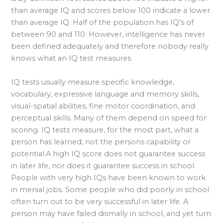
than average IQ and scores below 100 indicate a lower
than average IQ. Half of the population has IQ’s of
between 90 and 110. However, intelligence has never
been defined adequately and therefore nobody really
knows what an IQ test measures.
IQ tests usually measure specific knowledge,
vocabulary, expressive language and memory skills,
visual-spatial abilities, fine motor coordination, and
perceptual skills. Many of them depend on speed for
scoring. IQ tests measure, for the most part, what a
person has learned, not the persons capability or
potential.A high IQ score does not guarantee success
in later life, nor does it guarantee success in school.
People with very high IQs have been known to work
in menial jobs. Some people who did poorly in school
often turn out to be very successful in later life. A
person may have failed dismally in school, and yet turn