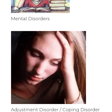
Mental Disorders
Adjustment Disorder / Coping Disorder