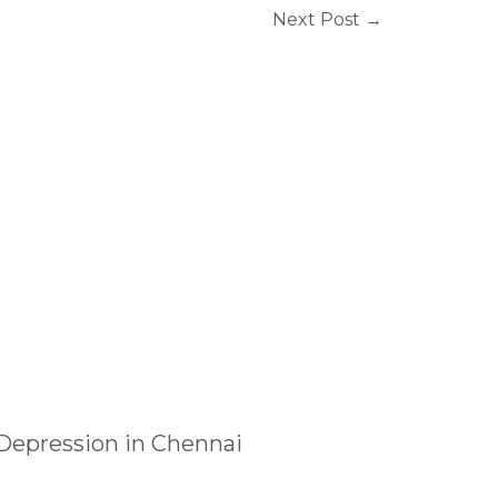
Next Post
→
 Depression in Chennai