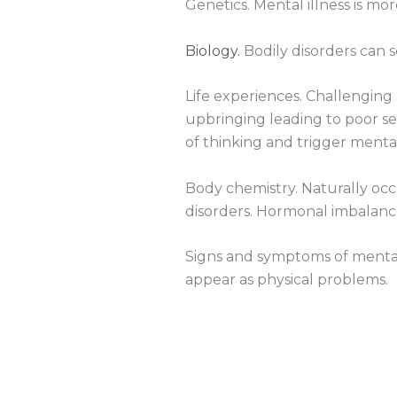
Genetics. Mental illness is m
Biology.
Bodily disorders can 
Life experiences. Challenging l
upbringing leading to poor sel
of thinking and trigger menta
Body chemistry. Naturally occ
disorders. Hormonal imbalance
Signs and symptoms of mental
appear as physical problems.