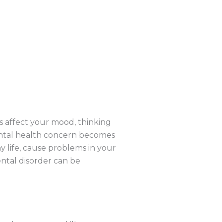
s affect your mood, thinking
ental health concern becomes
y life, cause problems in your
ental disorder can be