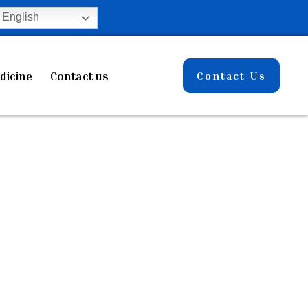
English
dicine
Contact us
Contact Us