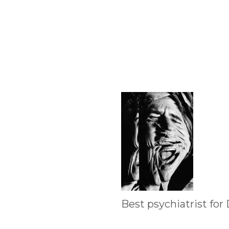
Best psychiatrist for