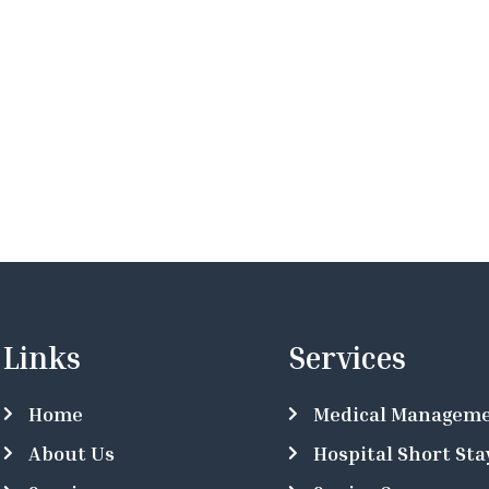
Links
Services
Home
Medical Managem
About Us
Hospital Short Sta