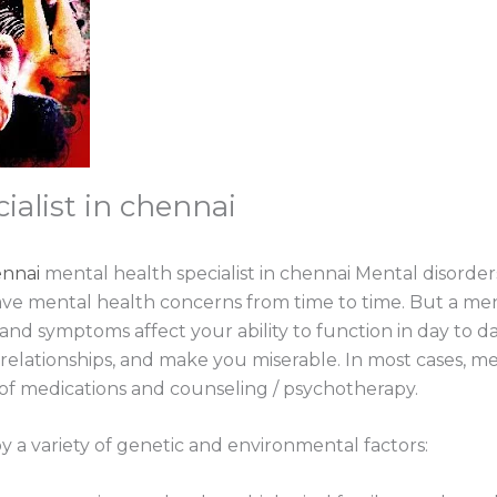
ialist in chennai
ennai
mental health specialist in chennai Mental disorder
ve mental health concerns from time to time. But a m
nd symptoms affect your ability to function in day to da
in relationships, and make you miserable. In most cases, m
f medications and counseling / psychotherapy.
y a variety of genetic and environmental factors: