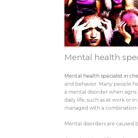
Mental health spec
Mental health specialist in ch
and behavior. Many people ha
a mental disorder when signs a
daily life, such as at work or 
managed with a combination o
Mental disorders are caused b