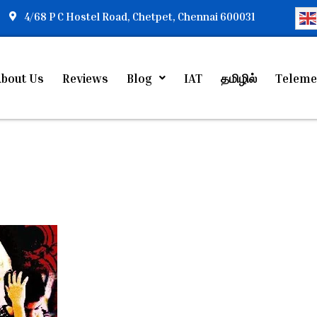
4/68 P C Hostel Road, Chetpet, Chennai 600031
bout Us
Reviews
Blog
IAT
தமிழில்
Teleme