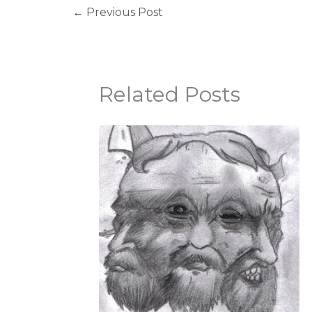
←
Previous Post
Related Posts