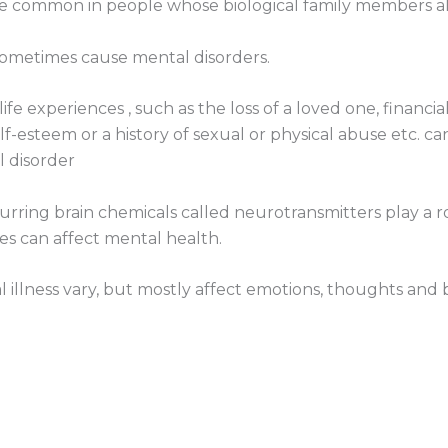
ore common in people whose biological family members als
sometimes cause mental disorders.
ife experiences , such as the loss of a loved one, financi
f-esteem or a history of sexual or physical abuse etc. c
l disorder
urring brain chemicals called neurotransmitters play a r
s can affect mental health.
 illness vary, but mostly affect emotions, thoughts and