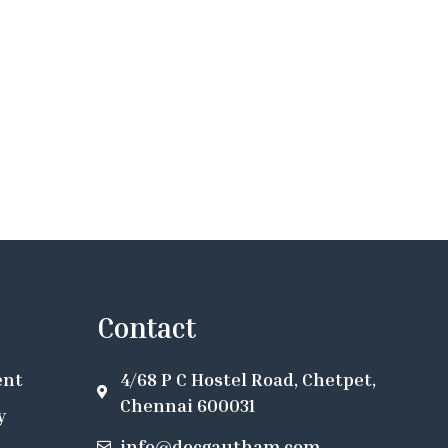
Contact
ent
4/68 P C Hostel Road, Chetpet,
Chennai 600031
y
info@docgautham.com