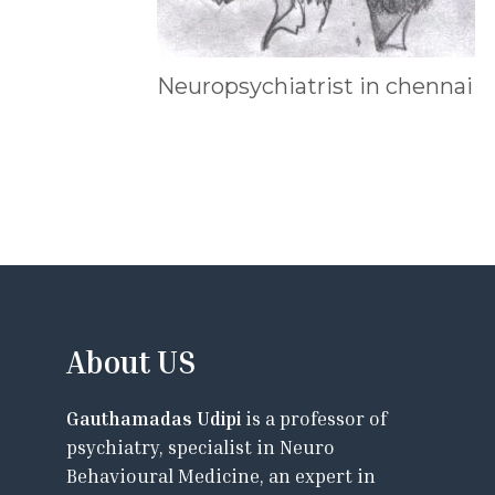
Neuropsychiatrist in chennai
About US
Gauthamadas Udipi
is a professor of
psychiatry, specialist in Neuro
Behavioural Medicine, an expert in