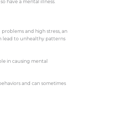
o have a mental illness.
al problems and high stress, an
an lead to unhealthy patterns
ole in causing mental
 behaviors and can sometimes