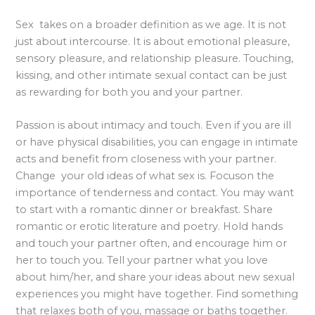
Sex takes on a broader definition as we age. It is not
just about intercourse. It is about emotional pleasure,
sensory pleasure, and relationship pleasure. Touching,
kissing, and other intimate sexual contact can be just
as rewarding for both you and your partner.
Passion is about intimacy and touch. Even if you are ill
or have physical disabilities, you can engage in intimate
acts and benefit from closeness with your partner.
Change your old ideas of what sex is. Focuson the
importance of tenderness and contact. You may want
to start with a romantic dinner or breakfast. Share
romantic or erotic literature and poetry. Hold hands
and touch your partner often, and encourage him or
her to touch you. Tell your partner what you love
about him/her, and share your ideas about new sexual
experiences you might have together.
Find something
that relaxes both of you, massage or baths together.