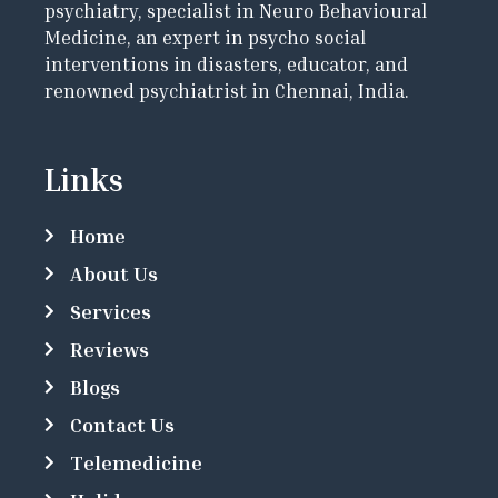
psychiatry, specialist in Neuro Behavioural
Medicine, an expert in psycho social
interventions in disasters, educator, and
renowned psychiatrist in Chennai, India.
Links
Home
About Us
Services
Reviews
Blogs
Contact Us
Telemedicine