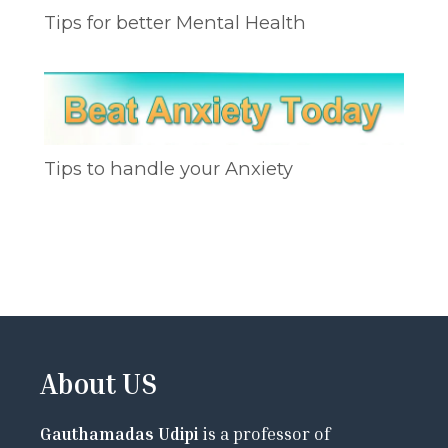
Tips for better Mental Health
Tips to handle your Anxiety
About US
Gauthamadas Udipi
is a professor of