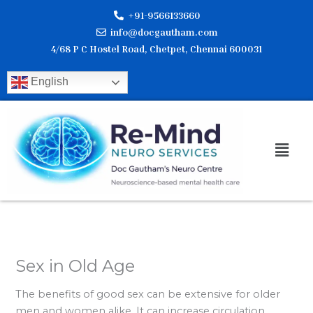
Skip
+91-9566133660
to
info@docgautham.com
content
4/68 P C Hostel Road, Chetpet, Chennai 600031
English
Men
Sex in Old Age
The benefits of good sex can be extensive for older
men and women alike, It can increase circulation,