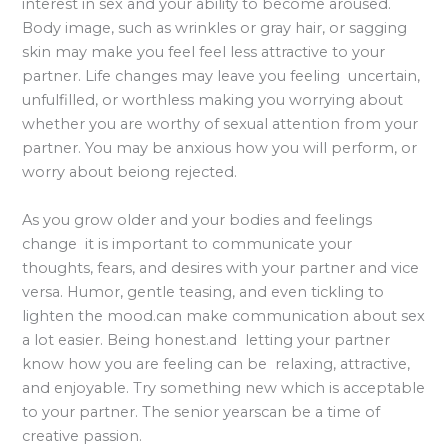
interest in sex and your ability to become aroused.
Body image, such as wrinkles or gray hair, or sagging
skin may make you feel feel less attractive to your
partner. Life changes may leave you feeling uncertain,
unfulfilled, or worthless making you worrying about
whether you are worthy of sexual attention from your
partner. You may be anxious how you will perform, or
worry about beiong rejected.
As you grow older and your bodies and feelings
change it is important to communicate your
thoughts, fears, and desires with your partner and vice
versa. Humor, gentle teasing, and even tickling to
lighten the mood.can make communication about sex
a lot easier. Being honest.and letting your partner
know how you are feeling can be relaxing, attractive,
and enjoyable. Try something new which is acceptable
to your partner. The senior yearscan be a time of
creative passion.