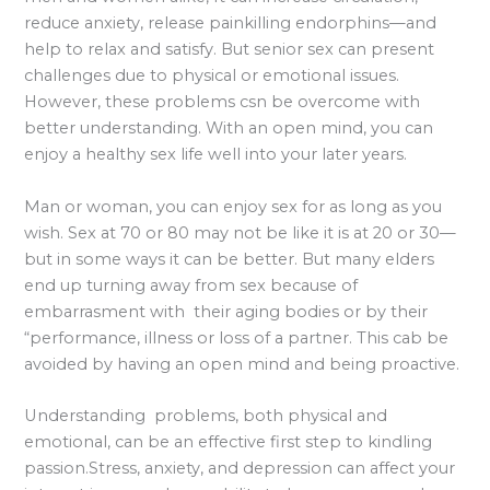
reduce anxiety, release painkilling endorphins—and
help to relax and satisfy. But senior sex can present
challenges due to physical or emotional issues.
However, these problems csn be overcome with
better understanding. With an open mind, you can
enjoy a healthy sex life well into your later years.
Man or woman, you can enjoy sex for as long as you
wish. Sex at 70 or 80 may not be like it is at 20 or 30—
but in some ways it can be better. But many elders
end up turning away from sex because of
embarrasment with their aging bodies or by their
“performance, illness or loss of a partner. This cab be
avoided by having an open mind and being proactive.
Understanding problems, both physical and
emotional, can be an effective first step to kindling
passion.Stress, anxiety, and depression can affect your