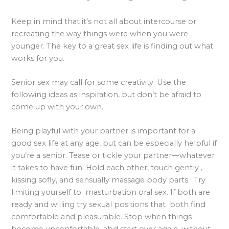
Keep in mind that it’s not all about intercourse or
recreating the way things were when you were
younger. The key to a great sex life is finding out what
works for you.
Senior sex may call for some creativity. Use the
following ideas as inspiration, but don’t be afraid to
come up with your own.
Being playful with your partner is important for a
good sex life at any age, but can be especially helpful if
you’re a senior. Tease or tickle your partner—whatever
it takes to have fun. Hold each other, touch gently ,
kissing sofly, and sensually massage body parts. Try
limiting yourself to masturbation oral sex. If both are
ready and willing try sexual positions that both find
comfortable and pleasurable. Stop when things