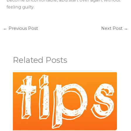
become unconfortable, abd start over again, without
feeling guilty.
←
Previous Post
Next Post
→
Related Posts