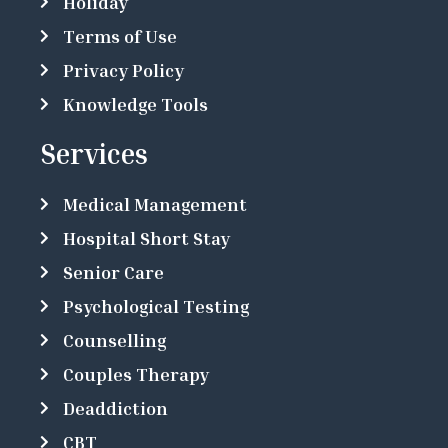
Holiday
Terms of Use
Privacy Policy
Knowledge Tools
Services
Medical Management
Hospital Short Stay
Senior Care
Psychological Testing
Counselling
Couples Therapy
Deaddiction
CBT