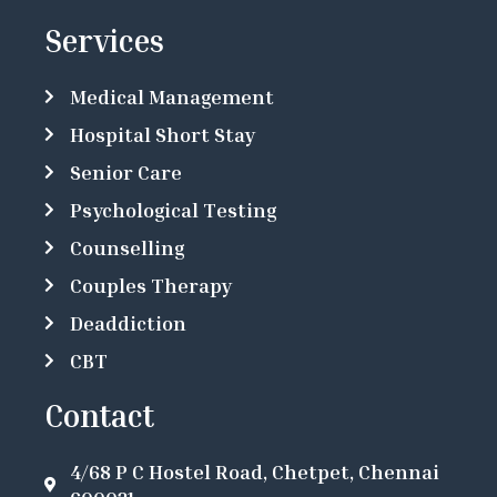
Services
Medical Management
Hospital Short Stay
Senior Care
Psychological Testing
Counselling
Couples Therapy
Deaddiction
CBT
Contact
4/68 P C Hostel Road, Chetpet, Chennai