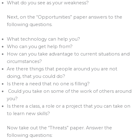
What do you see as your weakness?
Next, on the “Opportunities” paper answers to the
following questions.
What technology can help you?
Who can you get help from?
How can you take advantage to current situations and
circumstances?
Are there things that people around you are not
doing, that you could do?
Is there a need that no one is filling?
Could you take on some of the work of others around
you?
Is there a class, a role or a project that you can take on
to learn new skills?
Now take out the “Threats” paper. Answer the
following questions: