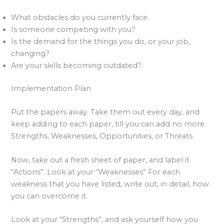
What obstacles do you currently face.
Is someone competing with you?
Is the demand for the things you do, or your job,
changing?
Are your skills becoming outdated?
Implementation Plan
Put the papers away. Take them out every day, and
keep adding to each paper, till you can add no more
Strengths, Weaknesses, Opportunities, or Threats.
Now, take out a fresh sheet of paper, and label it
“Actions”. Look at your “Weaknesses” For each
weakness that you have listed, write out, in detail, how
you can overcome it.
Look at your “Strengths”, and ask yourself how you