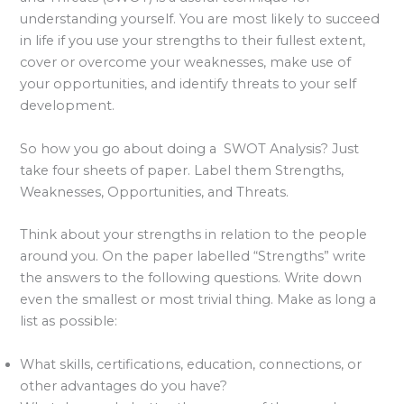
understanding yourself. You are most likely to succeed
in life if you use your strengths to their fullest extent,
cover or overcome your weaknesses, make use of
your opportunities, and identify threats to your self
development.
So how you go about doing a SWOT Analysis? Just
take four sheets of paper. Label them Strengths,
Weaknesses, Opportunities, and Threats.
Think about your strengths in relation to the people
around you. On the paper labelled “Strengths” write
the answers to the following questions. Write down
even the smallest or most trivial thing. Make as long a
list as possible:
What skills, certifications, education, connections, or
other advantages do you have?