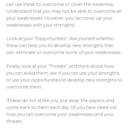
can use these to overcome or cover the weakness,
Understand that you may not be able to overcome all
your weaknesses. However, you can cover up your
weaknesses with your strengths.
Look at your “Opportunities”. Ask yourself whether
these can help you to develop new strengths that
can eliminate or overcome some of your weaknesses.
Finally, look at your “Threats”, and think about how
you can avoid them. see if you can use your strengths,
or use your opportunities to develop new strengths to
overcome them.
If ideas do not strike you, put away the papers, and
come back to them each day, till you have listed out
how you can overcome your weaknesses and your
threats.