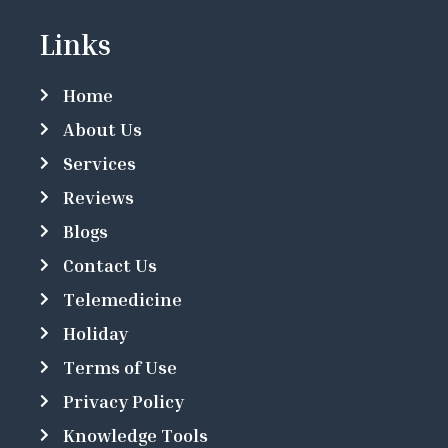
Links
Home
About Us
Services
Reviews
Blogs
Contact Us
Telemedicine
Holiday
Terms of Use
Privacy Policy
Knowledge Tools