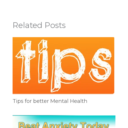
Related Posts
Tips for better Mental Health