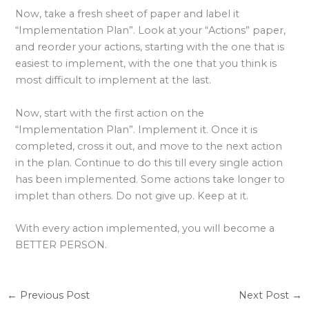
Now, take a fresh sheet of paper and label it
“Implementation Plan”. Look at your “Actions” paper,
and reorder your actions, starting with the one that is
easiest to implement, with the one that you think is
most difficult to implement at the last.
Now, start with the first action on the
“Implementation Plan”. Implement it. Once it is
completed, cross it out, and move to the next action
in the plan. Continue to do this till every single action
has been implemented. Some actions take longer to
implet than others. Do not give up. Keep at it.
With every action implemented, you will become a
BETTER PERSON.
←
Previous Post
Next Post
→