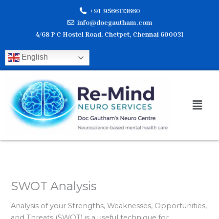
Skip
+91-9566133660
to
info@docgautham.com
content
4/68 P C Hostel Road, Chetpet, Chennai 600031
English
Men
SWOT Analysis
Analysis of your Strengths, Weaknesses, Opportunities,
and Threats (SWOT) is a useful technique for