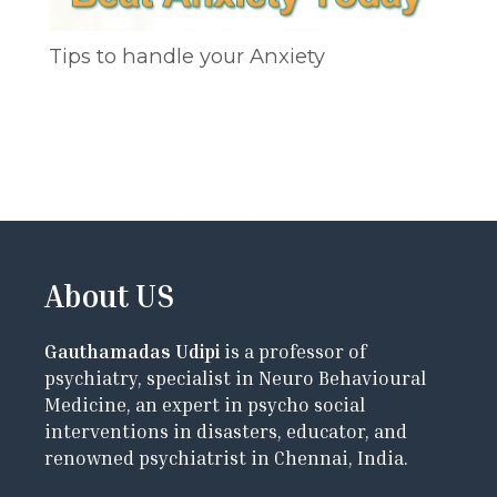
Tips to handle your Anxiety
About US
Gauthamadas Udipi
is a professor of
psychiatry, specialist in Neuro Behavioural
Medicine, an expert in psycho social
interventions in disasters, educator, and
renowned psychiatrist in Chennai, India.