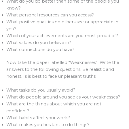
What do you do better than some of the people you
know?
What personal resources can you access?
What positive qualities do others see or appreciate in
you?
Which of your achievements are you most proud of?
What values do you believe in?
What connections do you have?
Now take the paper labelled “Weaknesses”. Write the
answers to the following questions. Be realistic and
honest. Is is best to face unpleasant truths.
What tasks do you usually avoid?
What do people around you see as your weaknesses?
What are the things about which you are not
confident?
What habits affect your work?
What makes you hesitant to do things?