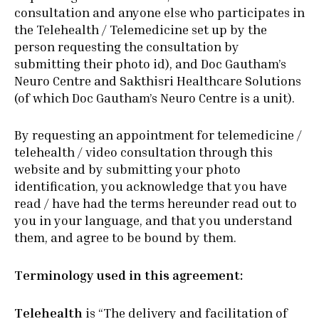
consultation and anyone else who participates in
the Telehealth / Telemedicine set up by the
person requesting the consultation by
submitting their photo id), and Doc Gautham’s
Neuro Centre and Sakthisri Healthcare Solutions
(of which Doc Gautham’s Neuro Centre is a unit).
By requesting an appointment for telemedicine /
telehealth / video consultation through this
website and by submitting your photo
identification, you acknowledge that you have
read / have had the terms hereunder read out to
you in your language, and that you understand
them, and agree to be bound by them.
Terminology used in this agreement:
Telehealth
is “The delivery and facilitation of