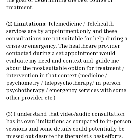
treatment.
(2)
Limitations:
Telemedicine / Telehealth
services are by appointment only and these
consultations are not suitable for help during a
crisis or emergency. The healthcare provider
contacted during a set appointment would
evaluate my need and context and guide me
about the most suitable option for treatment /
intervention in that context (medicine /
psychometry / telepsychotherapy/ in-person
psychotherapy / emergency services with some
other provider etc.)
(3) I understand that video/audio consultation
has its own limitations as compared to in-person
sessions and some details could potentially be
missed out despite the therapist’s best efforts.