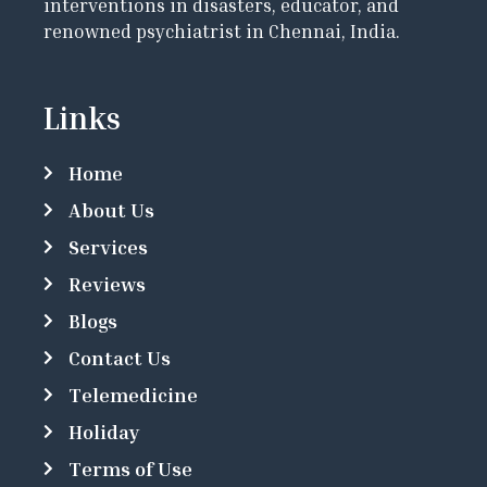
interventions in disasters, educator, and
renowned psychiatrist in Chennai, India.
Links
Home
About Us
Services
Reviews
Blogs
Contact Us
Telemedicine
Holiday
Terms of Use