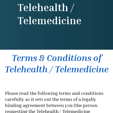
Telehealth /
Telemedicine
Terms & Conditions of
Telehealth / Telemedicine
Please read the following terms and conditions
carefully as it sets out the terms of a legally
binding agreement between you (the person
requesting the Telehealth / Telemedicine