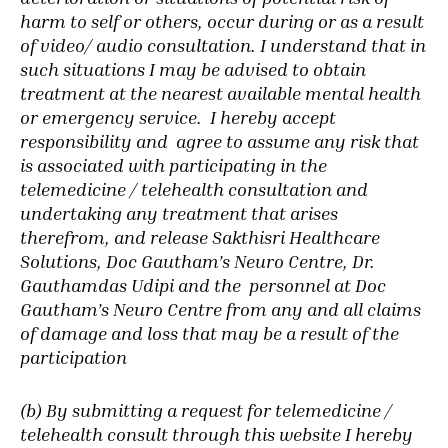
harm to self or others, occur during or as a result
of video/ audio consultation. I understand that in
such situations I may be advised to obtain
treatment at the nearest available mental health
or emergency service.
I hereby accept
responsibility and agree to assume any risk that
is associated with participating in the
telemedicine / telehealth consultation and
undertaking any treatment that arises
therefrom, and release Sakthisri Healthcare
Solutions, Doc Gautham’s Neuro Centre, Dr.
Gauthamdas Udipi and the personnel at Doc
Gautham’s Neuro Centre from any and all claims
of damage and loss that may be a result of the
participation
(b) By submitting a request for telemedicine /
telehealth consult through this website I hereby