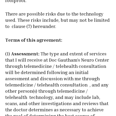
foolproof.
There are possible risks due to the technology
used. These risks include, but may not be limited
to clause (7) hereunder.
Terms of this agreement:
(1)
Assessment:
The type and extent of services
that I will receive at Doc Gautham’s Neuro Center
through telemedicine / telehealth consultation
will be determined following an initial
assessment and discussion with me through
telemedicine / telehealth consultation , and any
other person(s) through telemedicine /
telehealth technology, and may include lab,
scans, and other investigations and reviews that
the doctor determines as necessary to achieve
the goal of determining the best course of