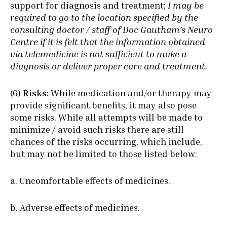
support for diagnosis and treatment;
I may be
required to go to the location specified by the
consulting doctor / staff of Doc Gautham’s Neuro
Centre if it is felt that the information obtained
via telemedicine is not sufficient to make a
diagnosis or deliver proper care and treatment.
(6)
Risks:
While medication and/or therapy may
provide significant benefits, it may also pose
some risks. While all attempts will be made to
minimize / avoid such risks there are still
chances of the risks occurring, which include,
but may not be limited to those listed below:
a. Uncomfortable effects of medicines.
b. Adverse effects of medicines.