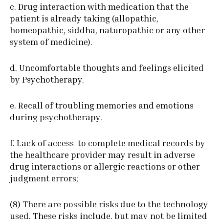
c. Drug interaction with medication that the
patient is already taking (allopathic,
homeopathic, siddha, naturopathic or any other
system of medicine).
d. Uncomfortable thoughts and feelings elicited
by Psychotherapy.
e. Recall of troubling memories and emotions
during psychotherapy.
f. Lack of access to complete medical records by
the healthcare provider may result in adverse
drug interactions or allergic reactions or other
judgment errors;
(8) There are possible risks due to the technology
used. These risks include, but may not be limited