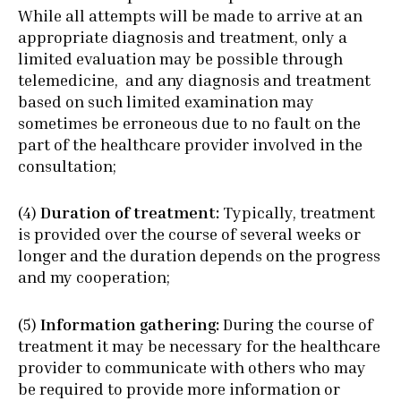
While all attempts will be made to arrive at an
appropriate diagnosis and treatment, only a
limited evaluation may be possible through
telemedicine, and any diagnosis and treatment
based on such limited examination may
sometimes be erroneous due to no fault on the
part of the healthcare provider involved in the
consultation;
(4)
Duration of treatment:
Typically, treatment
is provided over the course of several weeks or
longer and the duration depends on the progress
and my cooperation;
(5)
Information gathering:
During the course of
treatment it may be necessary for the healthcare
provider to communicate with others who may
be required to provide more information or