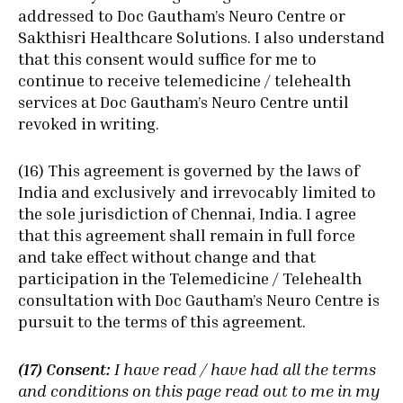
addressed to Doc Gautham’s Neuro Centre or
Sakthisri Healthcare Solutions. I also understand
that this consent would suffice for me to
continue to receive telemedicine / telehealth
services at Doc Gautham’s Neuro Centre until
revoked in writing.
(16) This agreement is governed by the laws of
India and exclusively and irrevocably limited to
the sole jurisdiction of Chennai, India. I agree
that this agreement shall remain in full force
and take effect without change and that
participation in the Telemedicine / Telehealth
consultation with Doc Gautham’s Neuro Centre is
pursuit to the terms of this agreement.
(17) Consent:
I have read / have had all the terms
and conditions on this page read out to me in my