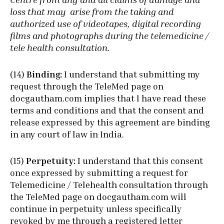
loss that may arise from the taking and
authorized use of videotapes, digital recording
films and photographs during the telemedicine /
tele health consultation.
(14)
Binding:
I understand that submitting my
request through the TeleMed page on
docgautham.com implies that I have read these
terms and conditions and that the consent and
release expressed by this agreement are binding
in any court of law in India.
(15)
Perpetuity:
I understand that this consent
once expressed by submitting a request for
Telemedicine / Telehealth consultation through
the TeleMed page on docgautham.com will
continue in perpetuity unless specifically
revoked by me through a registered letter