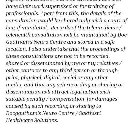
have their work supervised or for training of
professionals. Apart from this, the details of the
consultation would be shared only with a court of
law, if mandated. Records
of the telemedicine /
telehealth consultation will be maintained by Doc
Gautham’s Neuro Centre and stored in a safe
location.
I also undertake that the proceedings of
these consultations are not to be recorded,
shared or disseminated by me or my relatives /
other contacts to any third person or through
print, physical, digital, social or any other
media, and that any sch recording or sharing or
dissemination will attract legal action with
suitable penalty / compensation for damages
caused by such recording or sharing to
Docgautham’s Neuro Centre / Sakthisri
Healthcare Solutions.