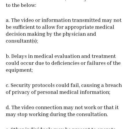
to the below:
a. The video or information transmitted may not
be sufficient to allow for appropriate medical
decision making by the physician and
consultant(s);
b. Delays in medical evaluation and treatment
could occur due to deficiencies or failures of the
equipment;
c. Security protocols could fail, causing a breach
of privacy of personal medical information;
d. The video connection may not work or that it
may stop working during the consultation.