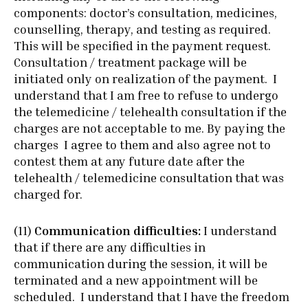
components: doctor’s consultation, medicines,
counselling, therapy, and testing as required.
This will be specified in the payment request.
Consultation / treatment package will be
initiated only on realization of the payment. I
understand that I am free to refuse to undergo
the telemedicine / telehealth consultation if the
charges are not acceptable to me. By paying the
charges I agree to them and also agree not to
contest them at any future date after the
telehealth / telemedicine consultation that was
charged for.
(11)
Communication difficulties:
I understand
that if there are any difficulties in
communication during the session, it will be
terminated and a new appointment will be
scheduled. I understand that I have the freedom