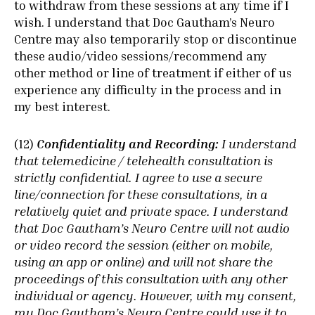
to withdraw from these sessions at any time if I
wish. I understand that Doc Gautham’s Neuro
Centre may also temporarily stop or discontinue
these audio/video sessions/recommend any
other method or line of treatment if either of us
experience any difficulty in the process and in
my best interest.
(12)
Confidentiality and Recording:
I understand
that telemedicine / telehealth consultation is
strictly confidential. I agree to use a secure
line/connection for these consultations, in a
relatively quiet and private space. I understand
that Doc Gautham’s Neuro Centre will not audio
or video record the session (either on mobile,
using an app or online) and will not share the
proceedings of this consultation with any other
individual or agency. However, with my consent,
my Doc Gautham’s Neuro Centre could use it to