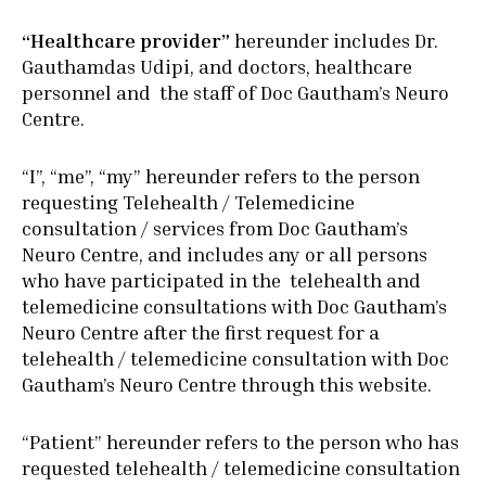
“Healthcare provider”
hereunder includes Dr.
Gauthamdas Udipi, and doctors, healthcare
personnel and the staff of Doc Gautham’s Neuro
Centre.
“I”, “me”, “my” hereunder refers to the person
requesting Telehealth / Telemedicine
consultation / services from Doc Gautham’s
Neuro Centre, and includes any or all persons
who have participated in the telehealth and
telemedicine consultations with Doc Gautham’s
Neuro Centre after the first request for a
telehealth / telemedicine consultation with Doc
Gautham’s Neuro Centre through this website.
“Patient” hereunder refers to the person who has
requested telehealth / telemedicine consultation