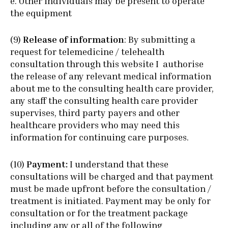
e. Other individuals may be present to operate
the equipment
(9)
Release of information
: By submitting a
request for telemedicine / telehealth
consultation through this website I authorise
the release of any relevant medical information
about me to the consulting health care provider,
any staff the consulting health care provider
supervises, third party payers and other
healthcare providers who may need this
information for continuing care purposes.
(10)
Payment:
I understand that these
consultations will be charged and that payment
must be made upfront before the consultation /
treatment is initiated. Payment may be only for
consultation or for the treatment package
including any or all of the following