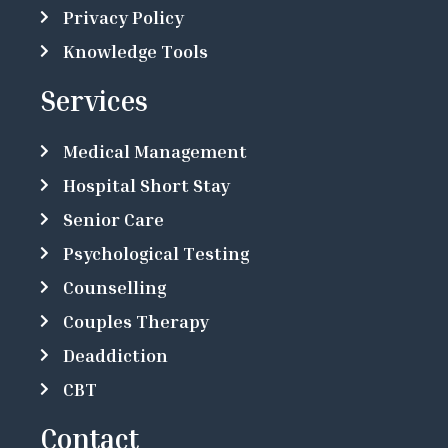
Privacy Policy
Knowledge Tools
Services
Medical Management
Hospital Short Stay
Senior Care
Psychological Testing
Counselling
Couples Therapy
Deaddiction
CBT
Contact