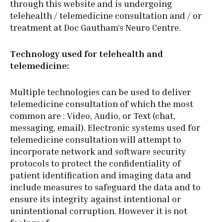
through this website and is undergoing
telehealth / telemedicine consultation and / or
treatment at Doc Gautham’s Neuro Centre.
Technology used for telehealth and
telemedicine:
Multiple technologies can be used to deliver
telemedicine consultation of which the most
common are : Video, Audio, or Text (chat,
messaging, email). Electronic systems used for
telemedicine consultation will attempt to
incorporate network and software security
protocols to protect the confidentiality of
patient identification and imaging data and
include measures to safeguard the data and to
ensure its integrity against intentional or
unintentional corruption. However it is not