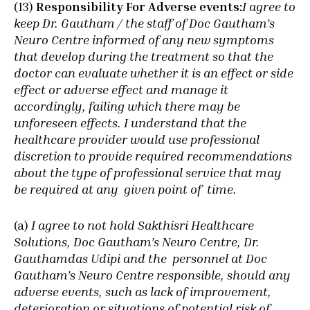
(13)
Responsibility For Adverse events:
I agree to
keep Dr. Gautham / the staff of Doc Gautham’s
Neuro Centre informed of any new symptoms
that develop during the treatment so that the
doctor can evaluate whether it is an effect or side
effect or adverse effect and manage it
accordingly, failing which there may be
unforeseen effects. I understand that the
healthcare provider would use professional
discretion to provide required recommendations
about the type of professional service that may
be required at any given point of time.
(a)
I agree to not hold Sakthisri Healthcare
Solutions, Doc Gautham’s Neuro Centre, Dr.
Gauthamdas Udipi and the personnel at Doc
Gautham’s Neuro Centre responsible, should any
adverse events, such as lack of improvement,
deterioration or situations of potential risk of