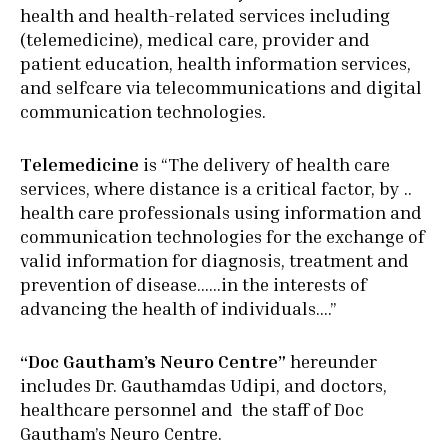
health and health-related services including
(telemedicine), medical care, provider and
patient education, health information services,
and selfcare via telecommunications and digital
communication technologies.
Telemedicine
is “The delivery of health care
services, where distance is a critical factor, by ..
health care professionals using information and
communication technologies for the exchange of
valid information for diagnosis, treatment and
prevention of disease……in the interests of
advancing the health of individuals….”
“Doc Gautham’s Neuro Centre”
hereunder
includes Dr. Gauthamdas Udipi, and doctors,
healthcare personnel and the staff of Doc
Gautham’s Neuro Centre.