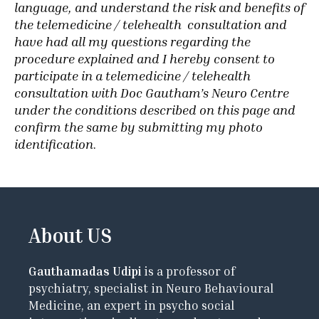
language, and understand the risk and benefits of
the telemedicine / telehealth consultation and
have had all my questions regarding the
procedure explained and I hereby consent to
participate in a telemedicine / telehealth
consultation with Doc Gautham’s Neuro Centre
under the conditions described on this page and
confirm the same by submitting my photo
identification
.
About US
Gauthamadas Udipi
is a professor of
psychiatry, specialist in Neuro Behavioural
Medicine, an expert in psycho social