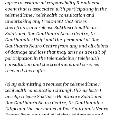
agree to assume all responsibility for adverse
event that is associated with participating in the
telemedicine / telehealth consultation and
undertaking any treatment that arises
therefrom, and release Sakthisri Healthcare
Solutions, Doc Gautham’s Neuro Centre, Dr.
Gauthamdas Udipi and the personnel at Doc
Gautham’s Neuro Centre from any and all claims
of damage and loss that may arise as a result of
participation in the telemedicine / telehealth
consultation and the treatment and services
received thereafter.
(c) By submitting a request for telemedicine /
telehealth consultation through this website
I
hereby release Sakthisri Healthcare Solutions,
Doc Gautham’s Neuro Centre, Dr. Gauthamdas
Udipi and the personnel at Doc Gautham’s Neuro
Centre from any and all claims of damage and