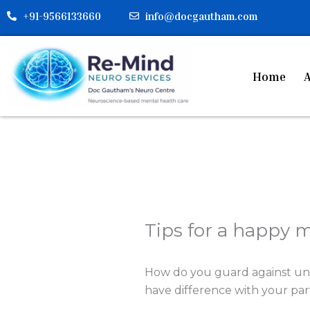
Skip
+91-9566133660
info@docgautham.com
to
content
Home
A
Tips for a happy 
How do you guard against un
have difference with your par