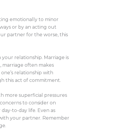
ting emotionally to minor
 ways or by an acting out
r partner for the worse, this
your relationship. Marriage is
e, marriage often makes
 one’s relationship with
ugh this act of commitment.
th more superficial pressures
l concerns to consider on
 day-to-day life. Even as
ing with your partner. Remember
ge.