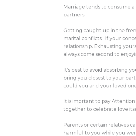
Marriage tends to consume a gr
partners.
Getting caught up in the frenz
marital conflicts. If your conc
relationship. Exhausting yours
always come second to enjoyi
It’s best to avoid absorbing 
bring you closest to your p
could you and your loved one
It is imprtant to pay Attentio
together to celebrate love its
Parents or certain relatives c
harmful to you while you were