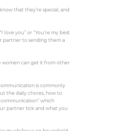
 know that they’re special, and
“I love you” or “You’re my best
ur partner to sending them a
e women can get it from other
 communication is commonly
t the daily chores, how to
ul communication” which
ur partner tick and what you
 too much focus on household