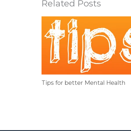
Related Posts
Tips for better Mental Health