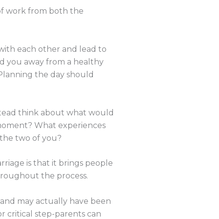
 of work from both the
 with each other and lead to
lead you away from a healthy
. Planning the day should
nstead think about what would
e moment? What experiences
the two of you?
riage is that it brings people
 throughout the process.
nt and may actually have been
 critical step-parents can