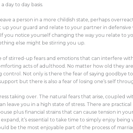
a day to day basis.
eave a person in a more childish state, perhaps overreac
ut up your guard and relate to your partner in defensive
If you notice yourself changing the way you relate to you
thing else might be stirring you up.
f stirred-up fears and emotions that can interfere with 
omforting acts of adulthood. No matter how old they ar
g control. Not only is there the fear of saying goodbye to
pport but there is also a fear of losing one’s self thro
ess taking over. The natural fears that arise, coupled wi
n leave you in a high state of stress. There are practica
ouse plus financial strains that can cause tension in your
ts expand, it’s essential to take time to simply enjoy be
ould be the most enjoyable part of the process of marria