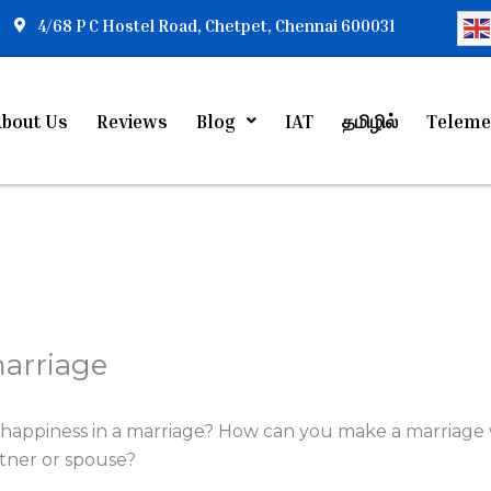
4/68 P C Hostel Road, Chetpet, Chennai 600031
bout Us
Reviews
Blog
IAT
தமிழில்
Teleme
marriage
happiness in a marriage? How can you make a marriag
tner or spouse?