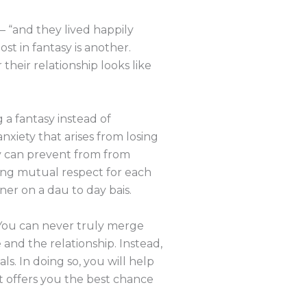
 — “and they lived happily
st in fantasy is another.
heir relationship looks like
 a fantasy instead of
nxiety that arises from losing
asy can prevent from from
ving mutual respect for each
er on a dau to day bais.
. You can never truly merge
and the relationship. Instead,
s. In doing so, you will help
t offers you the best chance