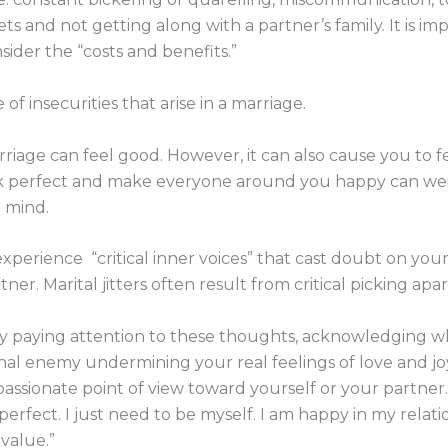
ts and not getting along with a partner’s family. It is im
sider the “costs and benefits.”
f insecurities that arise in a marriage.
riage can feel good. However, it can also cause you to fee
ok perfect and make everyone around you happy can wei
r mind.
perience “critical inner voices” that cast doubt on you
er. Marital jitters often result from critical picking apa
by paying attention to these thoughts, acknowledging wh
nal enemy undermining your real feelings of love and j
passionate point of view toward yourself or your partner
 perfect. I just need to be myself. I am happy in my rela
 value.”