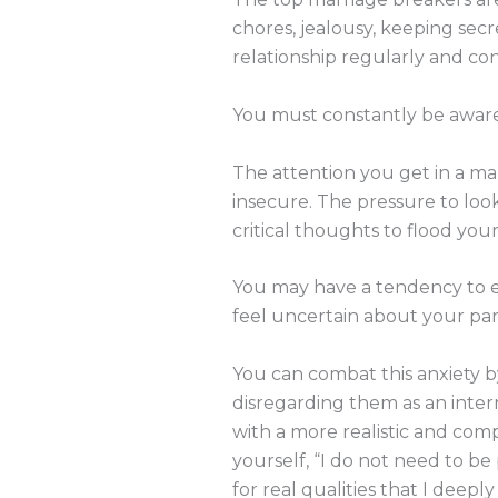
chores, jealousy, keeping secre
relationship regularly and con
You must constantly be aware o
The attention you get in a mar
insecure. The pressure to lo
critical thoughts to flood you
You may have a tendency to ex
feel uncertain about your partn
You can combat this anxiety 
disregarding them as an inter
with a more realistic and com
yourself, “I do not need to be
for real qualities that I deeply