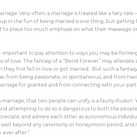
riage. Very often, a marriage is treated like a fairy tale
 in the fun of being married is one thing, but getting lo
 to place too much emphasis on what their maeeiage or t
’s important to pay attention to ways you may be forming
s of love. The fantasy of a “Bond Forever” may alleviate a
n they first fell in love or got married. But such a fant
use, from being passionate, or spontaneous, and from ha
arriage for granted and from connecting with your partn
 marriage, that two people can unify, is a faulty illusion
and attempting to do so is dangerous to both the people 
preciate, and admire each other as autonomous individual
st well beyond any ceremony or honeymoon period, and i
y ever after.”