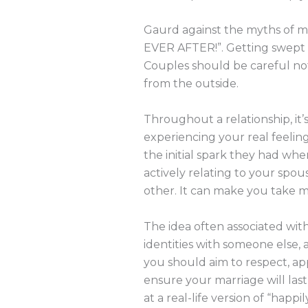
Gaurd against the myths of mar
EVER AFTER!”. Getting swept up
Couples should be careful not
from the outside.
Throughout a relationship, it
experiencing your real feeling
the initial spark they had whe
actively relating to your spo
other. It can make you take m
The idea often associated with
identities with someone else, 
you should aim to respect, ap
ensure your marriage will la
at a real-life version of “happil