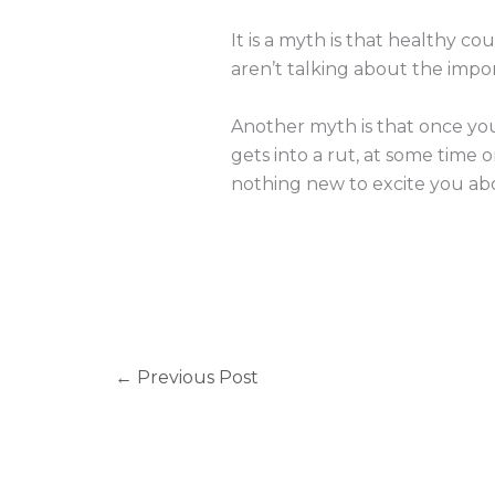
It is a myth is that healthy cou
aren’t talking about the import
Another myth is that once you
gets into a rut, at some time 
nothing new to excite you ab
←
Previous Post