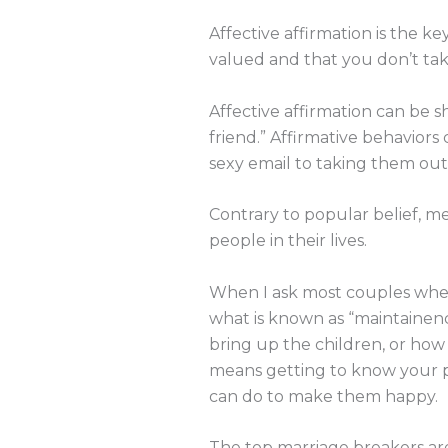
Affective affirmation is the ke
valued and that you don’t ta
Affective affirmation can be s
friend.” Affirmative behavior
sexy email to taking them out
Contrary to popular belief, 
people in their lives.
When I ask most couples whe
what is known as “maintainenc
bring up the children, or how
means getting to know your p
can do to make them happy.
The top marriage breakers ar