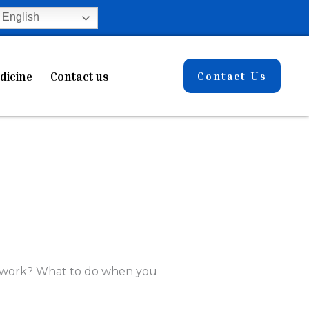
English
dicine
Contact us
Contact Us
e work? What to do when you