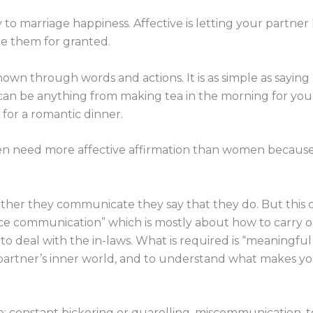
y to marriage happiness. Affective is letting your partner
ke them for granted.
hown through words and actions. It is as simple as saying 
s can be anything from making tea in the morning for yo
 for a romantic dinner.
men need more affective affirmation than women becaus
ther they communicate they say that they do. But this
e communication” which is mostly about how to carry ou
 to deal with the in-laws. What is required is “meaningf
artner’s inner world, and to understand what makes yo
e: constant bickering or quarelling, miscommunication,