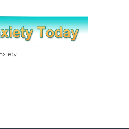
nxiety