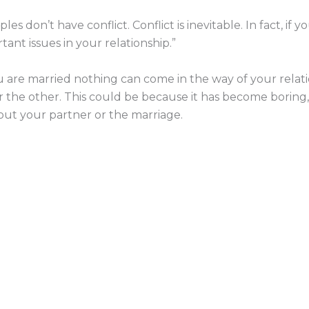
ples don’t have conflict. Conflict is inevitable. In fact, if 
ant issues in your relationship.”
 are married nothing can come in the way of your relatio
or the other. This could be because it has become boring, 
out your partner or the marriage.