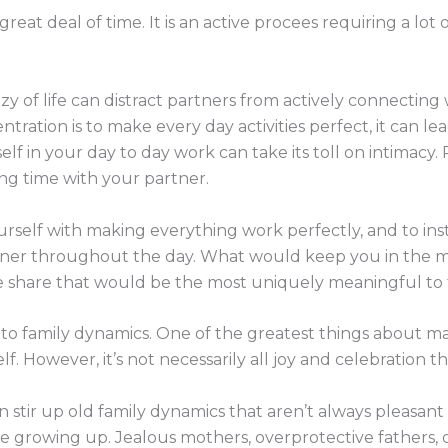
eat deal of time. It is an active procees requiring a lot
y of life can distract partners from actively connecting
entration is to make every day activities perfect, it can 
elf in your day to day work can take its toll on intimacy
ng time with your partner.
yourself with making everything work perfectly, and to i
artner throughout the day. What would keep you in th
 share that would be the most uniquely meaningful to 
n to family dynamics. One of the greatest things about mar
elf. However, it’s not necessarily all joy and celebration
an stir up old family dynamics that aren’t always pleasa
 growing up. Jealous mothers, overprotective fathers, or