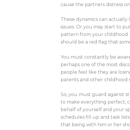
cause the partners distress on 
These dynamics can actually l
issues. Or you may start to p
pattern from your childhood. 
should be a red flag that some
You must constantly be aware o
perhaps one of the most disc
people feel like they are losin
parents and other childhood su
So, you must guard against str
to make everything perfect, ca
behalf of yourself and your sp
schedules fill up and task lis
that being with him or her sh