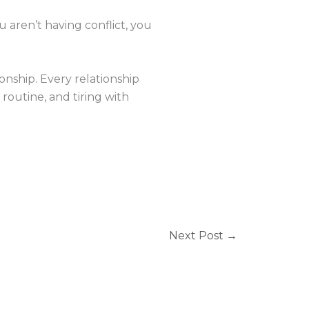
you aren’t having conflict, you
nship. Every relationship
routine, and tiring with
Next Post
→