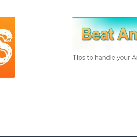
Tips to handle your A