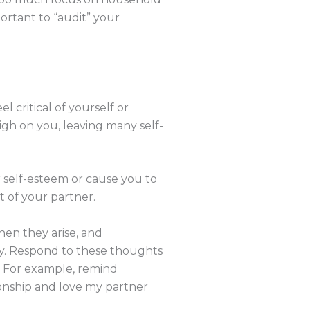
portant to “audit” your
l critical of yourself or
gh on you, leaving many self-
r self-esteem or cause you to
rt of your partner.
en they arise, and
oy. Respond to these thoughts
. For example, remind
tionship and love my partner