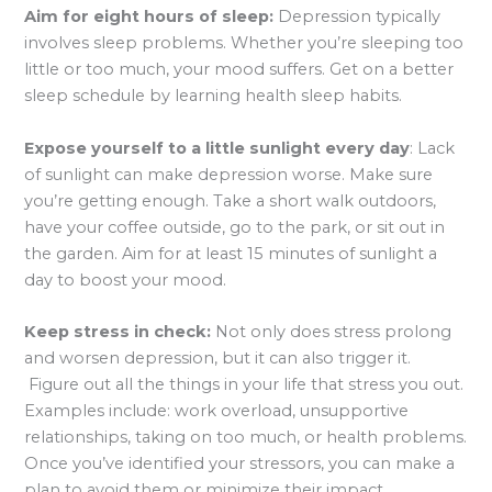
Aim for eight hours of sleep:
Depression typically
involves sleep problems. Whether you’re sleeping too
little or too much, your mood suffers. Get on a better
sleep schedule by learning health sleep habits.
Expose yourself to a little sunlight every day
: Lack
of sunlight can make depression worse. Make sure
you’re getting enough. Take a short walk outdoors,
have your coffee outside, go to the park, or sit out in
the garden. Aim for at least 15 minutes of sunlight a
day to boost your mood.
Keep stress in check:
Not only does stress prolong
and worsen depression, but it can also trigger it.
Figure out all the things in your life that stress you out.
Examples include: work overload, unsupportive
relationships, taking on too much, or health problems.
Once you’ve identified your stressors, you can make a
plan to avoid them or minimize their impact.