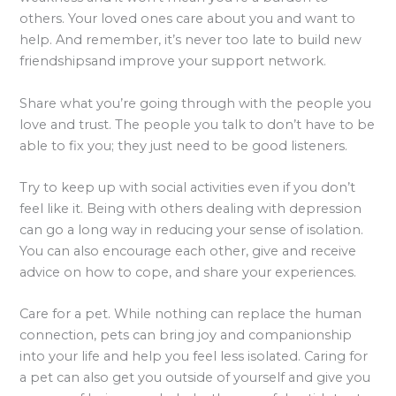
others. Your loved ones care about you and want to
help. And remember, it’s never too late to build new
friendshipsand improve your support network.
Share what you’re going through with the people you
love and trust. The people you talk to don’t have to be
able to fix you; they just need to be good listeners.
Try to keep up with social activities even if you don’t
feel like it. Being with others dealing with depression
can go a long way in reducing your sense of isolation.
You can also encourage each other, give and receive
advice on how to cope, and share your experiences.
Care for a pet. While nothing can replace the human
connection, pets can bring joy and companionship
into your life and help you feel less isolated. Caring for
a pet can also get you outside of yourself and give you