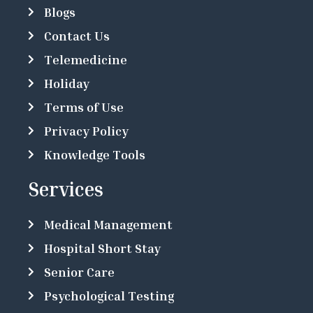
Blogs
Contact Us
Telemedicine
Holiday
Terms of Use
Privacy Policy
Knowledge Tools
Services
Medical Management
Hospital Short Stay
Senior Care
Psychological Testing