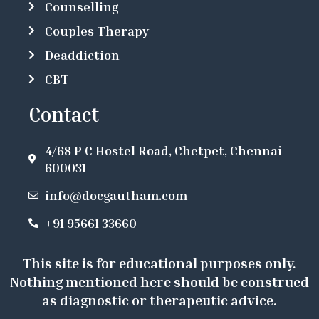
Counselling
Couples Therapy
Deaddiction
CBT
Contact
4/68 P C Hostel Road, Chetpet, Chennai
600031
info@docgautham.com
+91 95661 33660
This site is for educational purposes only.
Nothing mentioned here should be construed
as diagnostic or therapeutic advice.