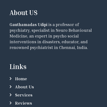
About US
Gauthamadas Udipi
is a professor of
psychiatry, specialist in Neuro Behavioural
Medicine, an expert in psycho social
interventions in disasters, educator, and
renowned psychiatrist in Chennai, India.
Links
Home
About Us
Services
Reviews