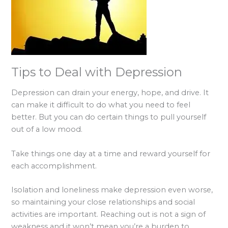
Tips to Deal with Depression
Depression can drain your energy, hope, and drive. It
can make it difficult to do what you need to feel
better. But you can do certain things to pull yourself
out of a low mood.
Take things one day at a time and reward yourself for
each accomplishment.
Isolation and loneliness make depression even worse,
so maintaining your close relationships and social
activities are important. Reaching out is not a sign of
weakness and it won’t mean you’re a burden to