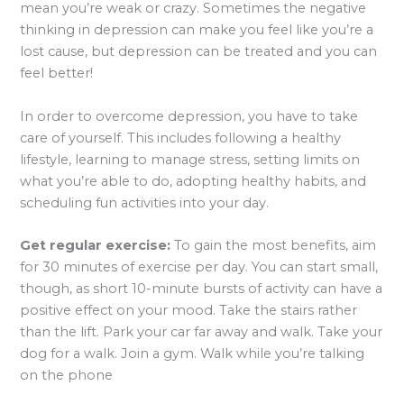
mean you’re weak or crazy. Sometimes the negative
thinking in depression can make you feel like you’re a
lost cause, but depression can be treated and you can
feel better!
In order to overcome depression, you have to take
care of yourself. This includes following a healthy
lifestyle, learning to manage stress, setting limits on
what you’re able to do, adopting healthy habits, and
scheduling fun activities into your day.
Get regular exercise:
To gain the most benefits, aim
for 30 minutes of exercise per day. You can start small,
though, as short 10-minute bursts of activity can have a
positive effect on your mood. Take the stairs rather
than the lift. Park your car far away and walk. Take your
dog for a walk. Join a gym. Walk while you’re talking
on the phone