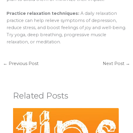
Practice relaxation techniques:
A daily relaxation
practice can help relieve symptoms of depression,
reduce stress, and boost feelings of joy and well-being.
Try yoga, deep breathing, progressive muscle
relaxation, or meditation.
←
Previous Post
Next Post
→
Related Posts