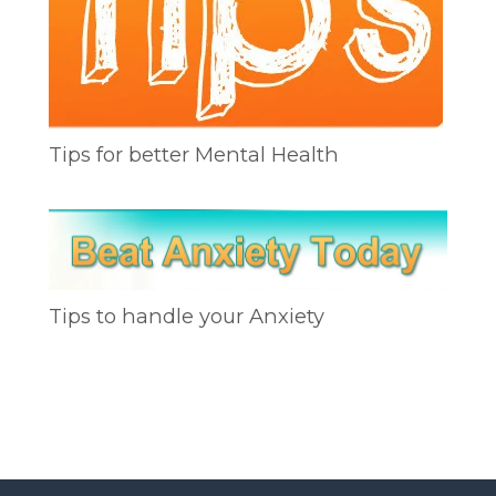
Tips for better Mental Health
Tips to handle your Anxiety