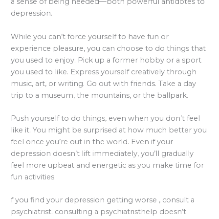
a sense of being needed—both powerful antidotes to
depression.
While you can’t force yourself to have fun or
experience pleasure, you can choose to do things that
you used to enjoy. Pick up a former hobby or a sport
you used to like. Express yourself creatively through
music, art, or writing. Go out with friends. Take a day
trip to a museum, the mountains, or the ballpark.
Push yourself to do things, even when you don’t feel
like it. You might be surprised at how much better you
feel once you’re out in the world. Even if your
depression doesn’t lift immediately, you’ll gradually
feel more upbeat and energetic as you make time for
fun activities.
f you find your depression getting worse , consult a
psychiatrist. consulting a psychiatristhelp doesn’t