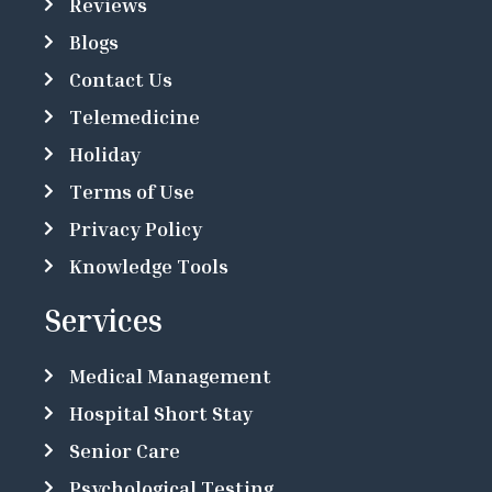
Reviews
Blogs
Contact Us
Telemedicine
Holiday
Terms of Use
Privacy Policy
Knowledge Tools
Services
Medical Management
Hospital Short Stay
Senior Care
Psychological Testing