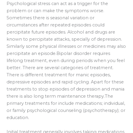
Psychological stress can act as a trigger for the
problem or can make the symptoms worse.
Sometimes there is seasonal variation or
circumstances after repeated episodes could
percipitate future episodes. Alcohol and drugs are
known to percipitate attacks, specially of depression.
Similarly some physical illnesses or medicines may also
percipitate an episode.Bipolar disorder requires
lifelong treatment, even during periods when you feel
better. There are several categories of treatment.
There is different treatment for manic episodes,
depressive episodes and rapid cycling. Apart for these
treatments to stop episodes of depression and mania
there is also long term maintenance therapy.The
primary treatments for include medications; individual,
or family psychological counseling (psychotherapy); or
education.
Initial treatment generally involves taking medications