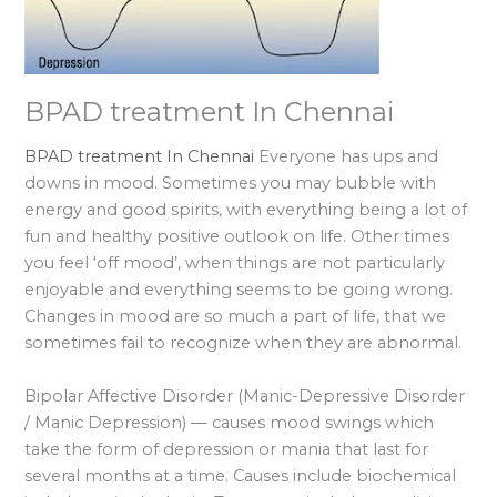
BPAD treatment In Chennai
BPAD treatment In Chennai
Everyone has ups and
downs in mood. Sometimes you may bubble with
energy and good spirits, with everything being a lot of
fun and healthy positive outlook on life. Other times
you feel ‘off mood’, when things are not particularly
enjoyable and everything seems to be going wrong.
Changes in mood are so much a part of life, that we
sometimes fail to recognize when they are abnormal.
Bipolar Affective Disorder (Manic-Depressive Disorder
/ Manic Depression) — causes mood swings which
take the form of depression or mania that last for
several months at a time. Causes include biochemical