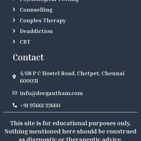
Counselling
Couples Therapy
Deaddiction
CBT
Contact
4/68 P C Hostel Road, Chetpet, Chennai
600031
info@docgautham.com
+91 95661 33660
This site is for educational purposes only.
Nothing mentioned here should be construed
as diagnostic or therapeutic advice.