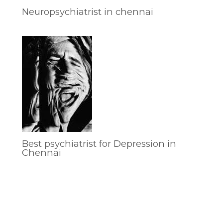
Neuropsychiatrist in chennai
Best psychiatrist for Depression in
Chennai