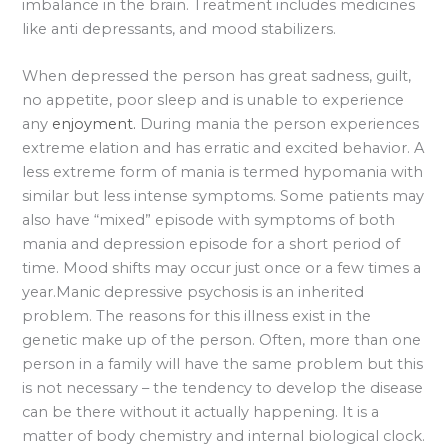
imbalance in the brain. Treatment includes medicines
like anti depressants, and mood stabilizers.
When depressed the person has great sadness, guilt,
no appetite, poor sleep and is unable to experience
any
enjoyment.
During mania the person experiences
extreme elation and has erratic and excited behavior. A
less extreme form of mania is termed hypomania with
similar but less intense symptoms. Some patients may
also have “mixed” episode with symptoms of both
mania and depression episode for a short period of
time. Mood shifts may occur just once or a few times a
year.Manic depressive psychosis is an inherited
problem. The reasons for this illness exist in the
genetic make up of the person. Often, more than one
person in a family will have the same problem but this
is not necessary – the tendency to develop the disease
can be there without it actually happening. It is a
matter of body chemistry and internal biological clock.