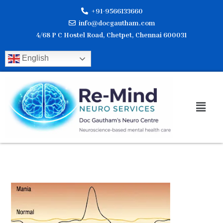
Skip
+91-9566133660
to
info@docgautham.com
content
4/68 P C Hostel Road, Chetpet, Chennai 600031
English
Men