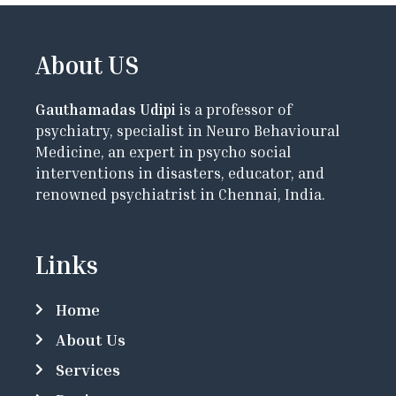
About US
Gauthamadas Udipi
is a professor of
psychiatry, specialist in Neuro Behavioural
Medicine, an expert in psycho social
interventions in disasters, educator, and
renowned psychiatrist in Chennai, India.
Links
Home
About Us
Services