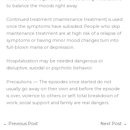
to balance the moods right away.
Continued treatment (maintenance treatment) is used
once the symptoms have subsided. People who skip
maintenance treatment are at high risk of a relapse of
symptoms or having minor mood changes turn into
full-blown mania or depression.
Hospitalization may be needed dangerous or
disruptive, suicidal or psychotic behavior.
Precautions :— The episodes once started do not
usually go away on their own and before the episode
is over, violence to others or self; total breakdown of
work, social support and family are real dangers.
←
Previous Post
Next Post
→