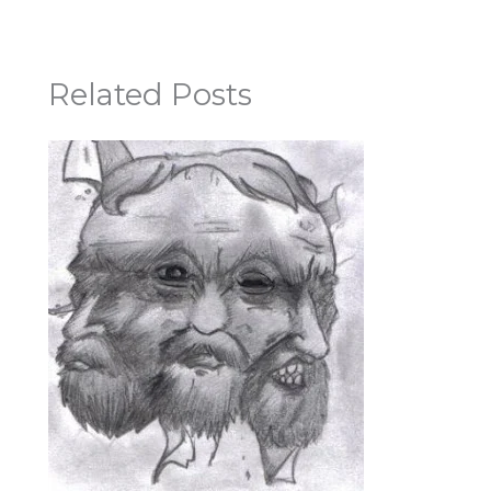
Related Posts