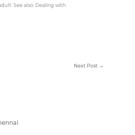
dult. See also: Dealing with
Next Post
→
Chennai