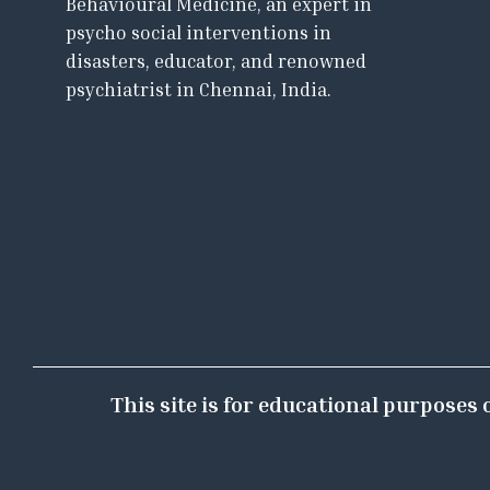
Behavioural Medicine, an expert in
psycho social interventions in
disasters, educator, and renowned
psychiatrist in Chennai, India.
This site is for educational purposes