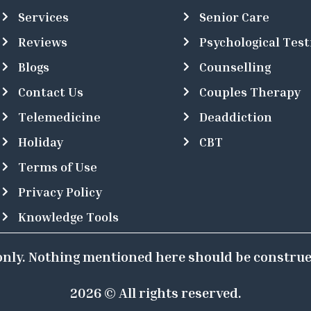
Services
Senior Care
Reviews
Psychological Test
Blogs
Counselling
Contact Us
Couples Therapy
Telemedicine
Deaddiction
Holiday
CBT
Terms of Use
Privacy Policy
Knowledge Tools
 only. Nothing mentioned here should be construe
2026 © All rights reserved.