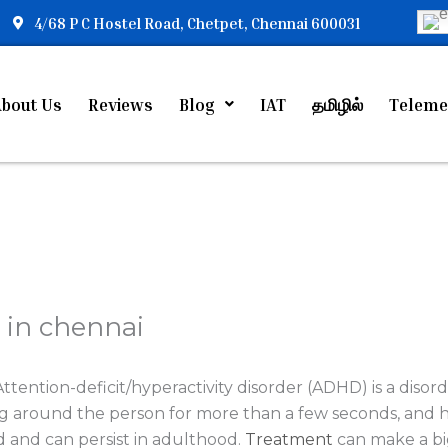
4/68 P C Hostel Road, Chetpet, Chennai 600031
bout Us
Reviews
Blog
IAT
தமிழில்
Teleme
 in chennai
ttention-deficit/hyperactivity disorder (ADHD) is a disord
g around the person for more than a few seconds, and h
d and can persist in adulthood.
Treatment
can make a bi