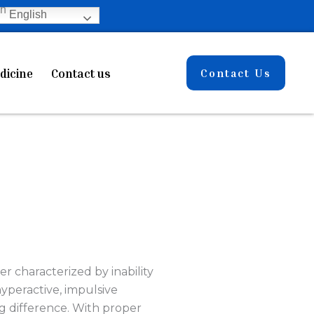
English
dicine
Contact us
Contact Us
er characterized by inability
yperactive, impulsive
g difference. With proper