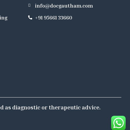
info@docgautham.com
ing
+91 95661 33660
d as diagnostic or therapeutic advice.