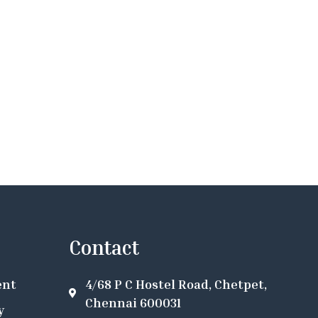
Contact
ent
4/68 P C Hostel Road, Chetpet,
Chennai 600031
y