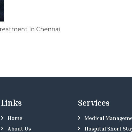
treatment In Chennai
Links
Services
Home
Medical Managem
About Us
Hospital Short Sta