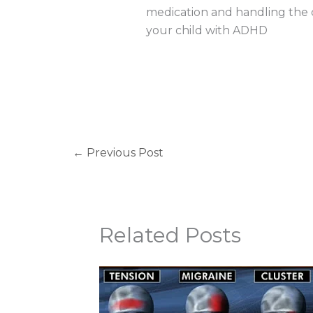
medication and handling the ch
your child with ADHD
←
Previous Post
Related Posts