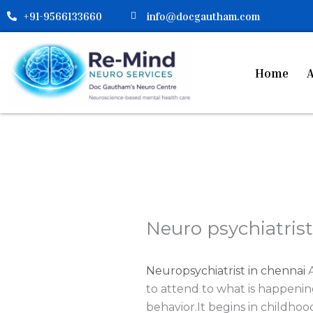
Skip
+91-9566133660
info@docgautham.com
to
content
Home
A
Neuro psychiatrist
Neuropsychiatrist in chennai
A
to attend to what is happenin
behavior.It begins in childhoo