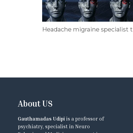
Headache migraine specialist 
About US
Gauthamadas Udipi
is a professor of
psychiatry, specialist in Neuro