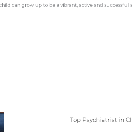
ild can grow up to be a vibrant, active and successful a
Top Psychiatrist in 