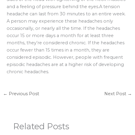
and a feeling of pressure behind the eyes.A tension
headache can last from 30 minutes to an entire week.
A person may experience these headaches only
occasionally, or nearly all the time. If the headaches
occur 15 or more days a month for at least three
months, they’re considered chronic. If the headaches
occur fewer than 15 times in a month, they are
considered episodic. However, people with frequent
episodic headaches are at a higher risk of developing
chronic headaches.
←
Previous Post
Next Post
→
Related Posts