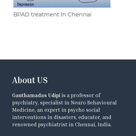
BPAD treatment In Chennai
About US
Gauthamadas Udipi
is a professor of
psychiatry, specialist in Neuro Behavioural
Medicine, an expert in psycho social
interventions in disasters, educator, and
renowned psychiatrist in Chennai, India.