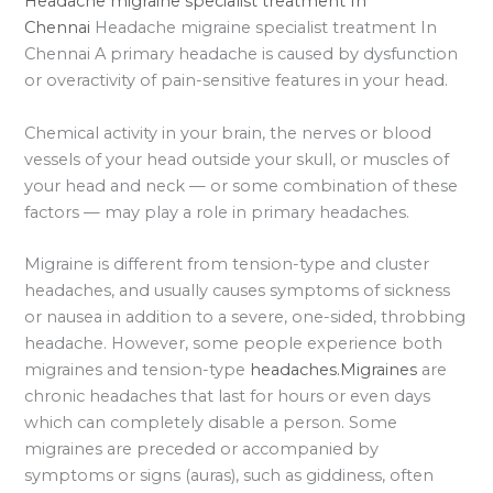
Headache migraine specialist treatment In
Chennai
Headache migraine specialist treatment In
Chennai A primary headache is caused by dysfunction
or overactivity of pain-sensitive features in your head.
Chemical activity in your brain, the nerves or blood
vessels of your head outside your skull, or muscles of
your head and neck — or some combination of these
factors — may play a role in primary headaches.
Migraine is different from tension-type and cluster
headaches, and usually causes symptoms of sickness
or nausea in addition to a severe, one-sided, throbbing
headache. However, some people experience both
migraines and tension-type
headaches.Migraines
are
chronic headaches that last for hours or even days
which can completely disable a person. Some
migraines are preceded or accompanied by
symptoms or signs (auras), such as giddiness, often