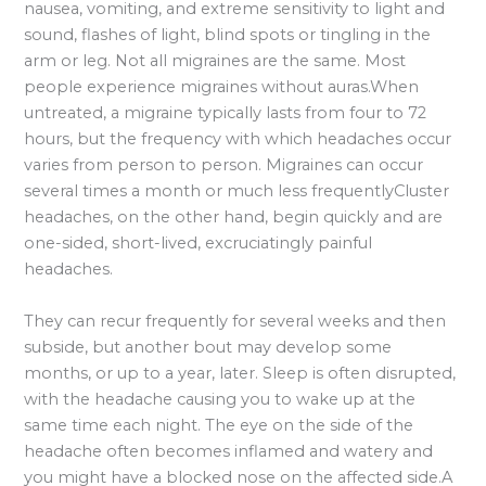
nausea, vomiting, and extreme sensitivity to light and
sound, flashes of light, blind spots or tingling in the
arm or leg. Not all migraines are the same. Most
people experience migraines without auras.When
untreated, a migraine typically lasts from four to 72
hours, but the frequency with which headaches occur
varies from person to person. Migraines can occur
several times a month or much less frequentlyCluster
headaches, on the other hand, begin quickly and are
one-sided, short-lived, excruciatingly painful
headaches.
They can recur frequently for several weeks and then
subside, but another bout may develop some
months, or up to a year, later. Sleep is often disrupted,
with the headache causing you to wake up at the
same time each night. The eye on the side of the
headache often becomes inflamed and watery and
you might have a blocked nose on the affected side.A