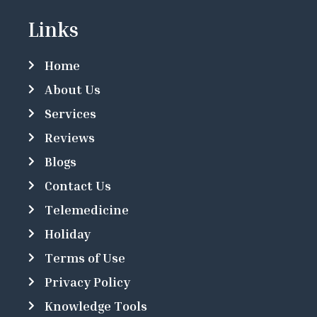
Links
Home
About Us
Services
Reviews
Blogs
Contact Us
Telemedicine
Holiday
Terms of Use
Privacy Policy
Knowledge Tools