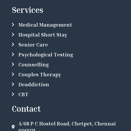
Services
Medical Management
Hospital Short Stay
Senior Care
Psychological Testing
Counselling
Couples Therapy
Deaddiction
CBT
Contact
4/68 P C Hostel Road, Chetpet, Chennai
600031