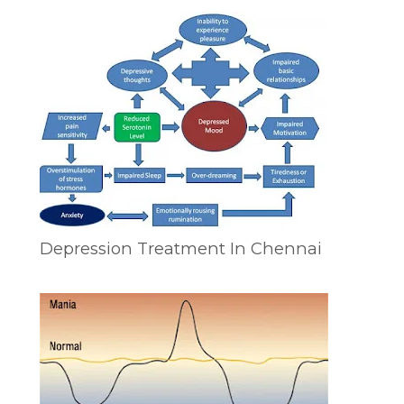
Depression Treatment In Chennai