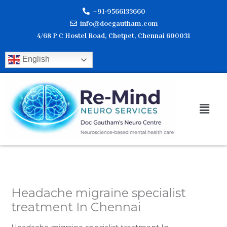
Skip
+91-9566133660
to
info@docgautham.com
content
4/68 P C Hostel Road, Chetpet, Chennai 600031
English
Men
Headache migraine specialist
treatment In Chennai