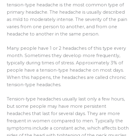
tension-type headache is the most common type of
primary headache. The headache is usually described
as mild to moderately intense. The severity of the pain
varies from one person to another, and from one
headache to another in the same person.
Many people have 1 or 2 headaches of this type every
month. Sometimes they develop more frequently,
typically during times of stress. Approximately 3% of
people have a tension-type headache on most days.
When this happens, the headaches are called chronic
tension-type headaches.
Tension-type headaches usually last only a few hours,
but some people may have more persistent
headaches that last for several days. They are more
frequent in women compared to men. Typically the
symptoms include a constant ache, which affects both
sides of the head with tightening of the neck muscles