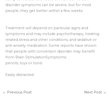
disorder symptoms can be severe, but for most
people, they get better within a few weeks.
Treatment will depend on particular signs and
symptoms and may include psychotherapy, treating
related stress and other conditions, and sedative or
anti-anxiety medication. Some reports have shown
that people with conversion disorder may benefit
from Brain StimulationSymptoms:
pencils, toys or tools
Easily distracted
←
Previous Post
Next Post
→