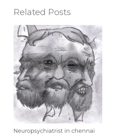
Related Posts
Neuropsychiatrist in chennai