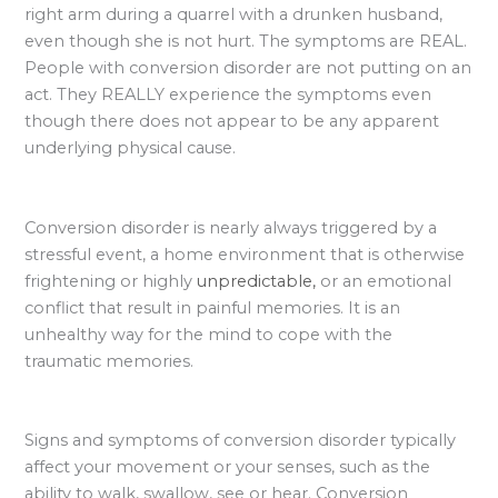
right arm during a quarrel with a drunken husband,
even though she is not hurt. The symptoms are REAL.
People with conversion disorder are not putting on an
act. They REALLY experience the symptoms even
though there does not appear to be any apparent
underlying physical cause.
Conversion disorder is nearly always triggered by a
stressful event, a home environment that is otherwise
frightening or highly
unpredictable,
or an emotional
conflict that result in painful memories. It is an
unhealthy way for the mind to cope with the
traumatic memories.
Signs and symptoms of conversion disorder typically
affect your movement or your senses, such as the
ability to walk, swallow, see or hear. Conversion