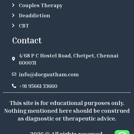
Couples Therapy
Deaddiction
CBT
Contact
4/68 P C Hostel Road, Chetpet, Chennai
600031
info@docgautham.com
+91 95661 33660
This site is for educational purposes only.
Nothing mentioned here should be construed
as diagnostic or therapeutic advice.
2026 © All rights reserved.