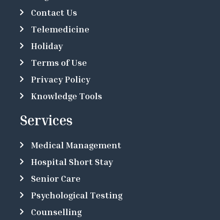
Contact Us
Telemedicine
Holiday
Terms of Use
Privacy Policy
Knowledge Tools
Services
Medical Management
Hospital Short Stay
Senior Care
Psychological Testing
Counselling