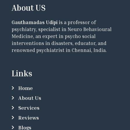
About US
Gauthamadas Udipi
is a professor of
psychiatry, specialist in Neuro Behavioural
Medicine, an expert in psycho social
interventions in disasters, educator, and
renowned psychiatrist in Chennai, India.
Links
Home
About Us
Services
Reviews
Blogs