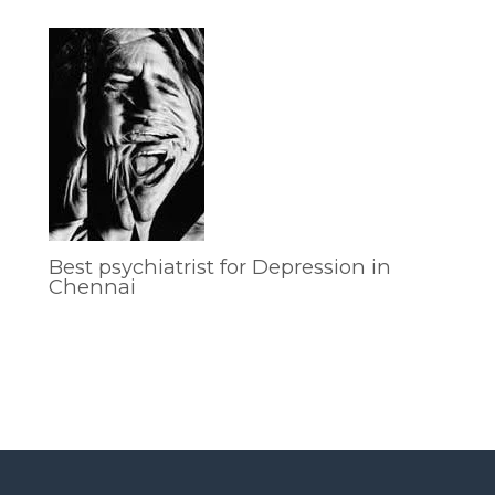
Best psychiatrist for Depression in
Chennai