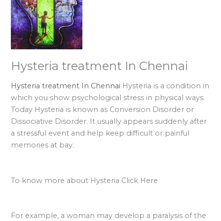
Hysteria treatment In Chennai
Hysteria treatment In Chennai
Hysteria is a condition in
which you show psychological stress in physical ways.
Today Hysteria is known as Conversion Disorder or
Dissociative Disorder. It usually appears suddenly after
a stressful event and help keep difficult or painful
memories at bay.
To know more about Hysteria Click Here
For example, a woman may develop a paralysis of the