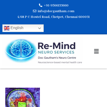
Skip
+91-9566133660
to
info@docgautham.com
content
4/68 P C Hostel Road, Chetpet, Chennai 600031
English
Men