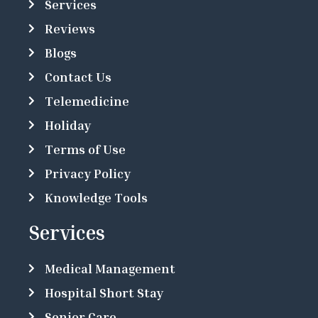
Services
Reviews
Blogs
Contact Us
Telemedicine
Holiday
Terms of Use
Privacy Policy
Knowledge Tools
Services
Medical Management
Hospital Short Stay
Senior Care