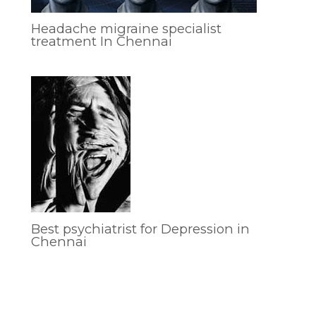
Headache migraine specialist
treatment In Chennai
Best psychiatrist for Depression in
Chennai