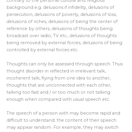
contrary to the personal cultural and religious
background e.g. delusions if infidelity, delusions of
persecution, delusions of poverty, delusions of loss,
delusions of riches, delusions of being the center of
reference by others, delusions of thoughts being
broadcast over radio, TV etc., delusions of thoughts
being removed by external forces, delusions of being
controlled by external forces etc.
Thoughts can only be assessed through speech. Thus
thought disorder in reflected in irrelevant talk,
incoherent talk, flying from one idea to another,
thoughts that are unconnected with each other,
talking too fast and / or too much or not talking
enough when compared with usual speech etc.
The speech of a person with may become rapid and
difficult to understand; the content of their speech
may appear random. For example, they may switch