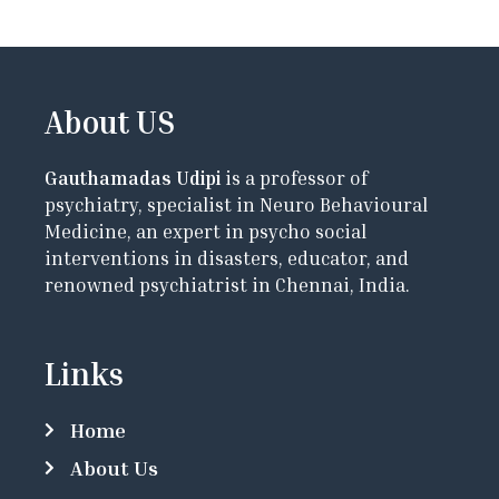
About US
Gauthamadas Udipi
is a professor of
psychiatry, specialist in Neuro Behavioural
Medicine, an expert in psycho social
interventions in disasters, educator, and
renowned psychiatrist in Chennai, India.
Links
Home
About Us