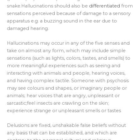
snake.Hallucinations should also be
differentiated
from
sensations perceived because of damage to a sensory
apparatus e.g. a buzzing sound in the ear due to
damaged hearing.
Hallucinations may occur in any of the five senses and
take on almost any form, which may include simple
sensations (such as lights, colors, tastes, and smells) to
more meaningful experiences such as seeing and
interacting with animals and people, hearing voices,
and having complex tactile. Someone with psychosis
may see colours and shapes, or imaginary people or
animals; hear voices that are angry, unpleasant or
sarcastic;feel insects are crawling on the skin;
experience strange or unpleasant smells or tastes
Delusions are fixed, unshakable false beliefs without
any basis that can be established, and which are