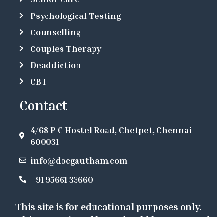
Psychological Testing
Counselling
Couples Therapy
Deaddiction
CBT
Contact
4/68 P C Hostel Road, Chetpet, Chennai
600031
info@docgautham.com
+91 95661 33660
This site is for educational purposes only.