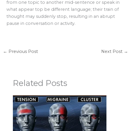
from one topic to another mid-sentence or speak in
what appear top be different language; their train of
thought may suddenly stop, resulting in an abrupt
pause in conversation or activity.
←
Previous Post
Next Post
→
Related Posts