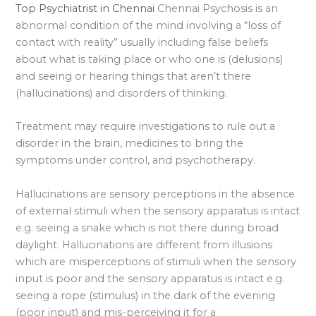
Top Psychiatrist in Chennai
Chennai Psychosis is an
abnormal condition of the mind involving a “loss of
contact with reality” usually including false beliefs
about what is taking place or who one is (delusions)
and seeing or hearing things that aren’t there
(hallucinations) and disorders of thinking.
Treatment may require investigations to rule out a
disorder in the brain, medicines to bring the
symptoms under control, and psychotherapy.
Hallucinations are sensory perceptions in the absence
of external stimuli when the sensory apparatus is intact
e.g. seeing a snake which is not there during broad
daylight. Hallucinations are different from illusions
which are misperceptions of stimuli when the sensory
input is poor and the sensory apparatus is intact e.g.
seeing a rope (stimulus) in the dark of the evening
(poor input) and mis-perceiving it for a