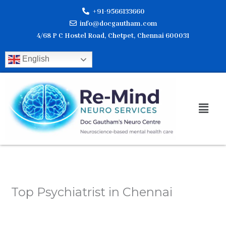
Skip
+91-9566133660
to
info@docgautham.com
content
4/68 P C Hostel Road, Chetpet, Chennai 600031
English
Men
Top Psychiatrist in Chennai