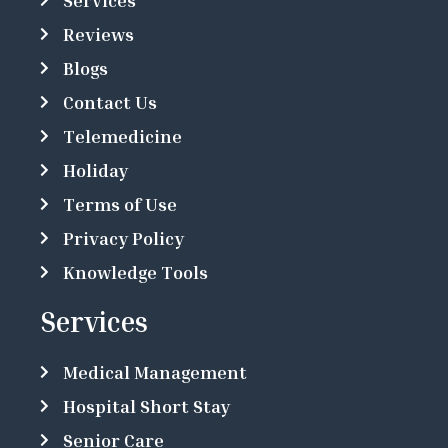
Services
Reviews
Blogs
Contact Us
Telemedicine
Holiday
Terms of Use
Privacy Policy
Knowledge Tools
Services
Medical Management
Hospital Short Stay
Senior Care