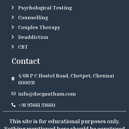
Psychological Testing
Counselling
Couples Therapy
Deaddiction
CBT
Contact
4/68 P C Hostel Road, Chetpet, Chennai
600031
info@docgautham.com
+91 95661 33660
This site is for educational purposes only.
Nothing mentioned here should be construed