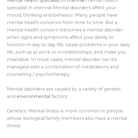
Mental health specialist in chennai
mental health
specialist in chennai Mental disorders affect your
mood, thinking and behavior. Many people have
mental health concerns from time to time. But a
mental health concern becomes a mental disorder
when signs and symptoms affect your ability to
function in day to day life, cause problems in your daily
life, such as at work or in relationships, and make you
miserable. In most cases, mental disorder can be
managed with a combination of medications and
counseling / psychotherapy.
Mental disorders are caused by a variety of genetic
and
environmental
factors:
Genetics. Mental illness is more common in people
whose biological family members also have a mental
illness.