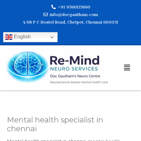
Skip
+91-9566133660
to
info@docgautham.com
content
4/68 P C Hostel Road, Chetpet, Chennai 600031
English
Men
Mental health specialist in
chennai