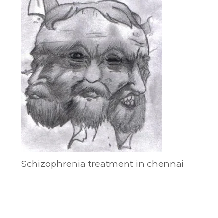
Schizophrenia treatment in chennai