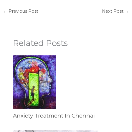
←
Previous Post
Next Post
→
Related Posts
Anxiety Treatment In Chennai