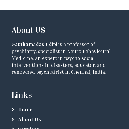
About US
Gauthamadas Udipi
is a professor of
psychiatry, specialist in Neuro Behavioural
Medicine, an expert in psycho social
interventions in disasters, educator, and
renowned psychiatrist in Chennai, India.
Links
Home
About Us