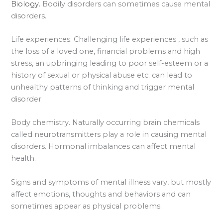
Biology.
Bodily disorders can sometimes cause mental
disorders.
Life experiences. Challenging life experiences , such as
the loss of a loved one, financial problems and high
stress, an upbringing leading to poor self-esteem or a
history of sexual or physical abuse etc. can lead to
unhealthy patterns of thinking and trigger mental
disorder
Body chemistry. Naturally occurring brain chemicals
called neurotransmitters play a role in causing mental
disorders. Hormonal imbalances can affect mental
health.
Signs and symptoms of mental illness vary, but mostly
affect emotions, thoughts and behaviors and can
sometimes appear as physical problems.