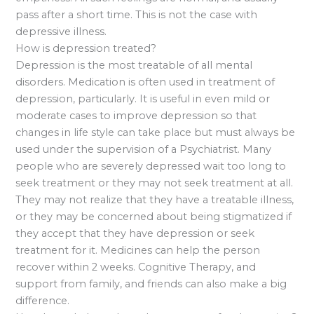
pass after a short time. This is not the case with
depressive illness.
How is depression treated?
Depression is the most treatable of all mental
disorders. Medication is often used in treatment of
depression, particularly. It is useful in even mild or
moderate cases to improve depression so that
changes in life style can take place but must always be
used under the supervision of a Psychiatrist. Many
people who are severely depressed wait too long to
seek treatment or they may not seek treatment at all.
They may not realize that they have a treatable illness,
or they may be concerned about being stigmatized if
they accept that they have depression or seek
treatment for it. Medicines can help the person
recover within 2 weeks. Cognitive Therapy, and
support from family, and friends can also make a big
difference.