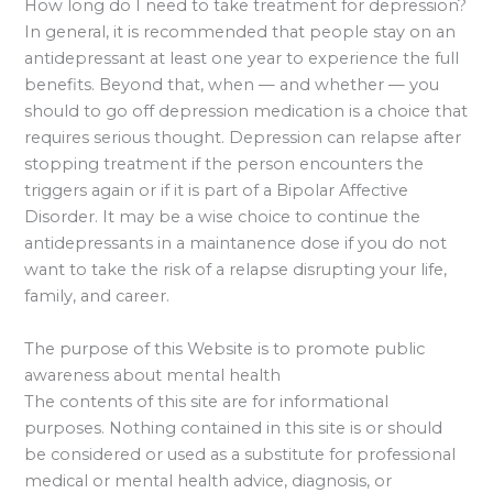
How long do I need to take treatment for depression?
In general, it is recommended that people stay on an
antidepressant at least one year to experience the full
benefits. Beyond that, when — and whether — you
should to go off depression medication is a choice that
requires serious thought. Depression can relapse after
stopping treatment if the person encounters the
triggers again or if it is part of a Bipolar Affective
Disorder. It may be a wise choice to continue the
antidepressants in a maintanence dose if you do not
want to take the risk of a relapse disrupting your life,
family, and career.
The purpose of this Website is to promote public
awareness about mental health
The contents of this site are for informational
purposes. Nothing contained in this site is or should
be considered or used as a substitute for professional
medical or mental health advice, diagnosis, or