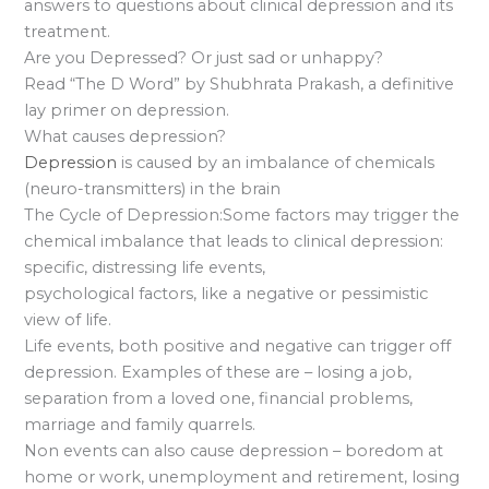
answers to questions about clinical depression and its
treatment.
Are you Depressed? Or just sad or unhappy?
Read “The D Word” by Shubhrata Prakash, a definitive
lay primer on depression.
What causes depression?
Depression
is caused by an imbalance of chemicals
(neuro-transmitters) in the brain
The Cycle of Depression:Some factors may trigger the
chemical imbalance that leads to clinical depression:
specific, distressing life events,
psychological factors, like a negative or pessimistic
view of life.
Life events, both positive and negative can trigger off
depression. Examples of these are – losing a job,
separation from a loved one, financial problems,
marriage and family quarrels.
Non events can also cause depression – boredom at
home or work, unemployment and retirement, losing