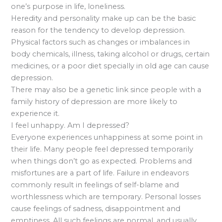
one’s purpose in life, loneliness.
Heredity and personality make up can be the basic
reason for the tendency to develop depression.
Physical factors such as changes or imbalances in
body chemicals, illness, taking alcohol or drugs, certain
medicines, or a poor diet specially in old age can cause
depression.
There may also be a genetic link since people with a
family history of depression are more likely to
experience it.
I feel unhappy. Am I depressed?
Everyone experiences unhappiness at some point in
their life. Many people feel depressed temporarily
when things don’t go as expected. Problems and
misfortunes are a part of life. Failure in endeavors
commonly result in feelings of self-blame and
worthlessness which are temporary. Personal losses
cause feelings of sadness, disappointment and
emptiness. All such feelings are normal, and usually