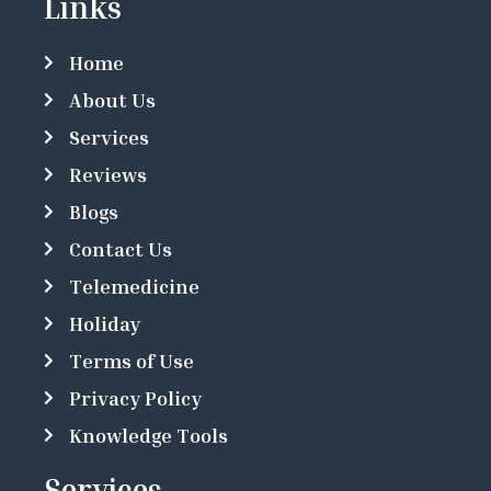
Links
Home
About Us
Services
Reviews
Blogs
Contact Us
Telemedicine
Holiday
Terms of Use
Privacy Policy
Knowledge Tools
Services