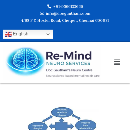
Skip
+91-9566133660
to
info@docgautham.com
content
4/68 P C Hostel Road, Chetpet, Chennai 600031
English
Men