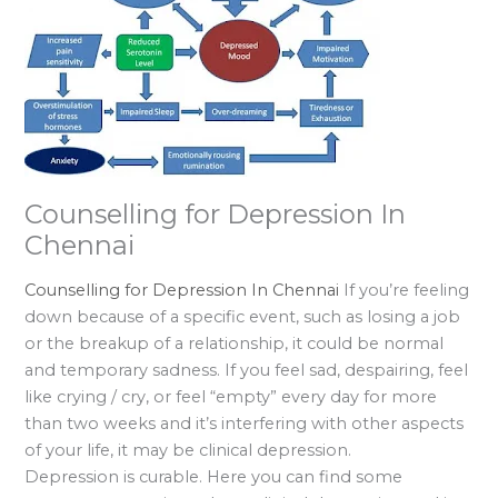
Counselling for Depression In
Chennai
Counselling for Depression In Chennai
If you’re feeling
down because of a specific event, such as losing a job
or the breakup of a relationship, it could be normal
and temporary sadness. If you feel sad, despairing, feel
like crying / cry, or feel “empty” every day for more
than two weeks and it’s interfering with other aspects
of your life, it may be clinical depression.
Depression is curable. Here you can find some