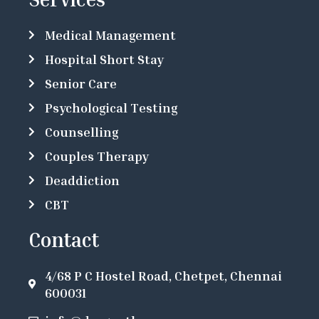
Medical Management
Hospital Short Stay
Senior Care
Psychological Testing
Counselling
Couples Therapy
Deaddiction
CBT
Contact
4/68 P C Hostel Road, Chetpet, Chennai
600031