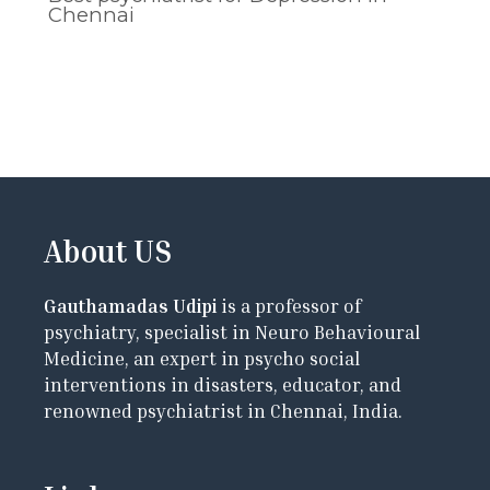
Chennai
About US
Gauthamadas Udipi
is a professor of
psychiatry, specialist in Neuro Behavioural
Medicine, an expert in psycho social
interventions in disasters, educator, and
renowned psychiatrist in Chennai, India.