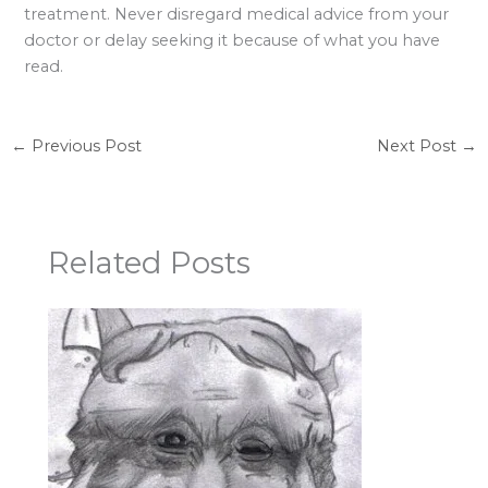
treatment. Never disregard medical advice from your
doctor or delay seeking it because of what you have
read.
←
Previous Post
Next Post
→
Related Posts