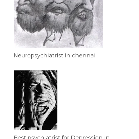
Neuropsychiatrist in chennai
Best psychiatrist for Depression in