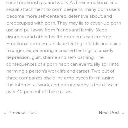
social relationships, and work. As their emotional and
sexual attachment to porn deepens, many porn users
become more self-centered, defensive about, and
preoccupied with porn. They may lie to cover-up porn
use and pull away from friends and family. Sleep
disorders and other health problems can emerge.
Emotional problems include feeling irritable and quick
to anger, experiencing increased feelings of anxiety,
depression, guilt, shame and self-loathing. The
consequences of a porn habit can eventually spill into
harming a person’s work life and career. Two out of
three companies discipline employees for misusing
the Internet at work, and pornography is the cause in
over 40 percent of these cases.
←
Previous Post
Next Post
→