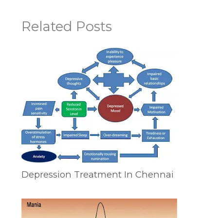
Related Posts
Depression Treatment In Chennai