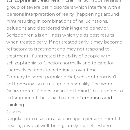
schizophrenia treatment in chennai
Schizophrenia is a
group of severe brain disorders which interfere with a
persons interpretation of reality (happenings around
him) resulting in combinations of hallucinations,
delusions and disordered thinking and behavior.
Schizophrenia is an illness which yields best results
when treated early. If not treated early it may become
refractory to treatment and may not respond to
treatment. If untreated the ability of people with
schizophrenia to function normally and to care for
themselves tends to deteriorate over time.
Contrary to some popular belief, schizophrenia isn’t
split personality or multiple personality. The word
“schizophrenia” does mean “split mind,” but it refers to
a disruption of the usual balance of
emotions and
thinking.
Causes
Regular porn use can also damage a person’s mental
health, physical well-being, family life, self-esteem,