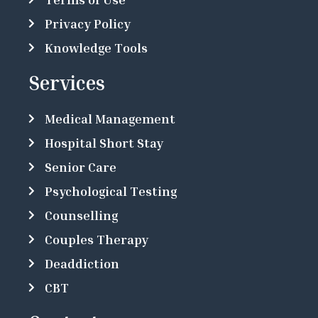
Privacy Policy
Knowledge Tools
Services
Medical Management
Hospital Short Stay
Senior Care
Psychological Testing
Counselling
Couples Therapy
Deaddiction
CBT