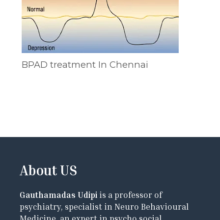
BPAD treatment In Chennai
About US
Gauthamadas Udipi
is a professor of
psychiatry, specialist in Neuro Behavioural
Medicine, an expert in psycho social