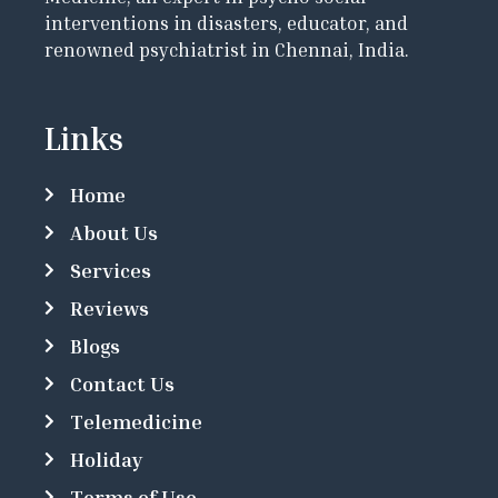
interventions in disasters, educator, and
renowned psychiatrist in Chennai, India.
Links
Home
About Us
Services
Reviews
Blogs
Contact Us
Telemedicine
Holiday
Terms of Use