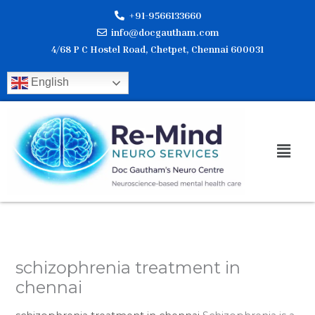
Skip
+91-9566133660
to
info@docgautham.com
content
4/68 P C Hostel Road, Chetpet, Chennai 600031
English
Men
schizophrenia treatment in
chennai