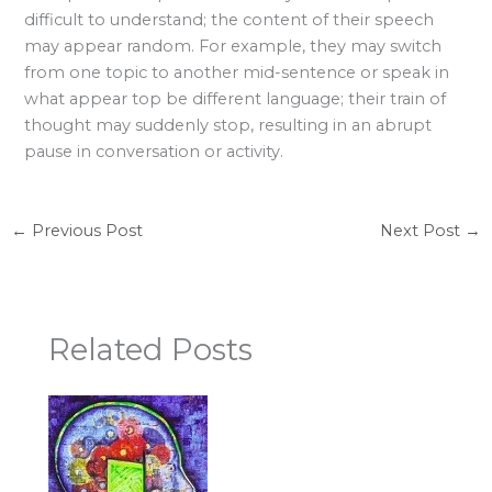
difficult to understand; the content of their speech
may appear random. For example, they may switch
from one topic to another mid-sentence or speak in
what appear top be different language; their train of
thought may suddenly stop, resulting in an abrupt
pause in conversation or activity.
←
Previous Post
Next Post
→
Related Posts