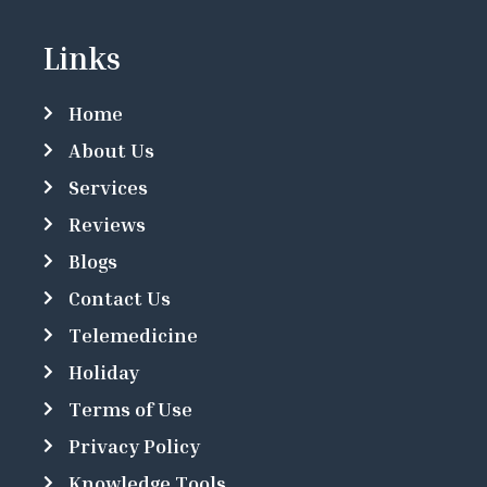
Links
Home
About Us
Services
Reviews
Blogs
Contact Us
Telemedicine
Holiday
Terms of Use
Privacy Policy
Knowledge Tools