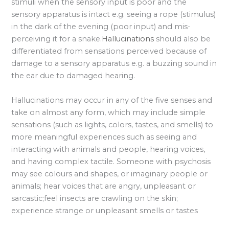
stimuli when the sensory input is poor and the
sensory apparatus is intact e.g. seeing a rope (stimulus)
in the dark of the evening (poor input) and mis-
perceiving it for a snake.
Hallucinations
should also be
differentiated from sensations perceived because of
damage to a sensory apparatus e.g. a buzzing sound in
the ear due to damaged hearing.
Hallucinations may occur in any of the five senses and
take on almost any form, which may include simple
sensations (such as lights, colors, tastes, and smells) to
more meaningful experiences such as seeing and
interacting with animals and people, hearing voices,
and having complex tactile. Someone with psychosis
may see colours and shapes, or imaginary people or
animals; hear voices that are angry, unpleasant or
sarcastic;feel insects are crawling on the skin;
experience strange or unpleasant smells or tastes