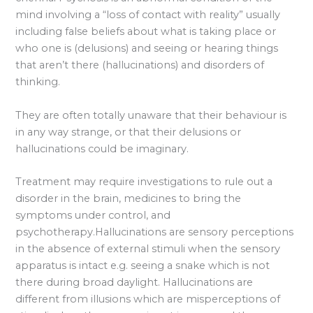
mind involving a “loss of contact with reality” usually
including false beliefs about what is taking place or
who one is (delusions) and seeing or hearing things
that aren’t there (hallucinations) and disorders of
thinking.
They are often totally unaware that their behaviour is
in any way strange, or that their delusions or
hallucinations could be imaginary.
Treatment may require investigations to rule out a
disorder in the brain, medicines to bring the
symptoms under control, and
psychotherapy.Hallucinations are sensory perceptions
in the absence of external stimuli when the sensory
apparatus is intact e.g. seeing a snake which is not
there during broad daylight. Hallucinations are
different from illusions which are misperceptions of