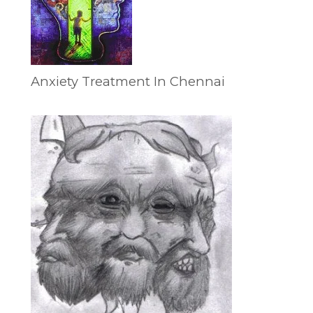
Anxiety Treatment In Chennai