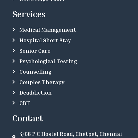
Services
Medical Management
Hospital Short Stay
Senior Care
Psychological Testing
Counselling
Couples Therapy
Deaddiction
CBT
Contact
4/68 P C Hostel Road, Chetpet, Chennai