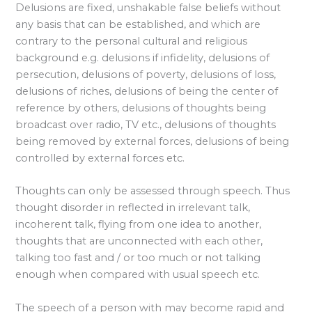
Delusions are fixed, unshakable false beliefs without
any basis that can be established, and which are
contrary to the personal cultural and religious
background e.g. delusions if infidelity, delusions of
persecution, delusions of poverty, delusions of loss,
delusions of riches, delusions of being the center of
reference by others, delusions of thoughts being
broadcast over radio, TV etc., delusions of thoughts
being removed by external forces, delusions of being
controlled by external forces etc.
Thoughts can only be assessed through speech. Thus
thought disorder in reflected in irrelevant talk,
incoherent talk, flying from one idea to another,
thoughts that are unconnected with each other,
talking too fast and / or too much or not talking
enough when compared with usual speech etc.
The speech of a person with may become rapid and