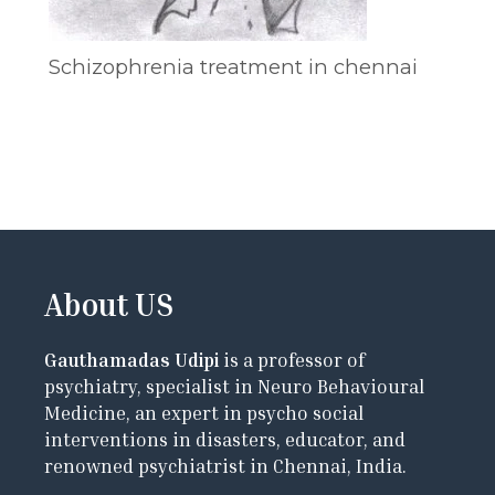
Schizophrenia treatment in chennai
About US
Gauthamadas Udipi
is a professor of
psychiatry, specialist in Neuro Behavioural
Medicine, an expert in psycho social
interventions in disasters, educator, and
renowned psychiatrist in Chennai, India.