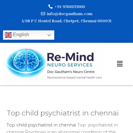
Skip
+91-9566133660
to
info@docgautham.com
content
4/68 P C Hostel Road, Chetpet, Chennai 600031
English
Men
Top child psychiatrist in chennai
Top child psychiatrist in chennai
Top psychiatrist in
chennai Psychosis is an abnormal condition of the