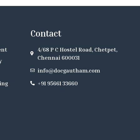
Contact
ent
4/68 P C Hostel Road, Chetpet,
Chennai 600031
y
info@docgautham.com
ing
+91 95661 33660