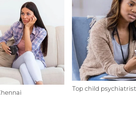
Top child psychiatris
Chennai