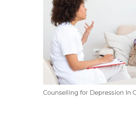
Counselling for Depression In 