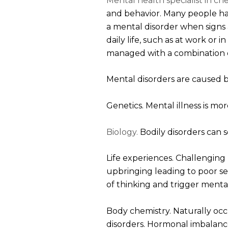
Mental health specialist in ch
and behavior. Many people ha
a mental disorder when signs a
daily life, such as at work or 
managed with a combination o
Mental disorders are caused b
Genetics. Mental illness is m
Biology.
Bodily disorders can 
Life experiences. Challenging l
upbringing leading to poor sel
of thinking and trigger menta
Body chemistry. Naturally occ
disorders. Hormonal imbalance