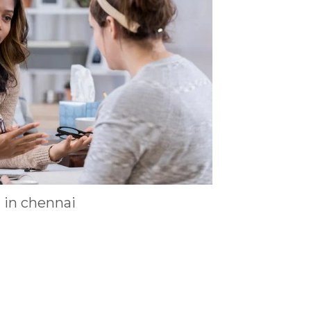
t in chennai