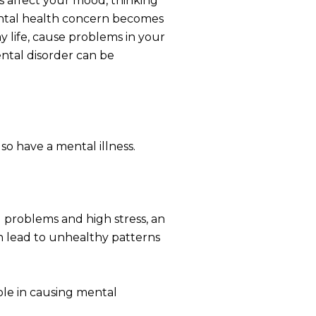
s affect your mood, thinking
ental health concern becomes
y life, cause problems in your
ental disorder can be
o have a mental illness.
al problems and high stress, an
an lead to unhealthy patterns
ole in causing mental