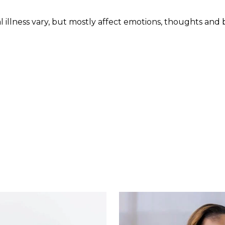
 illness vary, but mostly affect emotions, thoughts and