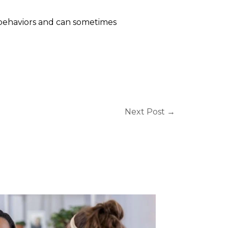
 behaviors and can sometimes
Next Post
→