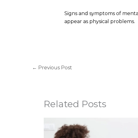
Signs and symptoms of mental
appear as physical problems.
←
Previous Post
Related Posts