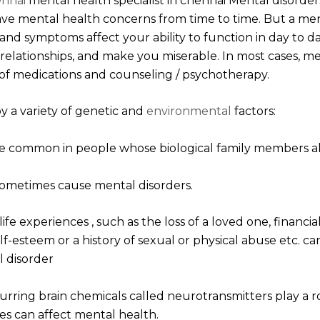
ennai
mental health specialist in chennai Mental disorder
ve mental health concerns from time to time. But a m
nd symptoms affect your ability to function in day to da
in relationships, and make you miserable. In most cases, m
f medications and counseling / psychotherapy.
y a variety of genetic and
environmental
factors:
ore common in people whose biological family members als
sometimes cause mental disorders.
ife experiences , such as the loss of a loved one, financi
f-esteem or a history of sexual or physical abuse etc. c
l disorder
urring brain chemicals called neurotransmitters play a r
s can affect mental health.