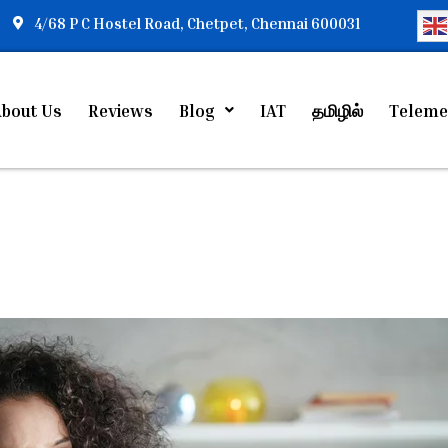
4/68 P C Hostel Road, Chetpet, Chennai 600031
bout Us
Reviews
Blog
IAT
தமிழில்
Teleme