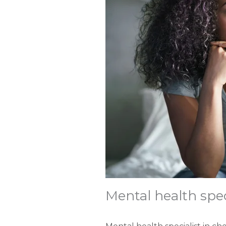
Mental health spec