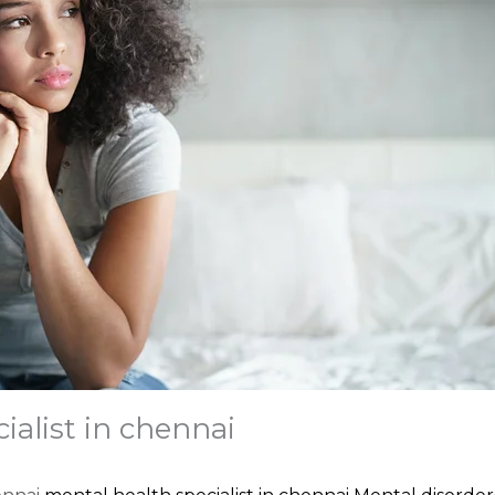
ialist in chennai