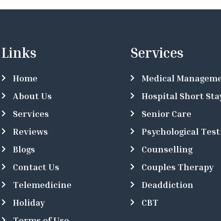
Links
Services
Home
Medical Managem
About Us
Hospital Short Sta
Services
Senior Care
Reviews
Psychological Test
Blogs
Counselling
Contact Us
Couples Therapy
Telemedicine
Deaddiction
Holiday
CBT
Terms of Use