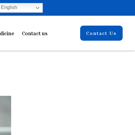
English
dicine
Contact us
Contact Us