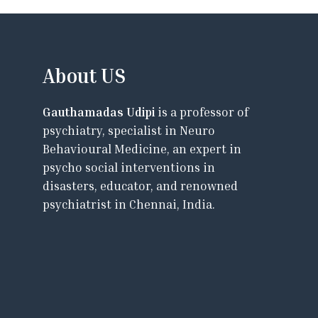
About US
Gauthamadas Udipi
is a professor of
psychiatry, specialist in Neuro
Behavioural Medicine, an expert in
psycho social interventions in
disasters, educator, and renowned
psychiatrist in Chennai, India.