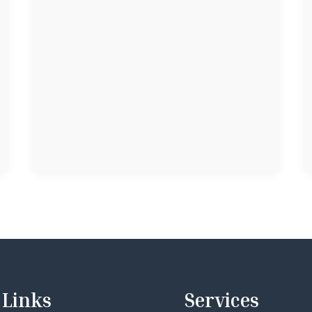
Links
Services