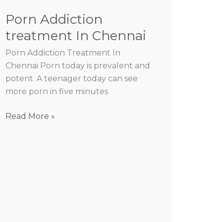
Porn Addiction
treatment In Chennai
Porn Addiction Treatment In
Chennai Porn today is prevalent and
potent. A teenager today can see
more porn in five minutes
Read More »