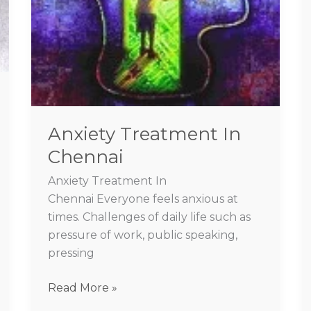
Anxiety Treatment In
Chennai
Anxiety Treatment In
Chennai Everyone feels anxious at
times. Challenges of daily life such as
pressure of work, public speaking,
pressing
Read More »