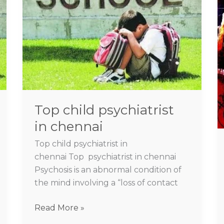
psychiatrist
in
chennai
Top child psychiatrist
in chennai
Top child psychiatrist in
chennai Top psychiatrist in chennai
Psychosis is an abnormal condition of
the mind involving a “loss of contact
Read More »