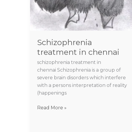
Schizophrenia
treatment in chennai
schizophrenia treatment in
chennai Schizophrenia is a group of
severe brain disorders which interfere
with a persons interpretation of reality
(happenings
Read More »