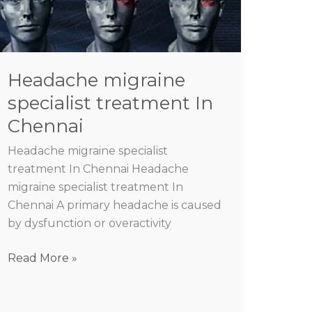
treatment
In
Chennai
Headache migraine
specialist treatment In
Chennai
Headache migraine specialist
treatment In Chennai Headache
migraine specialist treatment In
Chennai A primary headache is caused
by dysfunction or overactivity
Read More »