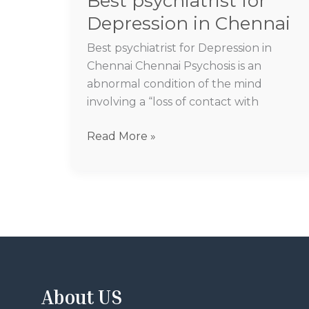
Best psychiatrist for
Depression in Chennai
Best psychiatrist for Depression in
Chennai Chennai Psychosis is an
abnormal condition of the mind
involving a “loss of contact with
Read More »
About US