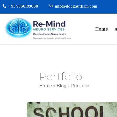
Skip
+91-9566133660
info@docgautham.com
to
content
Home
A
Portfolio
Home
Blog
Portfolio
Counselling
for