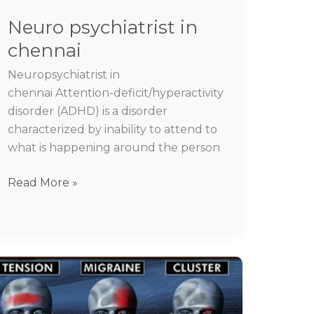
Neuro psychiatrist in
chennai
Neuropsychiatrist in
chennai Attention-deficit/hyperactivity
disorder (ADHD) is a disorder
characterized by inability to attend to
what is happening around the person
Read More »
Headache
migraine
specialist