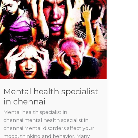
specialist
in
chennai
Mental health specialist
in chennai
Mental health specialist in
chennai mental health specialist in
chennai Mental disorders affect your
mood, thinking and behavior. Many