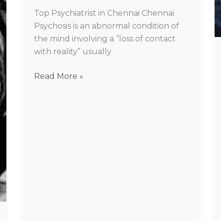
in
Top Psychiatrist in Chennai Chennai
Chennai
Psychosis is an abnormal condition of
the mind involving a “loss of contact
with reality” usually
Read More »