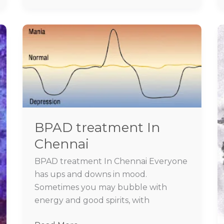
BPAD
treatment
In
Chennai
BPAD treatment In
Chennai
BPAD treatment In Chennai Everyone
has ups and downs in mood.
Sometimes you may bubble with
energy and good spirits, with