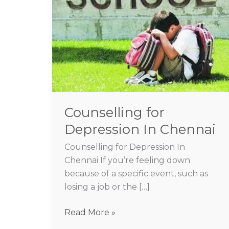
Depression
In
Chennai
Counselling for
Depression In Chennai
Counselling for Depression In
Chennai If you’re feeling down
because of a specific event, such as
losing a job or the […]
Read More »