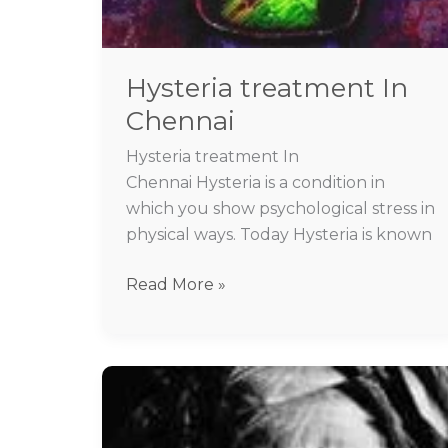
Hysteria treatment In
Chennai
Hysteria treatment In
Chennai Hysteria is a condition in
which you show psychological stress in
physical ways. Today Hysteria is known
Read More »
Best
psychiatrist
for