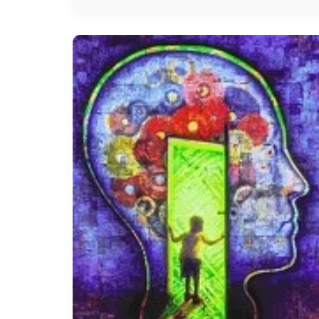
Hysteria
treatment
In
Chennai