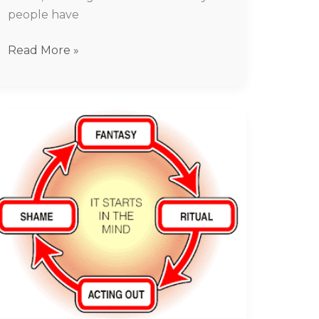
people have
Read More »
Porn
Addiction
treatment
In
Chennai