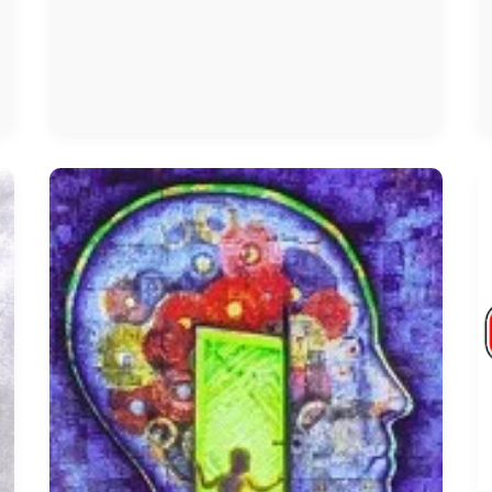
Anxiety
Treatment
In
Chennai