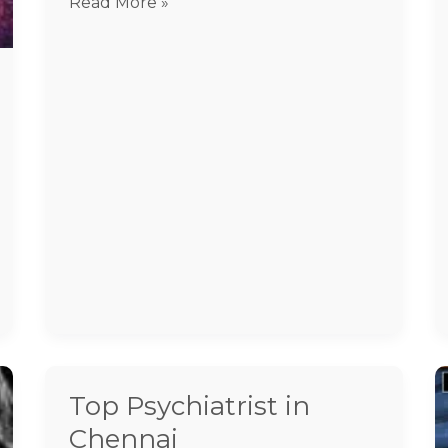
Read More »
Top Psychiatrist in
Top
Psychiatrist
Chennai