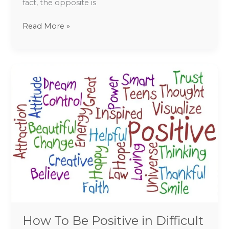
fact, the opposite is
Read More »
How
To
Be
Positive
in
Difficult
Times
How To Be Positive in Difficult