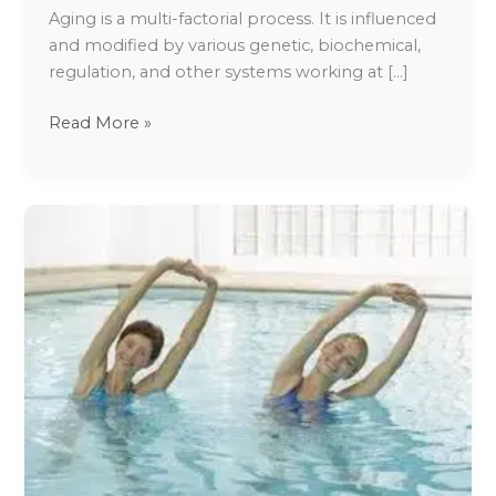
Aging is a multi-factorial process. It is influenced
and modified by various genetic, biochemical,
regulation, and other systems working at […]
Read More »
Lifestyle
management
of
Fibromyalgia