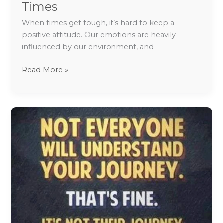
Times
When times get tough, it’s hard to keep a
positive attitude. Our emotions are heavily
influenced by our environment, and
Read More »
How
to
avoid
drinking
and
stay
sober