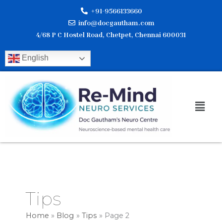
Skip
+91-9566133660
to
info@docgautham.com
content
4/68 P C Hostel Road, Chetpet, Chennai 600031
English
Men
Tips
Home
Blog
Tips
Page 2