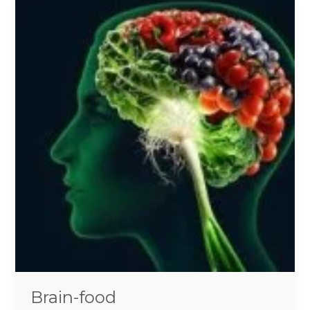
Brain-
food
Brain-food