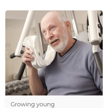
Growing
young
Growing young