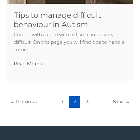
Tips to manage difficult
behaviour in Autism
Coping with a child with autism can be very
difficult. On this page you will find tips to handle
some
Read More »
←
Previous
1
2
3
Next
→