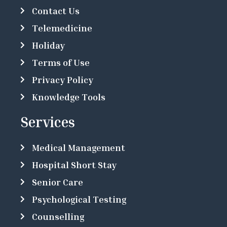
Contact Us
Telemedicine
Holiday
Terms of Use
Privacy Policy
Knowledge Tools
Services
Medical Management
Hospital Short Stay
Senior Care
Psychological Testing
Counselling