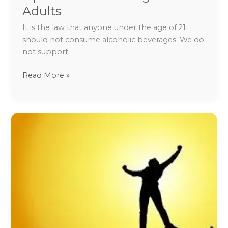
on
Adults
Safe
It is the law that anyone under the age of 21
Drinking
should not consume alcoholic beverages. We do
for
not support
Adults
Read More »
Tips
to
Deal
with
Depression