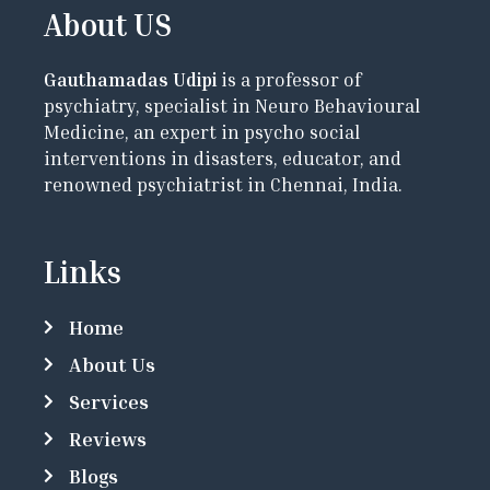
About US
Gauthamadas Udipi
is a professor of
psychiatry, specialist in Neuro Behavioural
Medicine, an expert in psycho social
interventions in disasters, educator, and
renowned psychiatrist in Chennai, India.
Links
Home
About Us
Services
Reviews
Blogs