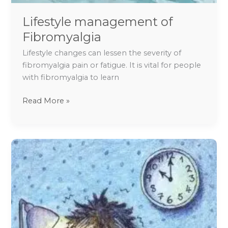
Lifestyle management of
Fibromyalgia
Lifestyle changes can lessen the severity of
fibromyalgia pain or fatigue. It is vital for people
with fibromyalgia to learn
Read More »
Exam
Stress
and
Fear