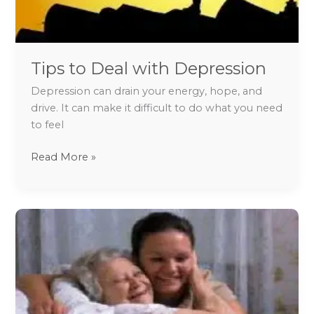
Tips to Deal with Depression
Depression can drain your energy, hope, and
drive. It can make it difficult to do what you need
to feel
Read More »
Caring
for
people
with
Dementia