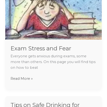
Exam Stress and Fear
Everyone gets anxious during exams, some
more than others. On this page you will find tips
on how to beat
Read More »
Tips on Safe Drinking for
Tips