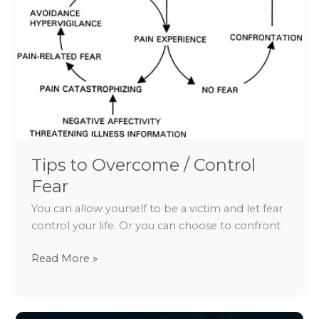
/
Control
Fear
Tips to Overcome / Control
Fear
You can allow yourself to be a victim and let fear
control your life. Or you can choose to confront
Read More »