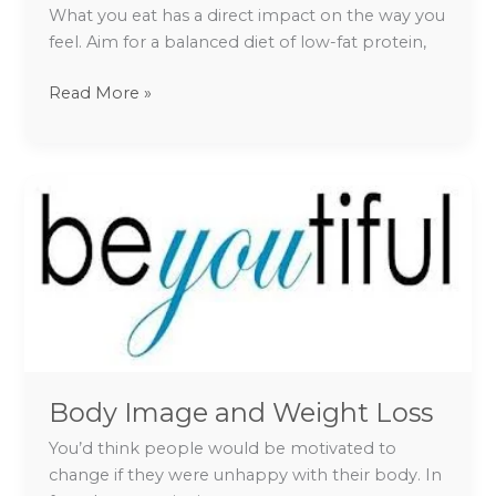
What you eat has a direct impact on the way you
feel. Aim for a balanced diet of low-fat protein,
Read More »
Body
Image
and
Weight
Loss
Body Image and Weight Loss
You’d think people would be motivated to
change if they were unhappy with their body. In