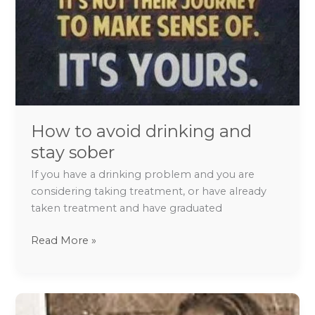
How to avoid drinking and
stay sober
If you have a drinking problem and you are
considering taking treatment, or have already
taken treatment and have graduated
Read More »
Tips