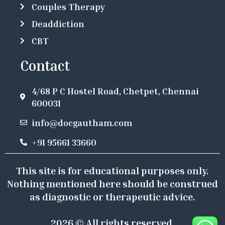
Couples Therapy
Deaddiction
CBT
Contact
4/68 P C Hostel Road, Chetpet, Chennai
600031
info@docgautham.com
+91 95661 33660
This site is for educational purposes only.
Nothing mentioned here should be construed
as diagnostic or therapeutic advice.
2026 © All rights reserved.