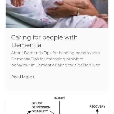
Caring for people with
Dementia
About Dementia Tips for handing persons with
Dementia Tips for managing problem
behaviour in Dementia Caring for a person with
Read More »
Tips
to
Overcome